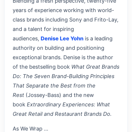
Blending a fresh perspective, twenty-five
years of experience working with world-
class brands including Sony and Frito-Lay,
and a talent for inspiring
audiences,
Denise Lee Yohn
is a leading
authority on building and positioning
exceptional brands. Denise is the author
of the bestselling book
What Great Brands
Do: The Seven Brand-Building Principles
That Separate the Best from the
Rest
(Jossey-Bass) and the new
book
Extraordinary Experiences: What
Great Retail and Restaurant Brands Do.
As We Wrap …