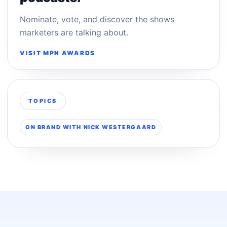
Nominate, vote, and discover the shows
marketers are talking about.
VISIT MPN AWARDS
TOPICS
ON BRAND WITH NICK WESTERGAARD