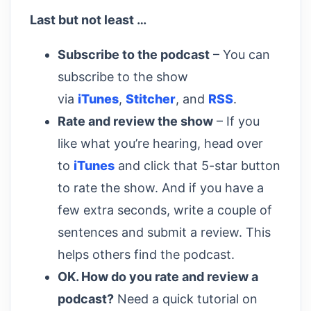
Last but not least …
Subscribe to the podcast
– You can
subscribe to the show
via
iTunes
,
Stitcher
, and
RSS
.
Rate and review the show
– If you
like what you’re hearing, head over
to
iTunes
and click that 5-star button
to rate the show. And if you have a
few extra seconds, write a couple of
sentences and submit a review. This
helps others find the podcast.
OK. How do you rate and review a
podcast?
Need a quick tutorial on