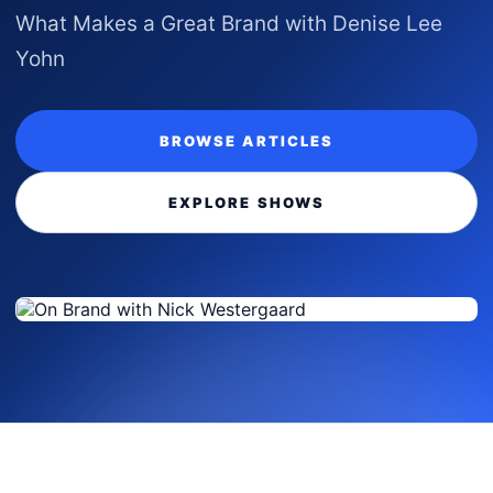
What Makes a Great Brand with Denise Lee
Yohn
BROWSE ARTICLES
EXPLORE SHOWS