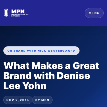
MENU
ON BRAND WITH NICK WESTERGAARD
What Makes a Great
Brand with Denise
Lee Yohn
NOV 2, 2015
BY MPN