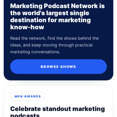
Marketing Podcast Network is
the world's largest single
destination for marketing
know-how
Read the network, find the shows behind the
ideas, and keep moving through practical
marketing conversations.
BROWSE SHOWS
MPN AWARDS
Celebrate standout marketing
podcasts.