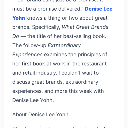
must be a promise delivered.”
Denise Lee
Yohn
knows a thing or two about great
brands. Specifically,
What Great Brands
Do
— the title of her best-selling book.
The follow-up
Extraordinary
Experiences
examines the principles of
her first book at work in the restaurant
and retail industry. I couldn’t wait to
discuss great brands, extraordinary
experiences, and more this week with
Denise Lee Yohn.
About Denise Lee Yohn