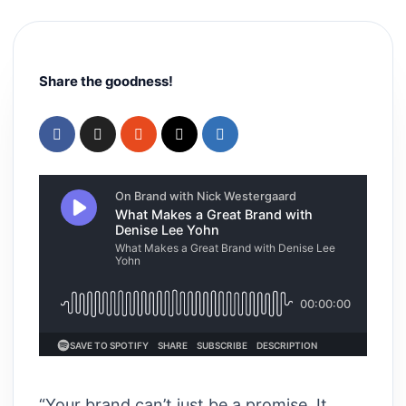
Share the goodness!
“Your brand can’t just be a promise. It