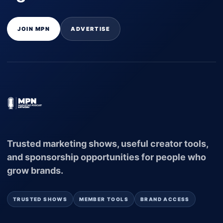
JOIN MPN
ADVERTISE
Trusted marketing shows, useful creator tools,
and sponsorship opportunities for people who
grow brands.
TRUSTED SHOWS
MEMBER TOOLS
BRAND ACCESS