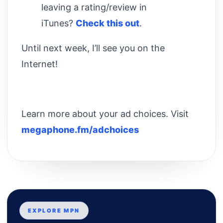
leaving a rating/review in
iTunes?
Check this out
.
Until next week, I’ll see you on the
Internet!
Learn more about your ad choices. Visit
megaphone.fm/adchoices
EXPLORE MPN