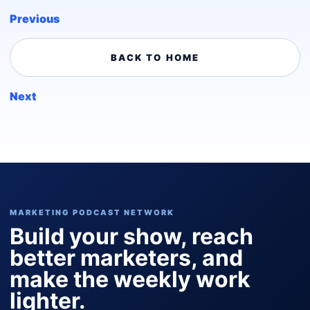
Previous
BACK TO HOME
Next
MARKETING PODCAST NETWORK
Build your show, reach
better marketers, and
make the weekly work
lighter.