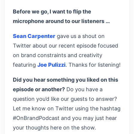
Before we go, I want to flip the
microphone around to our listeners …
Sean Carpenter
gave us a shout on
Twitter about our recent episode focused
on brand constraints and creativity
featuring
Joe Pulizzi
. Thanks for listening!
Did you hear something you liked on this
episode or another?
Do you have a
question you’d like our guests to answer?
Let me know on Twitter using the hashtag
#OnBrandPodcast and you may just hear
your thoughts here on the show.