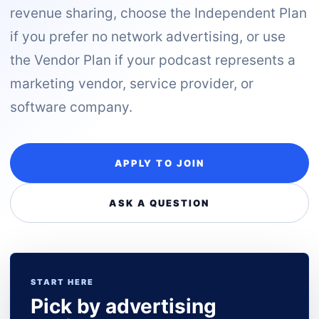
revenue sharing, choose the Independent Plan
if you prefer no network advertising, or use
the Vendor Plan if your podcast represents a
marketing vendor, service provider, or
software company.
APPLY TO JOIN
ASK A QUESTION
START HERE
Pick by advertising