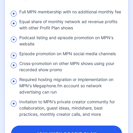
Full MPN membership with no additional monthly fee
Equal share of monthly network ad revenue profits
with other Profit Plan shows
Podcast listing and episode promotion on MPN's
website
Episode promotion on MPN social media channels
Cross-promotion on other MPN shows using your
recorded show promo
Required hosting migration or implementation on
MPN's Megaphone.fm account so network
advertising can run
Invitation to MPN's private creator community for
collaboration, guest ideas, mindshare, best
practices, monthly creator calls, and more