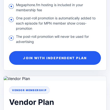
Megaphone.fm hosting is included in your
membership fee
One post-roll promotion is automatically added to
each episode for MPN member show cross-
promotion
The post-roll promotion will never be used for
advertising
JOIN WITH INDEPENDENT PLAN
VENDOR MEMBERSHIP
Vendor Plan