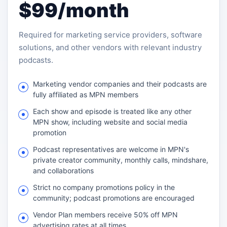
$99/month
Required for marketing service providers, software
solutions, and other vendors with relevant industry
podcasts.
Marketing vendor companies and their podcasts are
fully affiliated as MPN members
Each show and episode is treated like any other
MPN show, including website and social media
promotion
Podcast representatives are welcome in MPN's
private creator community, monthly calls, mindshare,
and collaborations
Strict no company promotions policy in the
community; podcast promotions are encouraged
Vendor Plan members receive 50% off MPN
advertising rates at all times