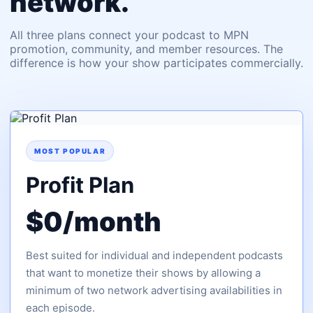
network.
All three plans connect your podcast to MPN
promotion, community, and member resources. The
difference is how your show participates commercially.
MOST POPULAR
Profit Plan
$0/month
Best suited for individual and independent podcasts
that want to monetize their shows by allowing a
minimum of two network advertising availabilities in
each episode.