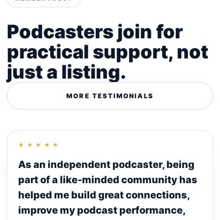
Podcasters join for
practical support, not
just a listing.
MORE TESTIMONIALS
★ ★ ★ ★ ★
As an independent podcaster, being
part of a like-minded community has
helped me build great connections,
improve my podcast performance,