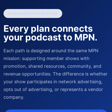
MEMBERSHIP FOUNDATION
Every plan connects
your podcast to MPN.
Each path is designed around the same MPN
mission: supporting member shows with
promotion, shared resources, community, and
revenue opportunities. The difference is whether
your show participates in network advertising,
opts out of advertising, or represents a vendor
company.