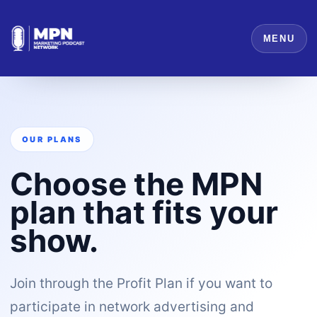
MENU
OUR PLANS
Choose the MPN
plan that fits your
show.
Join through the Profit Plan if you want to
participate in network advertising and