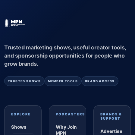
Trusted marketing shows, useful creator tools,
and sponsorship opportunities for people who
grow brands.
TRUSTED SHOWS
MEMBER TOOLS
BRAND ACCESS
EXPLORE
PODCASTERS
BRANDS &
SUPPORT
Shows
Why Join
Advertise
MPN