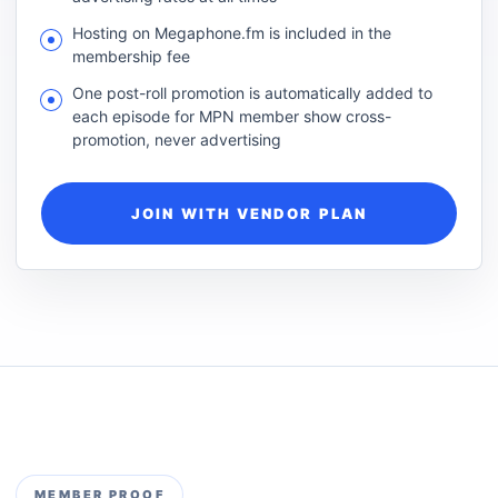
Hosting on Megaphone.fm is included in the
membership fee
One post-roll promotion is automatically added to
each episode for MPN member show cross-
promotion, never advertising
JOIN WITH VENDOR PLAN
MEMBER PROOF