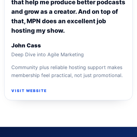
that help me produce better podcasts
and grow as a creator. And on top of
that, MPN does an excellent job
hosting my show.
John Cass
Deep Dive into Agile Marketing
Community plus reliable hosting support makes
membership feel practical, not just promotional.
VISIT WEBSITE