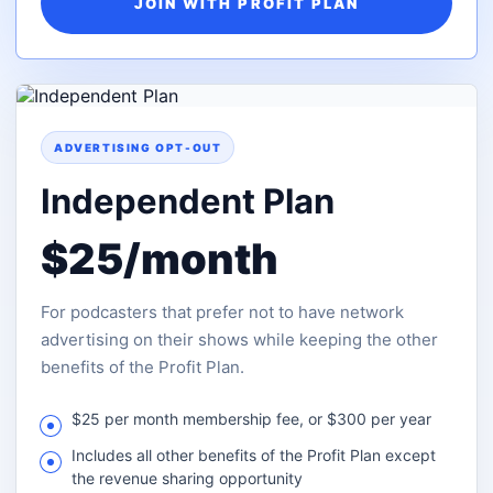
JOIN WITH PROFIT PLAN
ADVERTISING OPT-OUT
Independent Plan
$25/month
For podcasters that prefer not to have network
advertising on their shows while keeping the other
benefits of the Profit Plan.
$25 per month membership fee, or $300 per year
Includes all other benefits of the Profit Plan except
the revenue sharing opportunity