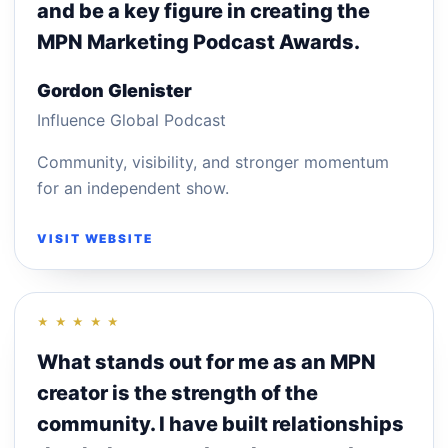
and be a key figure in creating the
MPN Marketing Podcast Awards.
Gordon Glenister
Influence Global Podcast
Community, visibility, and stronger momentum
for an independent show.
VISIT WEBSITE
★ ★ ★ ★ ★
What stands out for me as an MPN
creator is the strength of the
community. I have built relationships