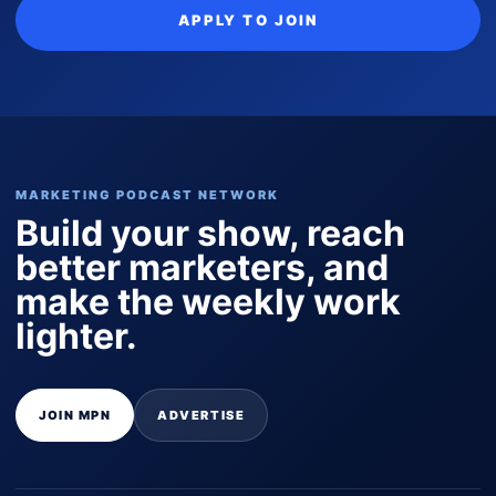
APPLY TO JOIN
MARKETING PODCAST NETWORK
Build your show, reach
better marketers, and
make the weekly work
lighter.
JOIN MPN
ADVERTISE