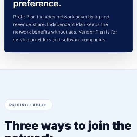
preference.
Profit Plan includes network advertising and
revenue share. Independent Plan keeps the
network benefits without ads. Vendor Plan is for
service providers and software companies.
PRICING TABLES
Three ways to join the