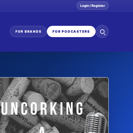
Login / Register
Search
FOR BRANDS
FOR PODCASTERS
the
network