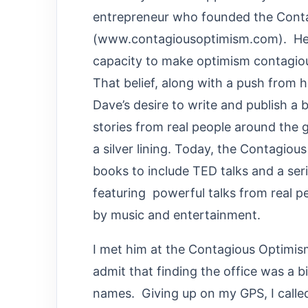
entrepreneur who founded the Con
(www.contagiousoptimism.com). He tr
capacity to make optimism contagious
That belief, along with a push from h
Dave’s desire to write and publish a b
stories from real people around the 
a silver lining. Today, the Contag
books to include TED talks and a se
featuring powerful talks from real 
by music and entertainment.
I met him at the Contagious Optimism 
admit that finding the office was a bi
names. Giving up on my GPS, I called