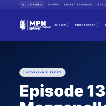
QUICK LINKS
SHOWS
LATEST EPISODES
ARTI
SHOWS
PODCASTERS
UNCORKING A STORY
Episode 13