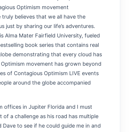
tagious Optimism movement
uly believes that we all have the
 just by sharing our life’s adventures.
is Alma Mater Fairfield University, fueled
estselling book series that contains real
globe demonstrating that every cloud has
ious Optimism movement has grown beyond
ries of Contagious Optimism LIVE events
people around the globe accompanied
offices in Jupiter Florida and I must
t of a challenge as his road has multiple
 Dave to see if he could guide me in and