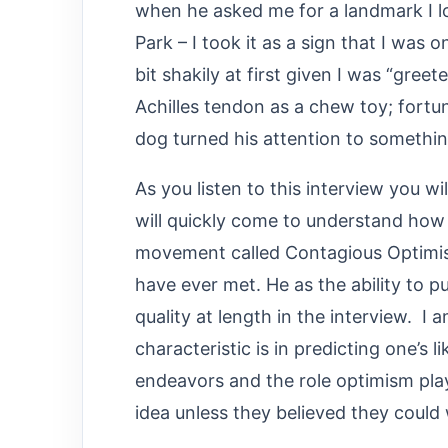
when he asked me for a landmark I l
Park – I took it as a sign that I was 
bit shakily at first given I was “gre
Achilles tendon as a chew toy; fortun
dog turned his attention to somethin
As you listen to this interview you wi
will quickly come to understand how 
movement called Contagious Optimism
have ever met. He as the ability to p
quality at length in the interview. 
characteristic is in predicting one’s li
endeavors and the role optimism pl
idea unless they believed they could