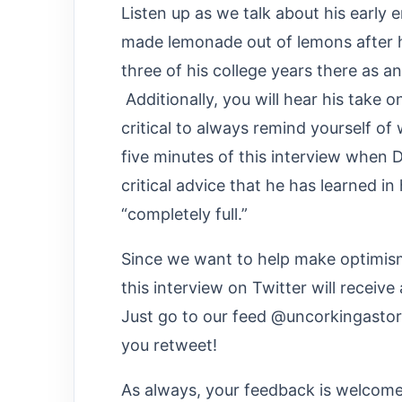
Listen up as we talk about his early 
made lemonade out of lemons after h
three of his college years there as a
Additionally, you will hear his take o
critical to always remind yourself of
five minutes of this interview when D
critical advice that he has learned in
“completely full.”
Since we want to help make optimism 
this interview on Twitter will receiv
Just go to our feed @uncorkingasto
you retweet!
As always, your feedback is welcome.