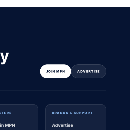
ly
JOIN MPN
ADVERTISE
STERS
BRANDS & SUPPORT
in MPN
Advertise