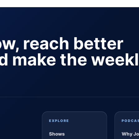
ow, reach better
nd make the week
EXPLORE
PODCA
Shows
Why Jo