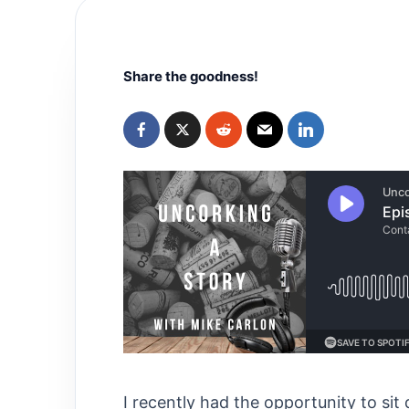
Share the goodness!
I recently had the opportunity to sit