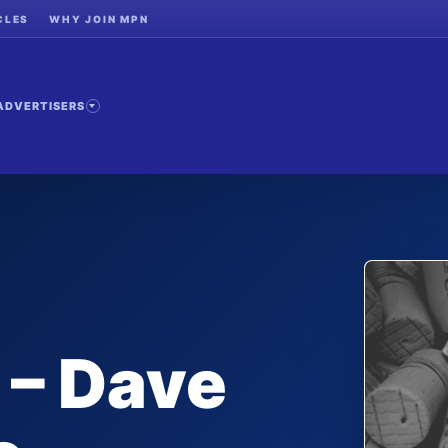
CLES
WHY JOIN MPN
ADVERTISERS
 – Dave