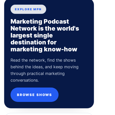
EXPLORE MPN
Marketing Podcast
Network is the world's
largest single
destination for
marketing know-how
Read the network, find the shows
behind the ideas, and keep moving
through practical marketing
conversations.
BROWSE SHOWS