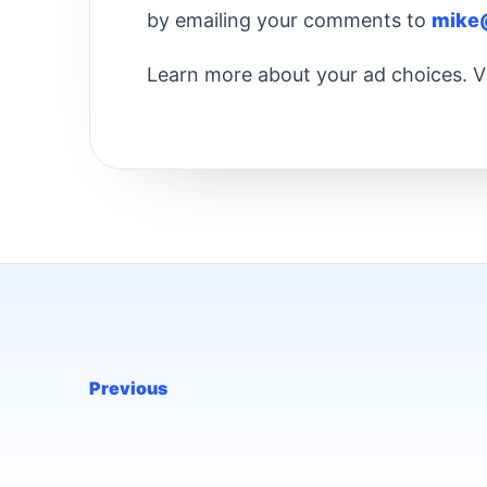
by emailing your comments to
mike
Learn more about your ad choices. V
Previous