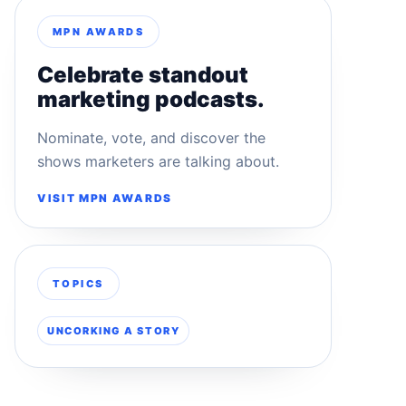
MPN AWARDS
Celebrate standout
marketing podcasts.
Nominate, vote, and discover the
shows marketers are talking about.
VISIT MPN AWARDS
TOPICS
UNCORKING A STORY