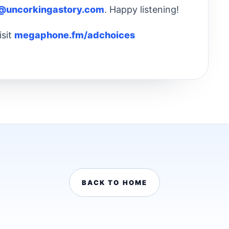
@uncorkingastory.com
. Happy listening!
isit
megaphone.fm/adchoices
BACK TO HOME