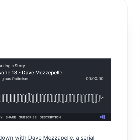
 down with Dave Mezzapelle, a serial