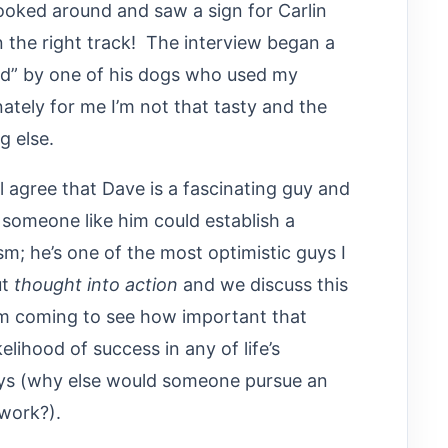
ooked around and saw a sign for Carlin
on the right track! The interview began a
eted” by one of his dogs who used my
ately for me I’m not that tasty and the
g else.
ll agree that Dave is a fascinating guy and
someone like him could establish a
; he’s one of the most optimistic guys I
ut
thought into action
and we discuss this
I am coming to see how important that
kelihood of success in any of life’s
ays (why else would someone pursue an
 work?).