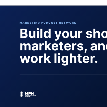
MARKETING PODCAST NETWORK
Build your sh
marketers, a
work lighter.