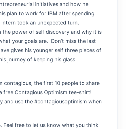
entrepreneurial initiatives and how he
is plan to work for IBM after spending
n intern took an unexpected turn.
n the power of self discovery and why it is
 what your goals are. Don’t miss the last
ave gives his younger self three pieces of
 his journey of keeping his glass
contagious, the first 10 people to share
e a free Contagious Optimism tee-shirt!
ry and use the #contagiousoptimism when
 Feel free to let us know what you think