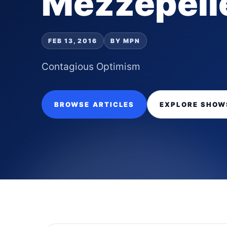
Mezzepell
FEB 13, 2016
BY MPN
Contagious Optimism
BROWSE ARTICLES
EXPLORE SHOW