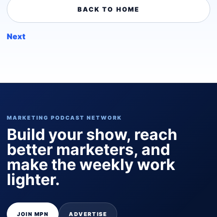
BACK TO HOME
Next
MARKETING PODCAST NETWORK
Build your show, reach
better marketers, and
make the weekly work
lighter.
JOIN MPN
ADVERTISE