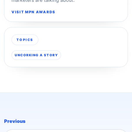
VISIT MPN AWARDS
TOPICS
UNCORKING A STORY
Previous