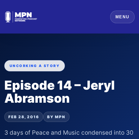
MENU
UNCORKING A STORY
Episode 14 – Jeryl
Abramson
FEB 28, 2016
BY MPN
3 days of Peace and Music condensed into 30