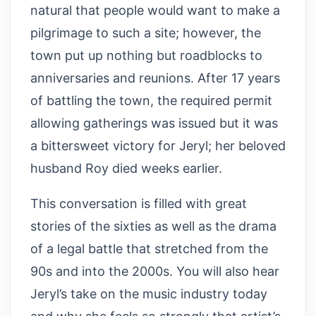
natural that people would want to make a
pilgrimage to such a site; however, the
town put up nothing but roadblocks to
anniversaries and reunions. After 17 years
of battling the town, the required permit
allowing gatherings was issued but it was
a bittersweet victory for Jeryl; her beloved
husband Roy died weeks earlier.
This conversation is filled with great
stories of the sixties as well as the drama
of a legal battle that stretched from the
90s and into the 2000s. You will also hear
Jeryl’s take on the music industry today