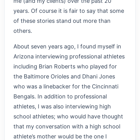
me (and my clients) over the past 20
years. Of course it is fair to say that some
of these stories stand out more than
others.
About seven years ago, I found myself in
Arizona interviewing professional athletes
including Brian Roberts who played for
the Baltimore Orioles and Dhani Jones
who was a linebacker for the Cincinnati
Bengals. In addition to professional
athletes, I was also interviewing high
school athletes; who would have thought
that my conversation with a high school
athlete’s mother would be the one I