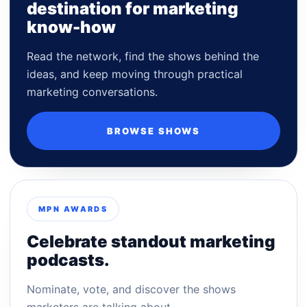
destination for marketing
know-how
Read the network, find the shows behind the
ideas, and keep moving through practical
marketing conversations.
BROWSE SHOWS
MPN AWARDS
Celebrate standout marketing
podcasts.
Nominate, vote, and discover the shows
marketers are talking about.