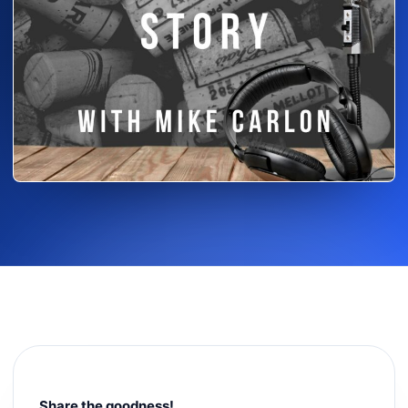
Share the goodness!