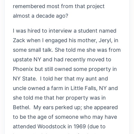
remembered most from that project
almost a decade ago?
I was hired to interview a student named
Zack when I engaged his mother, Jeryl, in
some small talk. She told me she was from
upstate NY and had recently moved to
Phoenix but still owned some property in
NY State. I told her that my aunt and
uncle owned a farm in Little Falls, NY and
she told me that her property was in
Bethel. My ears perked up; she appeared
to be the age of someone who may have
attended Woodstock in 1969 (due to