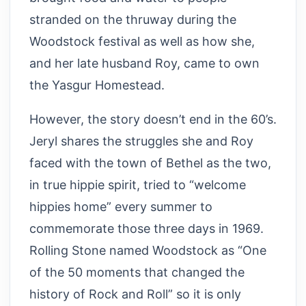
stranded on the thruway during the
Woodstock festival as well as how she,
and her late husband Roy, came to own
the Yasgur Homestead.
However, the story doesn’t end in the 60’s.
Jeryl shares the struggles she and Roy
faced with the town of Bethel as the two,
in true hippie spirit, tried to “welcome
hippies home” every summer to
commemorate those three days in 1969.
Rolling Stone named Woodstock as “One
of the 50 moments that changed the
history of Rock and Roll” so it is only