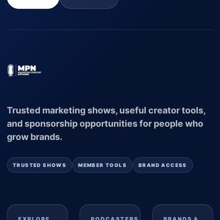
Trusted marketing shows, useful creator tools,
and sponsorship opportunities for people who
grow brands.
TRUSTED SHOWS
MEMBER TOOLS
BRAND ACCESS
EXPLORE
PODCASTERS
BRANDS &