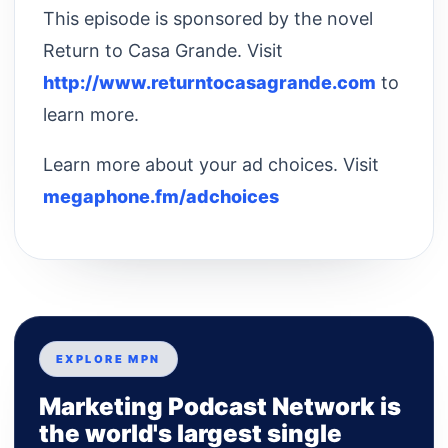
This episode is sponsored by the novel
Return to Casa Grande. Visit
http://www.returntocasagrande.com
to
learn more.
Learn more about your ad choices. Visit
megaphone.fm/adchoices
EXPLORE MPN
Marketing Podcast Network is
the world's largest single