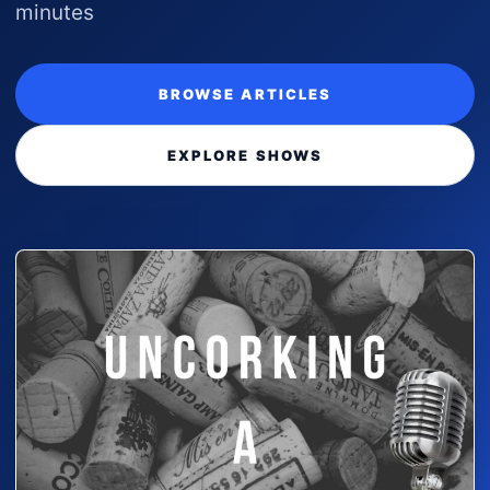
minutes
BROWSE ARTICLES
EXPLORE SHOWS