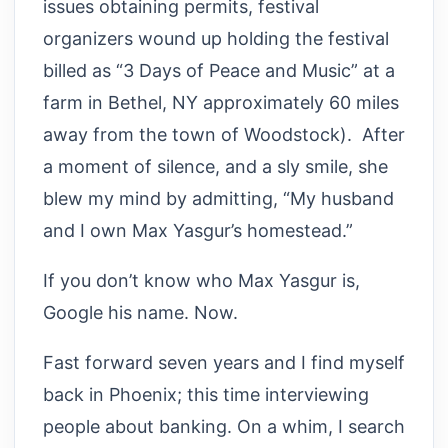
issues obtaining permits, festival
organizers wound up holding the festival
billed as “3 Days of Peace and Music” at a
farm in Bethel, NY approximately 60 miles
away from the town of Woodstock). After
a moment of silence, and a sly smile, she
blew my mind by admitting, “My husband
and I own Max Yasgur’s homestead.”
If you don’t know who Max Yasgur is,
Google his name. Now.
Fast forward seven years and I find myself
back in Phoenix; this time interviewing
people about banking. On a whim, I search