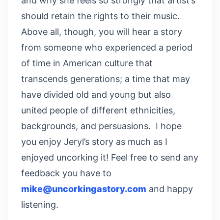
and why she feels so strongly that artist’s
should retain the rights to their music.
Above all, though, you will hear a story
from someone who experienced a period
of time in American culture that
transcends generations; a time that may
have divided old and young but also
united people of different ethnicities,
backgrounds, and persuasions. I hope
you enjoy Jeryl’s story as much as I
enjoyed uncorking it! Feel free to send any
feedback you have to
mike@uncorkingastory.com
and happy
listening.