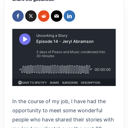
In the course of my job, I have had the
opportunity to meet some wonderful
people who have shared their stories with