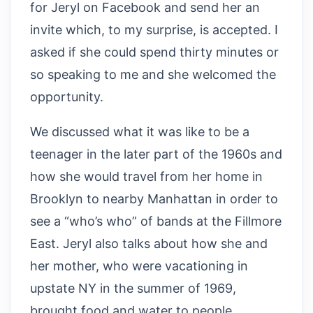
for Jeryl on Facebook and send her an
invite which, to my surprise, is accepted. I
asked if she could spend thirty minutes or
so speaking to me and she welcomed the
opportunity.
We discussed what it was like to be a
teenager in the later part of the 1960s and
how she would travel from her home in
Brooklyn to nearby Manhattan in order to
see a “who’s who” of bands at the Fillmore
East. Jeryl also talks about how she and
her mother, who were vacationing in
upstate NY in the summer of 1969,
brought food and water to people