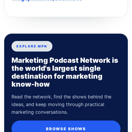
EXPLORE MPN
Marketing Podcast Network is
the world's largest single
destination for marketing
know-how
Read the network, find the shows behind the
ideas, and keep moving through practical
marketing conversations.
BROWSE SHOWS