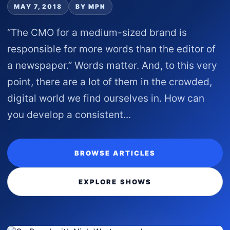
MAY 7, 2018
BY MPN
“The CMO for a medium-sized brand is
responsible for more words than the editor of
a newspaper.” Words matter. And, to this very
point, there are a lot of them in the crowded,
digital world we find ourselves in. How can
you develop a consistent...
BROWSE ARTICLES
EXPLORE SHOWS