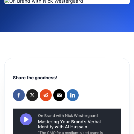
Share the goodness!