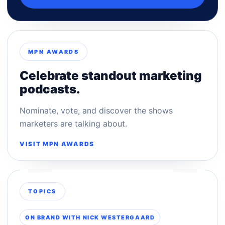
MPN AWARDS
Celebrate standout marketing
podcasts.
Nominate, vote, and discover the shows
marketers are talking about.
VISIT MPN AWARDS
TOPICS
ON BRAND WITH NICK WESTERGAARD