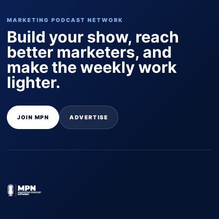
MARKETING PODCAST NETWORK
Build your show, reach
better marketers, and
make the weekly work
lighter.
JOIN MPN
ADVERTISE