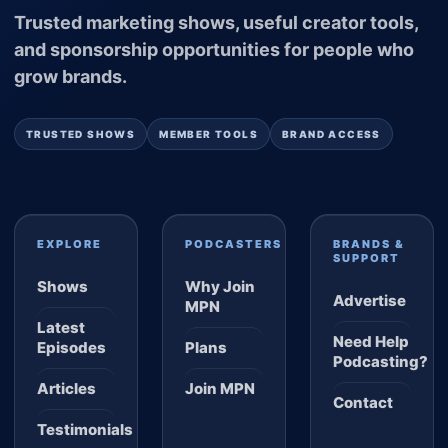
Trusted marketing shows, useful creator tools,
and sponsorship opportunities for people who
grow brands.
TRUSTED SHOWS
MEMBER TOOLS
BRAND ACCESS
EXPLORE
PODCASTERS
BRANDS &
SUPPORT
Shows
Why Join
Advertise
MPN
Latest
Need Help
Episodes
Plans
Podcasting?
Articles
Join MPN
Contact
Testimonials