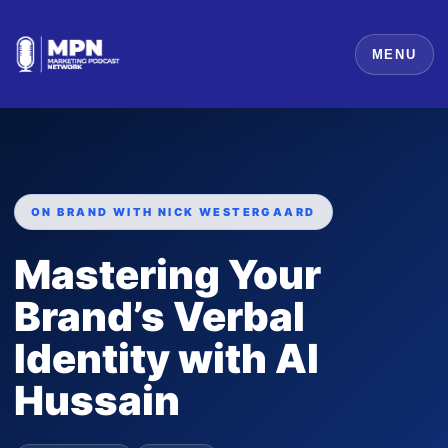
MENU
ON BRAND WITH NICK WESTERGAARD
Mastering Your
Brand’s Verbal
Identity with Al
Hussain