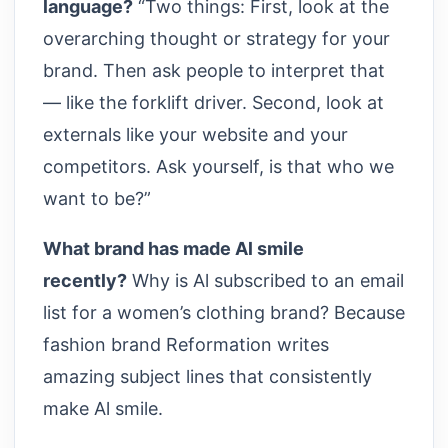
language?
“Two things: First, look at the
overarching thought or strategy for your
brand. Then ask people to interpret that
— like the forklift driver. Second, look at
externals like your website and your
competitors. Ask yourself, is that who we
want to be?”
What brand has made Al smile
recently?
Why is Al subscribed to an email
list for a women’s clothing brand? Because
fashion brand Reformation writes
amazing subject lines that consistently
make Al smile.