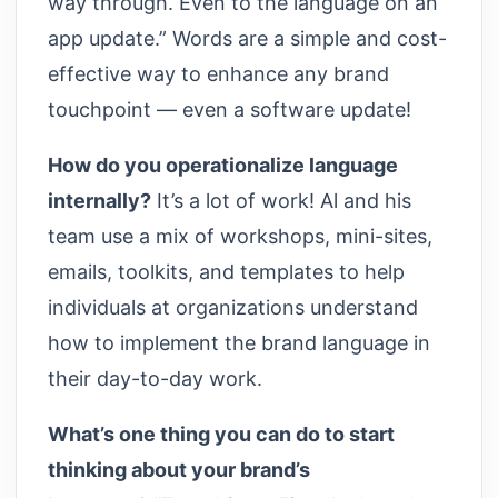
way through. Even to the language on an
app update.” Words are a simple and cost-
effective way to enhance any brand
touchpoint — even a software update!
How do you operationalize language
internally?
It’s a lot of work! Al and his
team use a mix of workshops, mini-sites,
emails, toolkits, and templates to help
individuals at organizations understand
how to implement the brand language in
their day-to-day work.
What’s one thing you can do to start
thinking about your brand’s