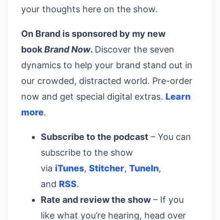
your thoughts here on the show.
On Brand is sponsored by my new
book
Brand Now
.
Discover the seven
dynamics to help your brand stand out in
our crowded, distracted world. Pre-order
now and get special digital extras.
Learn
more
.
Subscribe to the podcast
– You can
subscribe to the show
via
iTunes
,
Stitcher
,
TuneIn
,
and
RSS
.
Rate and review the show
– If you
like what you’re hearing, head over