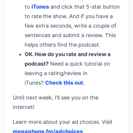
to
iTunes
and click that 5-star button
to rate the show. And if you have a
few extra seconds, write a couple of
sentences and submit a review. This
helps others find the podcast.
OK. How do you rate and review a
podcast?
Need a quick tutorial on
leaving a rating/review in
iTunes?
Check this out
.
Until next week, I’ll see you on the
Internet!
Learn more about your ad choices. Visit
megaphone.fm/adchoices