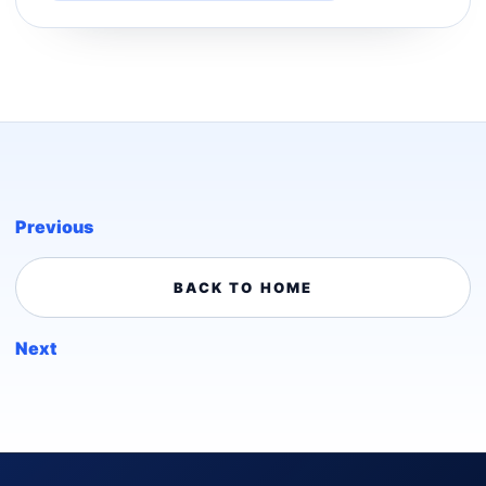
Previous
BACK TO HOME
Next