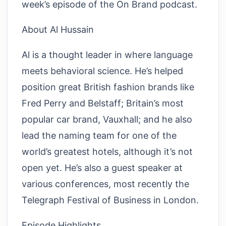
week’s episode of the On Brand podcast.
About Al Hussain
Al is a thought leader in where language
meets behavioral science. He’s helped
position great British fashion brands like
Fred Perry and Belstaff; Britain’s most
popular car brand, Vauxhall; and he also
lead the naming team for one of the
world’s greatest hotels, although it’s not
open yet. He’s also a guest speaker at
various conferences, most recently the
Telegraph Festival of Business in London.
Episode Highlights