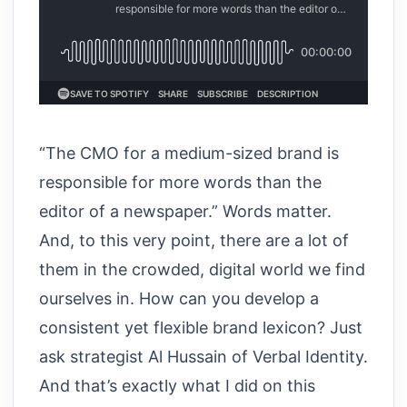
“The CMO for a medium-sized brand is
responsible for more words than the
editor of a newspaper.” Words matter.
And, to this very point, there are a lot of
them in the crowded, digital world we find
ourselves in. How can you develop a
consistent yet flexible brand lexicon? Just
ask strategist Al Hussain of Verbal Identity.
And that’s exactly what I did on this