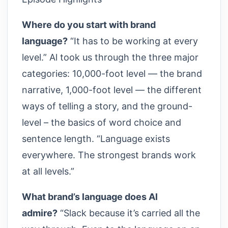
Where do you start with brand
language?
“It has to be working at every
level.” Al took us through the three major
categories: 10,000-foot level — the brand
narrative, 1,000-foot level — the different
ways of telling a story, and the ground-
level – the basics of word choice and
sentence length. “Language exists
everywhere. The strongest brands work
at all levels.”
What brand’s language does Al
admire?
“Slack because it’s carried all the