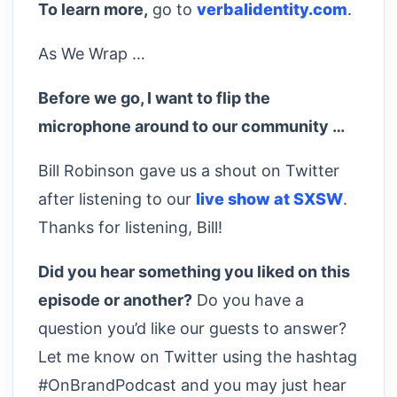
To learn more,
go to
verbalidentity.com
.
As We Wrap …
Before we go, I want to flip the
microphone around to our community …
Bill Robinson gave us a shout on Twitter
after listening to our
live show at SXSW
.
Thanks for listening, Bill!
Did you hear something you liked on this
episode or another?
Do you have a
question you’d like our guests to answer?
Let me know on Twitter using the hashtag
#OnBrandPodcast and you may just hear