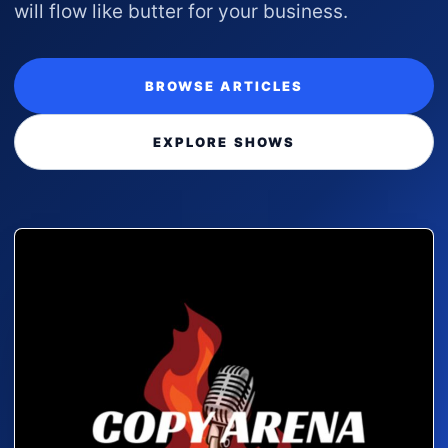
will flow like butter for your business.
BROWSE ARTICLES
EXPLORE SHOWS