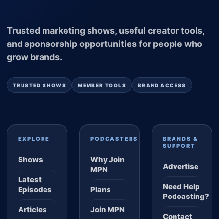
Trusted marketing shows, useful creator tools,
and sponsorship opportunities for people who
grow brands.
TRUSTED SHOWS
MEMBER TOOLS
BRAND ACCESS
EXPLORE
PODCASTERS
BRANDS &
SUPPORT
Shows
Why Join
Advertise
MPN
Latest
Need Help
Episodes
Plans
Podcasting?
Articles
Join MPN
Contact