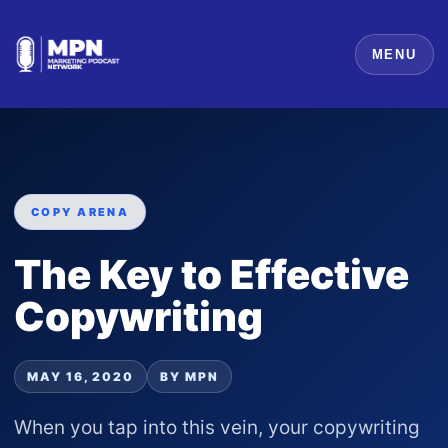
MENU
COPY ARENA
The Key to Effective
Copywriting
MAY 16, 2020
BY MPN
When you tap into this vein, your copywriting