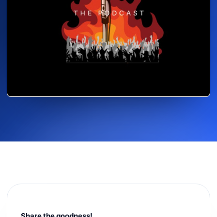
Share the goodness!