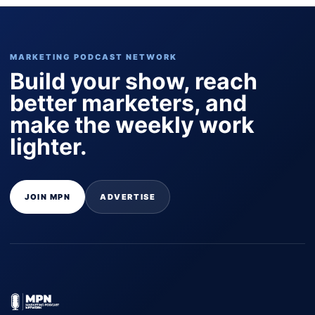
MARKETING PODCAST NETWORK
Build your show, reach
better marketers, and
make the weekly work
lighter.
JOIN MPN
ADVERTISE