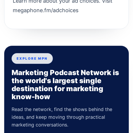
Learn more about your ad choices. Visit
megaphone.fm/adchoices
EXPLORE MPN
Marketing Podcast Network is
the world's largest single
destination for marketing
know-how
Read the network, find the shows behind the
ideas, and keep moving through practical
marketing conversations.