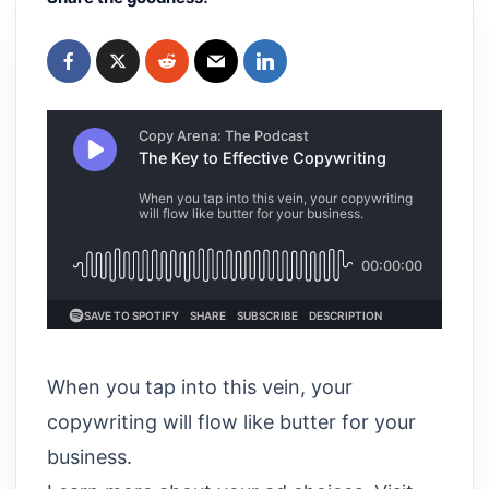
When you tap into this vein, your
copywriting will flow like butter for your
business.