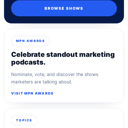
BROWSE SHOWS
MPN AWARDS
Celebrate standout marketing
podcasts.
Nominate, vote, and discover the shows
marketers are talking about.
VISIT MPN AWARDS
TOPICS