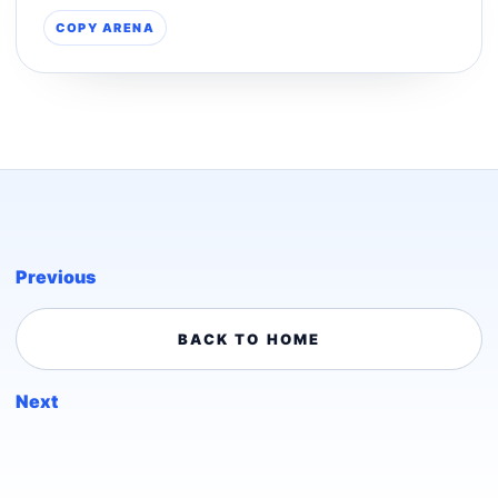
COPY ARENA
Previous
BACK TO HOME
Next