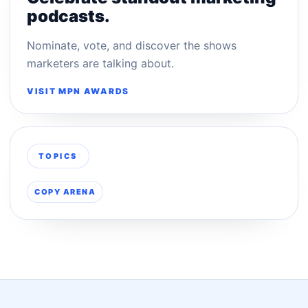
podcasts.
Nominate, vote, and discover the shows
marketers are talking about.
VISIT MPN AWARDS
TOPICS
COPY ARENA