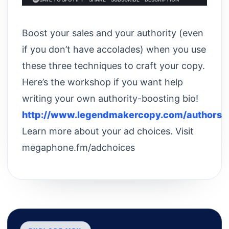
Boost your sales and your authority (even
if you don’t have accolades) when you use
these three techniques to craft your copy.
Here’s the workshop if you want help
writing your own authority-boosting bio!
http://www.legendmakercopy.com/authors
Learn more about your ad choices. Visit
megaphone.fm/adchoices