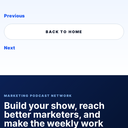
Previous
BACK TO HOME
Next
MARKETING PODCAST NETWORK
Build your show, reach
better marketers, and
make the weekly work