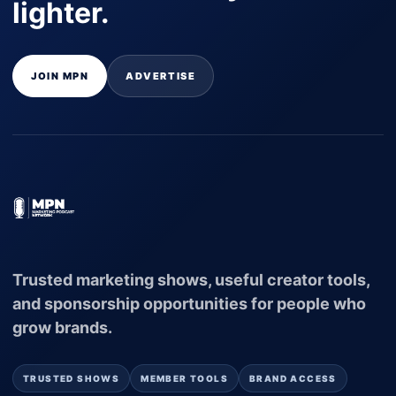
lighter.
JOIN MPN
ADVERTISE
Trusted marketing shows, useful creator tools,
and sponsorship opportunities for people who
grow brands.
TRUSTED SHOWS
MEMBER TOOLS
BRAND ACCESS