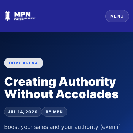
MENU
COPY ARENA
Creating Authority
Without Accolades
JUL 14, 2020
BY MPN
Boost your sales and your authority (even if