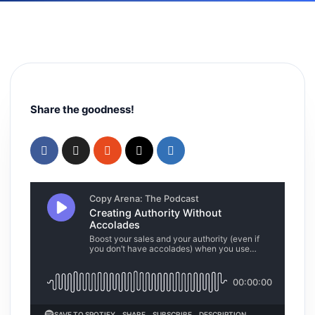
Share the goodness!