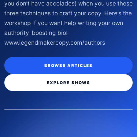
you don’t have accolades) when you use these
three techniques to craft your copy. Here’s the
workshop if you want help writing your own
authority-boosting bio!
www.legendmakercopy.com/authors
BROWSE ARTICLES
EXPLORE SHOWS