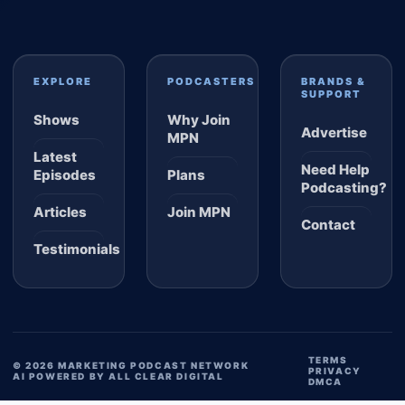
EXPLORE
PODCASTERS
BRANDS &
SUPPORT
Shows
Why Join
Advertise
MPN
Latest
Need Help
Episodes
Plans
Podcasting?
Articles
Join MPN
Contact
Testimonials
TERMS
© 2026 MARKETING PODCAST NETWORK
PRIVACY
AI POWERED BY ALL CLEAR DIGITAL
DMCA