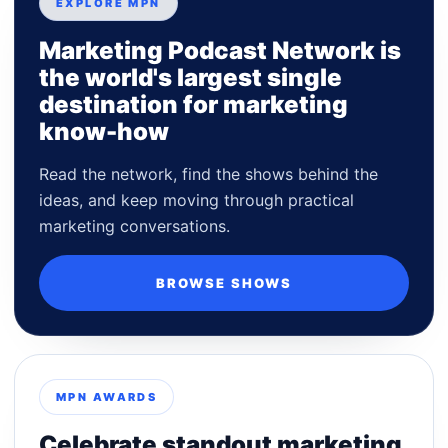
EXPLORE MPN
Marketing Podcast Network is
the world's largest single
destination for marketing
know-how
Read the network, find the shows behind the
ideas, and keep moving through practical
marketing conversations.
BROWSE SHOWS
MPN AWARDS
Celebrate standout marketing