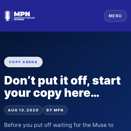
MENU
COPY ARENA
Don’t put it off, start
your copy here…
AUG 13, 2020
BY MPN
Before you put off waiting for the Muse to