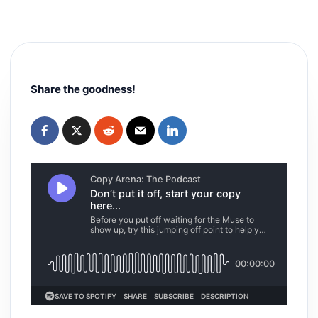
Share the goodness!