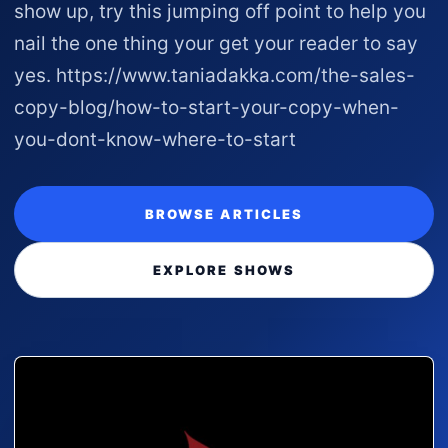
show up, try this jumping off point to help you
nail the one thing your get your reader to say
yes. https://www.taniadakka.com/the-sales-
copy-blog/how-to-start-your-copy-when-
you-dont-know-where-to-start
BROWSE ARTICLES
EXPLORE SHOWS