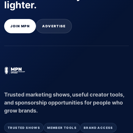
lighter.
JOIN MPN
ADVERTISE
Trusted marketing shows, useful creator tools,
and sponsorship opportunities for people who
grow brands.
TRUSTED SHOWS
MEMBER TOOLS
BRAND ACCESS