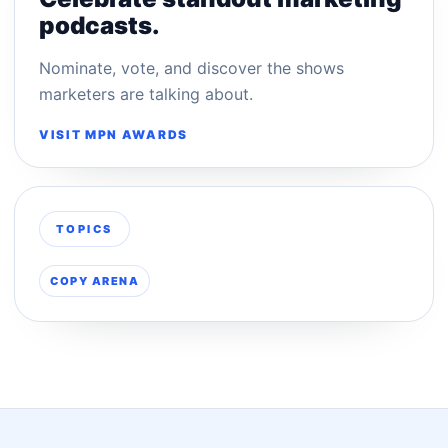
podcasts.
Nominate, vote, and discover the shows
marketers are talking about.
VISIT MPN AWARDS
TOPICS
COPY ARENA