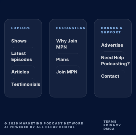
EXPLORE
PODCASTERS
BRANDS &
SUPPORT
Shows
Why Join
Advertise
MPN
Latest
Need Help
Episodes
Plans
Podcasting?
Articles
Join MPN
Contact
Testimonials
TERMS
© 2026 MARKETING PODCAST NETWORK
PRIVACY
AI POWERED BY ALL CLEAR DIGITAL
DMCA