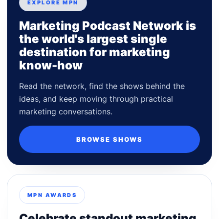
EXPLORE MPN
Marketing Podcast Network is
the world's largest single
destination for marketing
know-how
Read the network, find the shows behind the
ideas, and keep moving through practical
marketing conversations.
BROWSE SHOWS
MPN AWARDS
Celebrate standout marketing