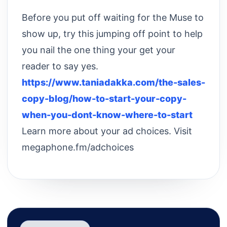
Before you put off waiting for the Muse to
show up, try this jumping off point to help
you nail the one thing your get your
reader to say yes.
https://www.taniadakka.com/the-sales-
copy-blog/how-to-start-your-copy-
when-you-dont-know-where-to-start
Learn more about your ad choices. Visit
megaphone.fm/adchoices