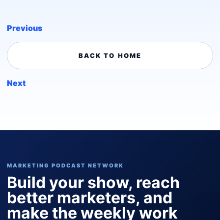
Previous
BACK TO HOME
Next
MARKETING PODCAST NETWORK
Build your show, reach
better marketers, and
make the weekly work