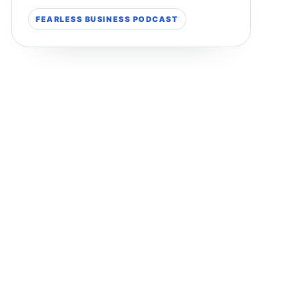
FEARLESS BUSINESS PODCAST