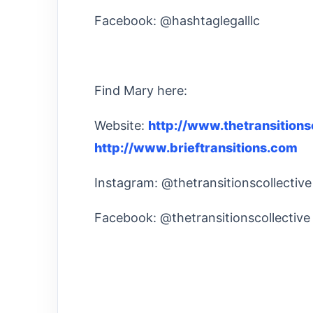
Facebook: @hashtaglegalllc
Find Mary here:
Website:
http://www.thetransitions
http://www.brieftransitions.com
Instagram: @thetransitionscollective
Facebook: @thetransitionscollectiv