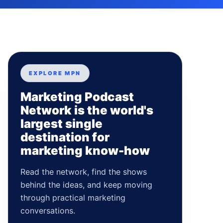
EXPLORE MPN
Marketing Podcast
Network is the world's
largest single
destination for
marketing know-how
Read the network, find the shows
behind the ideas, and keep moving
through practical marketing
conversations.