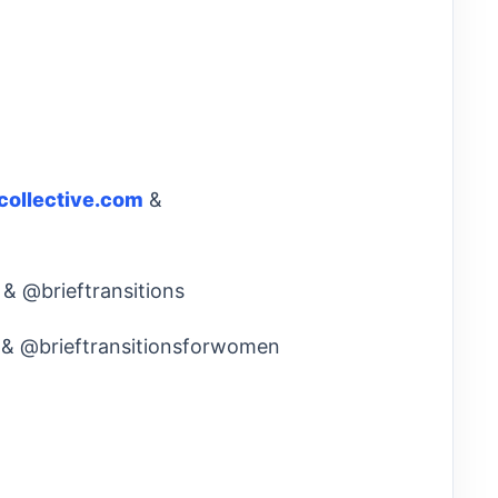
collective.com
&
 & @brieftransitions
e & @brieftransitionsforwomen