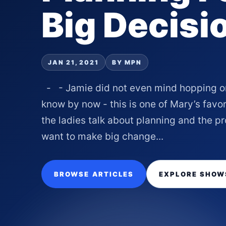
Big Decisi
JAN 21, 2021
BY MPN
- - Jamie did not even mind hopping on 
know by now - this is one of Mary’s favor
the ladies talk about planning and the 
want to make big change...
BROWSE ARTICLES
EXPLORE SHOW