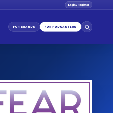
Login / Register
Search
FOR BRANDS
FOR PODCASTERS
the
network