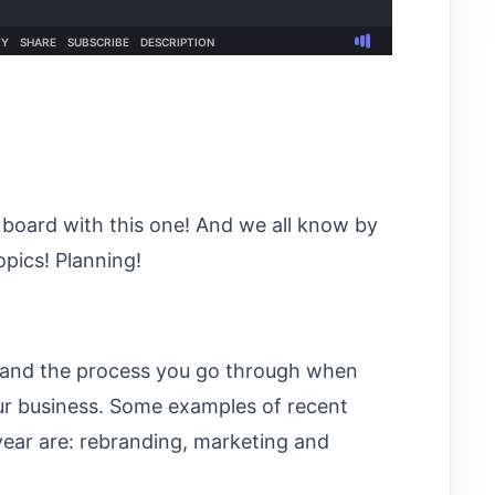
board with this one! And we all know by
opics! Planning!
g and the process you go through when
ur business. Some examples of recent
year are: rebranding, marketing and