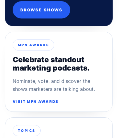
BROWSE SHOWS
MPN AWARDS
Celebrate standout
marketing podcasts.
Nominate, vote, and discover the
shows marketers are talking about.
VISIT MPN AWARDS
TOPICS