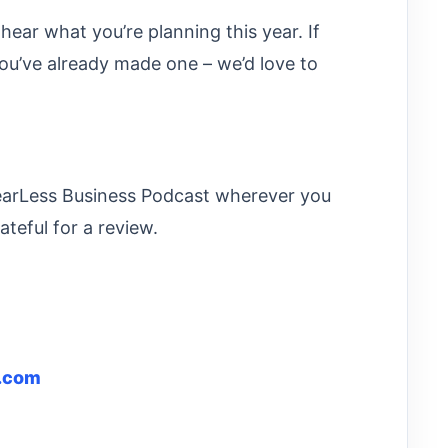
 hear what you’re planning this year. If
you’ve already made one – we’d love to
FearLess Business Podcast wherever you
ateful for a review.
l.com