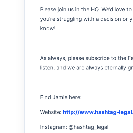
Please join us in the HQ. We’d love to
you’re struggling with a decision or 
know!
As always, please subscribe to the 
listen, and we are always eternally gr
Find Jamie here:
Website:
http://www.hashtag-lega
Instagram: @hashtag_legal