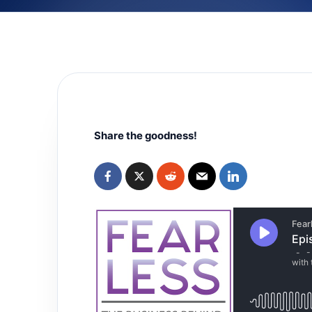
Share the goodness!