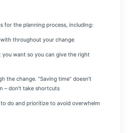
s for the planning process, including:
 with throughout your change
 you want so you can give the right
gh the change. “Saving time” doesn’t
n – don’t take shortcuts
 to do and prioritize to avoid overwhelm