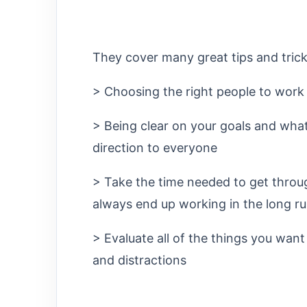
They cover many great tips and trick
> Choosing the right people to work
> Being clear on your goals and what
direction to everyone
> Take the time needed to get throu
always end up working in the long ru
> Evaluate all of the things you want
and distractions