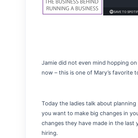
Jamie did not even mind hopping on 
now – this is one of Mary’s favorite t
Today the ladies talk about plannin
you want to make big changes in yo
changes they have made in the last 
hiring.