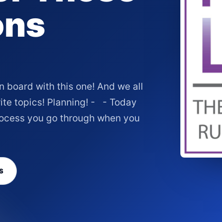
ons
board with this one! And we all
ite topics! Planning! - - Today
process you go through when you
S