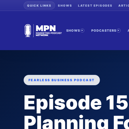
QUICK LINKS
SHOWS
LATEST EPISODES
ARTI
SHOWS
PODCASTERS
FEARLESS BUSINESS PODCAST
Episode 15
Planning F