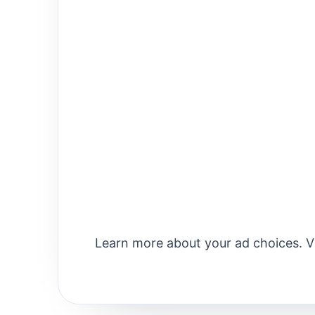
Learn more about your ad choices. 