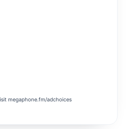
Visit megaphone.fm/adchoices