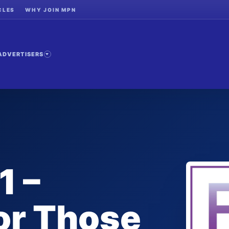
CLES
WHY JOIN MPN
ADVERTISERS
1 –
or Those