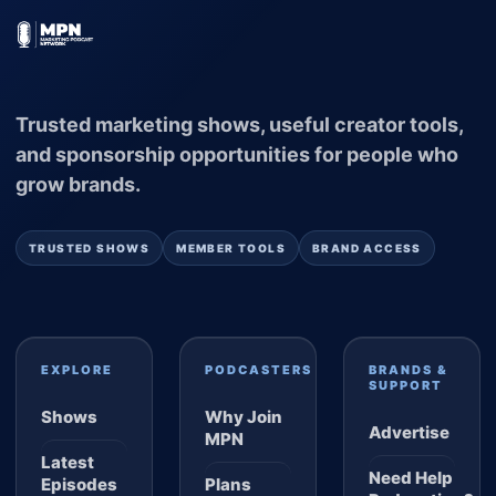
Trusted marketing shows, useful creator tools,
and sponsorship opportunities for people who
grow brands.
TRUSTED SHOWS
MEMBER TOOLS
BRAND ACCESS
EXPLORE
PODCASTERS
BRANDS &
SUPPORT
Shows
Why Join
Advertise
MPN
Latest
Need Help
Episodes
Plans