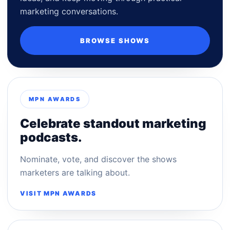
marketing conversations.
BROWSE SHOWS
MPN AWARDS
Celebrate standout marketing
podcasts.
Nominate, vote, and discover the shows
marketers are talking about.
VISIT MPN AWARDS