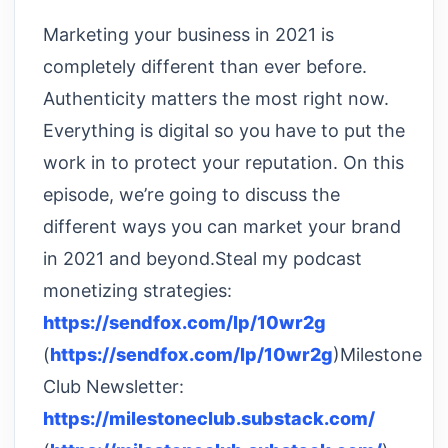
Marketing your business in 2021 is
completely different than ever before.
Authenticity matters the most right now.
Everything is digital so you have to put the
work in to protect your reputation. On this
episode, we’re going to discuss the
different ways you can market your brand
in 2021 and beyond.Steal my podcast
monetizing strategies:
https://sendfox.com/lp/10wr2g
(
https://sendfox.com/lp/10wr2g
)Milestone
Club Newsletter:
https://milestoneclub.substack.com/