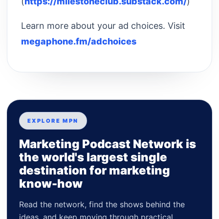
(
https://milestoneclub.substack.com/
)
Learn more about your ad choices. Visit
megaphone.fm/adchoices
EXPLORE MPN
Marketing Podcast Network is
the world's largest single
destination for marketing
know-how
Read the network, find the shows behind the
ideas, and keep moving through practical