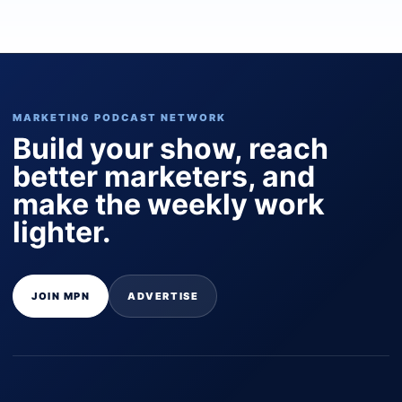
MARKETING PODCAST NETWORK
Build your show, reach
better marketers, and
make the weekly work
lighter.
JOIN MPN
ADVERTISE