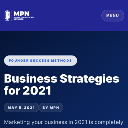
MENU
FOUNDER SUCCESS METHODS
Business Strategies
for 2021
MAY 5, 2021
BY MPN
Marketing your business in 2021 is completely