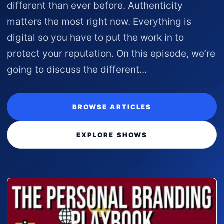
different than ever before. Authenticity
matters the most right now. Everything is
digital so you have to put the work in to
protect your reputation. On this episode, we’re
going to discuss the different...
BROWSE ARTICLES
EXPLORE SHOWS