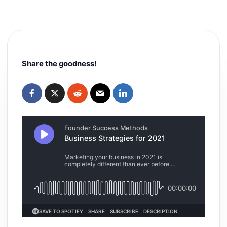
Share the goodness!