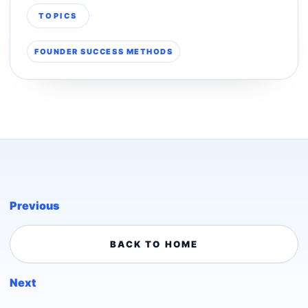
TOPICS
FOUNDER SUCCESS METHODS
Previous
BACK TO HOME
Next