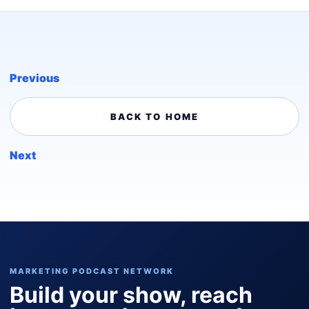
Previous
BACK TO HOME
Next
MARKETING PODCAST NETWORK
Build your show, reach