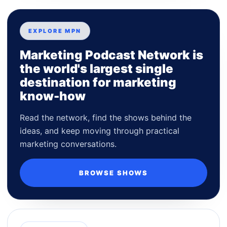
EXPLORE MPN
Marketing Podcast Network is
the world's largest single
destination for marketing
know-how
Read the network, find the shows behind the
ideas, and keep moving through practical
marketing conversations.
BROWSE SHOWS