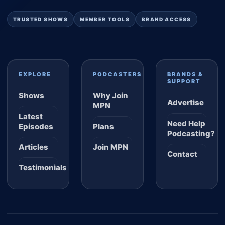
TRUSTED SHOWS
MEMBER TOOLS
BRAND ACCESS
EXPLORE
PODCASTERS
BRANDS &
SUPPORT
Shows
Why Join
Advertise
MPN
Latest
Need Help
Episodes
Plans
Podcasting?
Articles
Join MPN
Contact
Testimonials