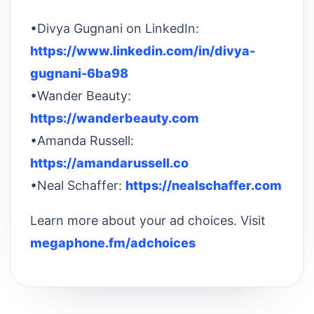
•Divya Gugnani on LinkedIn:
https://www.linkedin.com/in/divya-
gugnani-6ba98
•Wander Beauty:
https://wanderbeauty.com
•Amanda Russell:
https://amandarussell.co
•Neal Schaffer:
https://nealschaffer.com
Learn more about your ad choices. Visit
megaphone.fm/adchoices