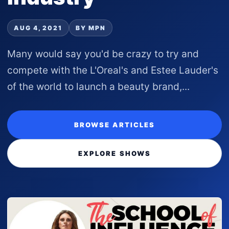
AUG 4, 2021
BY MPN
Many would say you'd be crazy to try and
compete with the L'Oreal's and Estee Lauder's
of the world to launch a beauty brand,...
BROWSE ARTICLES
EXPLORE SHOWS