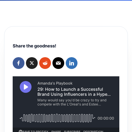
Share the goodness!