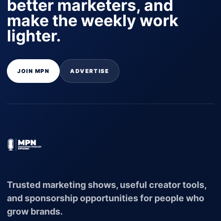
better marketers, and
make the weekly work
lighter.
JOIN MPN
ADVERTISE
Trusted marketing shows, useful creator tools,
and sponsorship opportunities for people who
grow brands.