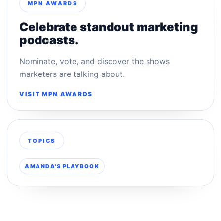
MPN AWARDS
Celebrate standout marketing
podcasts.
Nominate, vote, and discover the shows
marketers are talking about.
VISIT MPN AWARDS
TOPICS
AMANDA'S PLAYBOOK