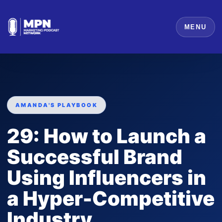
MENU
AMANDA'S PLAYBOOK
29: How to Launch a
Successful Brand
Using Influencers in
a Hyper-Competitive
Industry