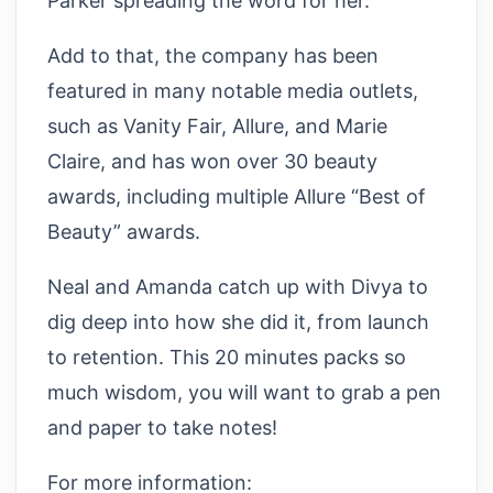
Parker spreading the word for her.
Add to that, the company has been
featured in many notable media outlets,
such as Vanity Fair, Allure, and Marie
Claire, and has won over 30 beauty
awards, including multiple Allure “Best of
Beauty” awards.
Neal and Amanda catch up with Divya to
dig deep into how she did it, from launch
to retention. This 20 minutes packs so
much wisdom, you will want to grab a pen
and paper to take notes!
For more information: