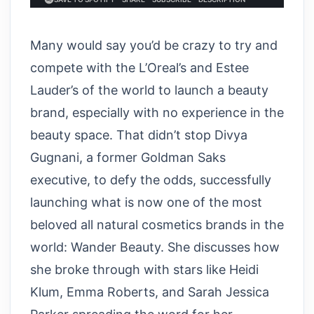
Many would say you’d be crazy to try and
compete with the L’Oreal’s and Estee
Lauder’s of the world to launch a beauty
brand, especially with no experience in the
beauty space. That didn’t stop Divya
Gugnani, a former Goldman Saks
executive, to defy the odds, successfully
launching what is now one of the most
beloved all natural cosmetics brands in the
world: Wander Beauty. She discusses how
she broke through with stars like Heidi
Klum, Emma Roberts, and Sarah Jessica