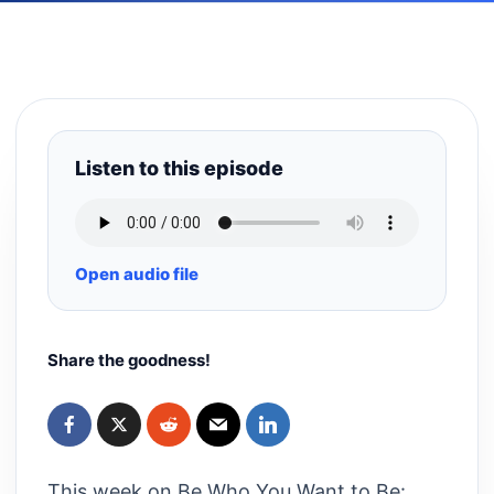
Listen to this episode
Open audio file
Share the goodness!
This week on Be Who You Want to Be: