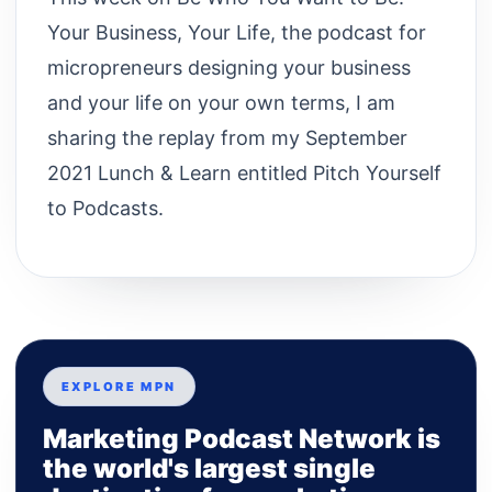
Your Business, Your Life, the podcast for
micropreneurs designing your business
and your life on your own terms, I am
sharing the replay from my September
2021 Lunch & Learn entitled Pitch Yourself
to Podcasts.
EXPLORE MPN
Marketing Podcast Network is
the world's largest single