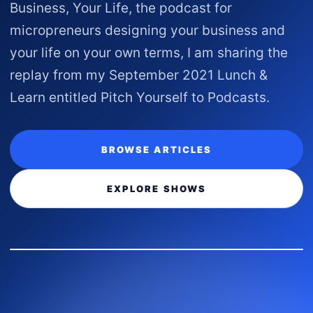
Business, Your Life, the podcast for
micropreneurs designing your business and
your life on your own terms, I am sharing the
replay from my September 2021 Lunch &
Learn entitled Pitch Yourself to Podcasts.
BROWSE ARTICLES
EXPLORE SHOWS