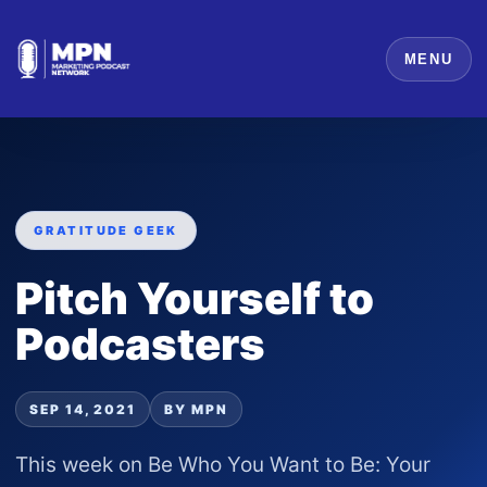
MENU
GRATITUDE GEEK
Pitch Yourself to
Podcasters
SEP 14, 2021
BY MPN
This week on Be Who You Want to Be: Your