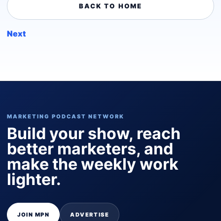
BACK TO HOME
Next
MARKETING PODCAST NETWORK
Build your show, reach
better marketers, and
make the weekly work
lighter.
JOIN MPN
ADVERTISE