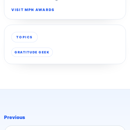
VISIT MPN AWARDS
TOPICS
GRATITUDE GEEK
Previous