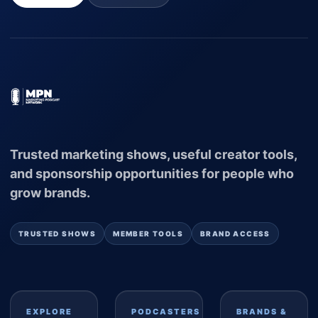
Trusted marketing shows, useful creator tools,
and sponsorship opportunities for people who
grow brands.
TRUSTED SHOWS
MEMBER TOOLS
BRAND ACCESS
EXPLORE
PODCASTERS
BRANDS &