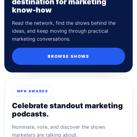
destination for marketing
know-how
Read the network, find the shows behind the
ideas, and keep moving through practical
marketing conversations.
BROWSE SHOWS
MPN AWARDS
Celebrate standout marketing
podcasts.
Nominate, vote, and discover the shows
marketers are talking about.