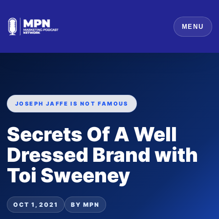
MENU
JOSEPH JAFFE IS NOT FAMOUS
Secrets Of A Well
Dressed Brand with
Toi Sweeney
OCT 1, 2021
BY MPN