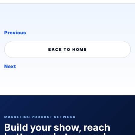
Previous
BACK TO HOME
Next
MARKETING PODCAST NETWORK
Build your show, reach