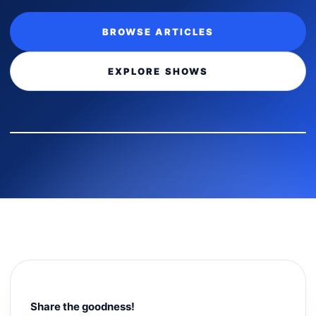
BROWSE ARTICLES
EXPLORE SHOWS
Share the goodness!