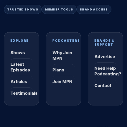
TRUSTED SHOWS
MEMBER TOOLS
BRAND ACCESS
EXPLORE
PODCASTERS
BRANDS &
SUPPORT
Shows
Why Join
Advertise
MPN
Latest
Need Help
Episodes
Plans
Podcasting?
Articles
Join MPN
Contact
Testimonials