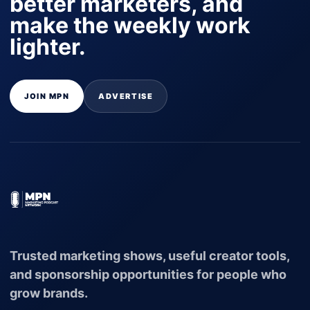
better marketers, and
make the weekly work
lighter.
JOIN MPN
ADVERTISE
Trusted marketing shows, useful creator tools,
and sponsorship opportunities for people who
grow brands.