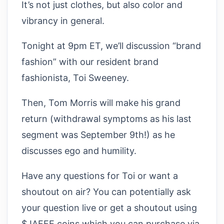
It’s not just clothes, but also color and
vibrancy in general.
Tonight at 9pm ET, we’ll discussion “brand
fashion” with our resident brand
fashionista, Toi Sweeney.
Then, Tom Morris will make his grand
return (withdrawal symptoms as his last
segment was September 9th!) as he
discusses ego and humility.
Have any questions for Toi or want a
shoutout on air? You can potentially ask
your question live or get a shoutout using
$JAFFE coins which you can purchase via