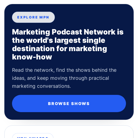
EXPLORE MPN
Marketing Podcast Network is
the world's largest single
destination for marketing
know-how
Read the network, find the shows behind the
ideas, and keep moving through practical
marketing conversations.
BROWSE SHOWS