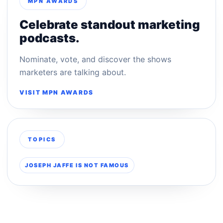
MPN AWARDS
Celebrate standout marketing
podcasts.
Nominate, vote, and discover the shows
marketers are talking about.
VISIT MPN AWARDS
TOPICS
JOSEPH JAFFE IS NOT FAMOUS