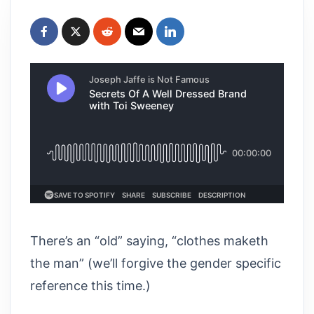
There’s an “old” saying, “clothes maketh
the man” (we’ll forgive the gender specific
reference this time.)