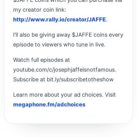
my creator coin link:
http://www.rally.io/creator/JAFFE
.
I’ll also be giving away $JAFFE coins every
episode to viewers who tune in live.
Watch full episodes at
youtube.com/c/josephjaffeisnotfamous.
Subscribe at bit.ly/subscribetotheshow
Learn more about your ad choices. Visit
megaphone.fm/adchoices