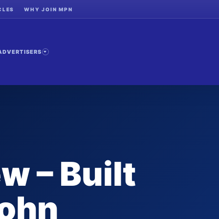
CLES
WHY JOIN MPN
ADVERTISERS
w – Built
John