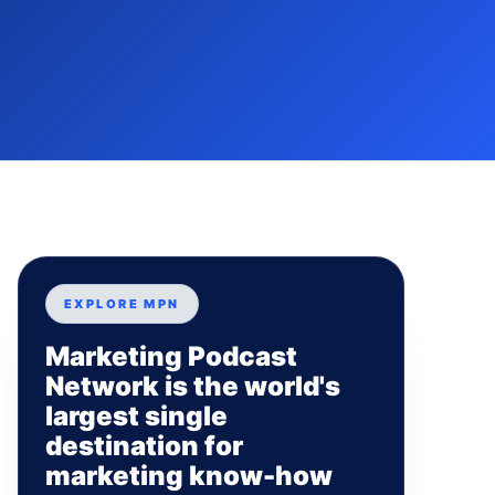
EXPLORE MPN
Marketing Podcast
Network is the world's
largest single
destination for
marketing know-how