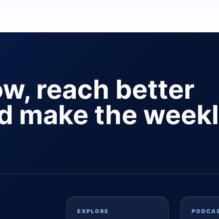
ow, reach better
nd make the week
EXPLORE
PODCA