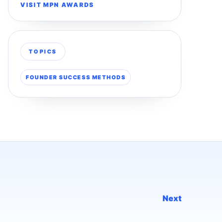
VISIT MPN AWARDS
TOPICS
FOUNDER SUCCESS METHODS
Next