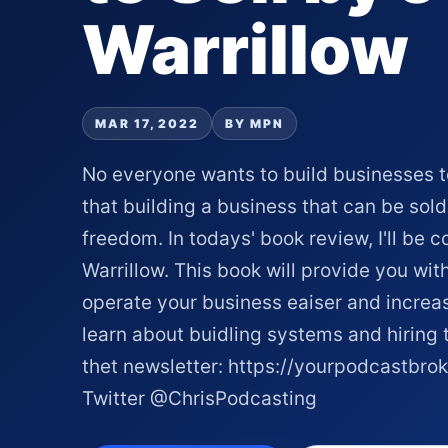
Warrillow
MAR 17, 2022
BY MPN
No everyone wants to build businesses to 
that building a business that can be sold 
freedom. In todays' book review, I'll be c
Warrillow. This book will provide you wit
operate your business eaiser and increas
learn about buidling systems and hiring t
thet newsletter: https://yourpodcastbro
Twitter @ChrisPodcasting