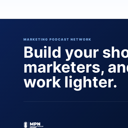
MARKETING PODCAST NETWORK
Build your sh
marketers, a
work lighter.