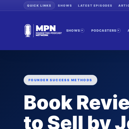
QUICK LINKS
SHOWS
LATEST EPISODES
ARTI
SHOWS
PODCASTERS
FOUNDER SUCCESS METHODS
Book Revie
to Sell by 