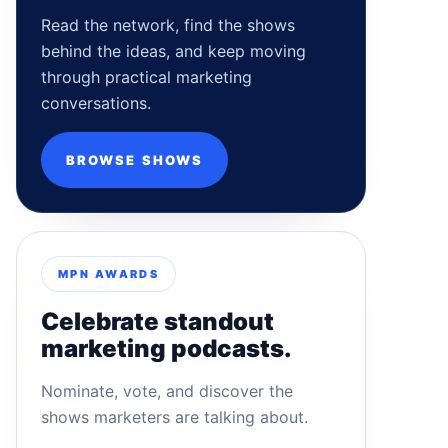
Read the network, find the shows
behind the ideas, and keep moving
through practical marketing
conversations.
BROWSE SHOWS
MPN AWARDS
Celebrate standout
marketing podcasts.
Nominate, vote, and discover the
shows marketers are talking about.