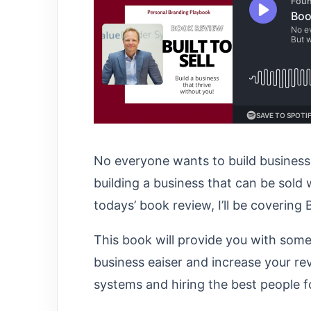
No everyone wants to build businesses
building a business that can be sold w
todays’ book review, I’ll be covering B
This book will provide you with some
business eaiser and increase your rev
systems and hiring the best people fo