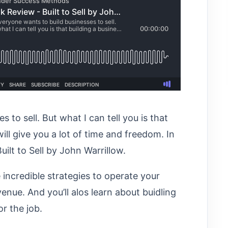
 to sell. But what I can tell you is that
ill give you a lot of time and freedom. In
uilt to Sell by John Warrillow.
 incredible strategies to operate your
enue. And you’ll alos learn about buidling
r the job.