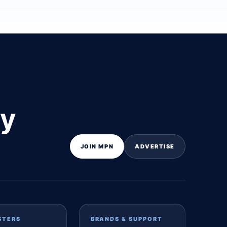
ly
JOIN MPN
ADVERTISE
STERS
BRANDS & SUPPORT