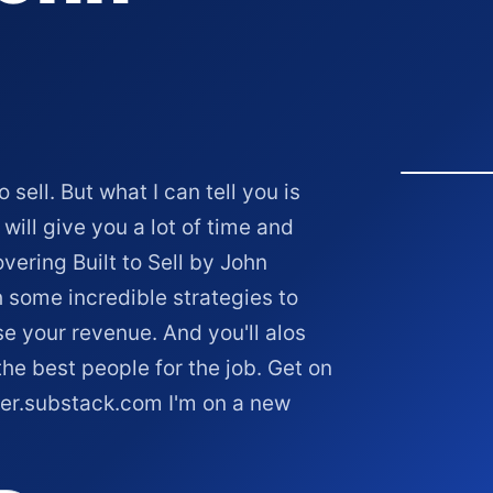
sell. But what I can tell you is
will give you a lot of time and
overing Built to Sell by John
h some incredible strategies to
e your revenue. And you'll alos
he best people for the job. Get on
ker.substack.com I'm on a new