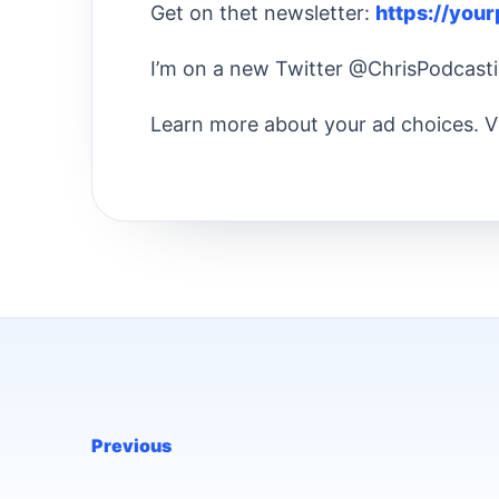
Get on thet newsletter:
https://you
I’m on a new Twitter @ChrisPodcast
Learn more about your ad choices. V
Previous