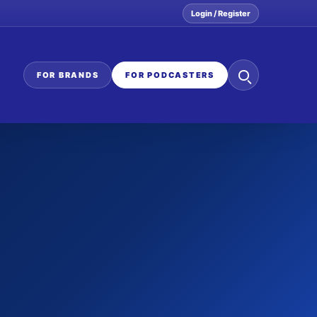
Login / Register
Search
FOR BRANDS
FOR PODCASTERS
the
network