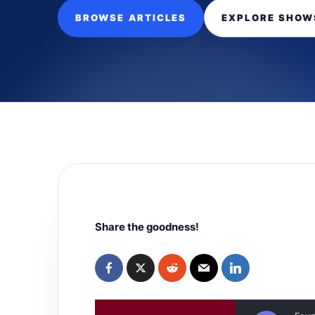
BROWSE ARTICLES
EXPLORE SHOW
Share the goodness!