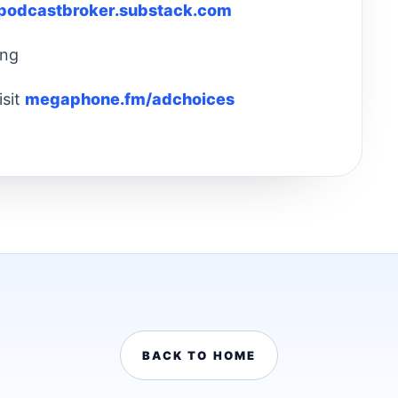
rpodcastbroker.substack.com
ing
isit
megaphone.fm/adchoices
BACK TO HOME