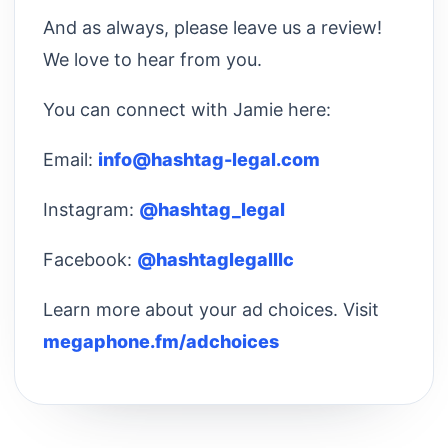
And as always, please leave us a review!
We love to hear from you.
You can connect with Jamie here:
Email:
info@hashtag-legal.com
Instagram:
@hashtag_legal
Facebook:
@hashtaglegalllc
Learn more about your ad choices. Visit
megaphone.fm/adchoices