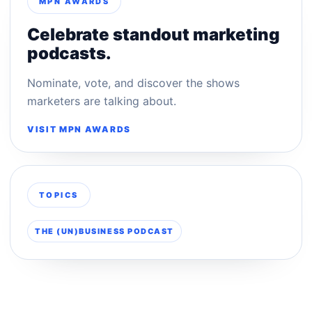
MPN AWARDS
Celebrate standout marketing
podcasts.
Nominate, vote, and discover the shows
marketers are talking about.
VISIT MPN AWARDS
TOPICS
THE (UN)BUSINESS PODCAST