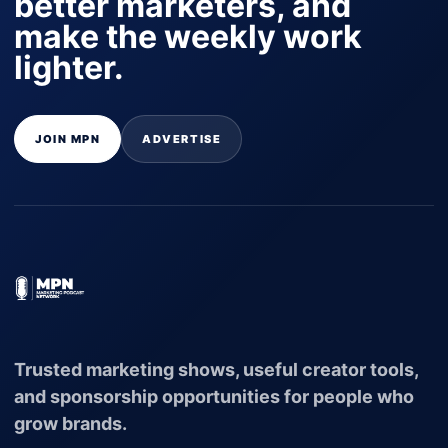
better marketers, and
make the weekly work
lighter.
JOIN MPN
ADVERTISE
Trusted marketing shows, useful creator tools,
and sponsorship opportunities for people who
grow brands.