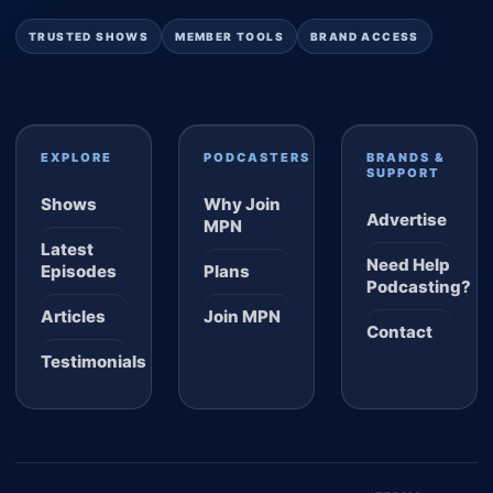
TRUSTED SHOWS
MEMBER TOOLS
BRAND ACCESS
EXPLORE
PODCASTERS
BRANDS &
SUPPORT
Shows
Why Join
Advertise
MPN
Latest
Need Help
Episodes
Plans
Podcasting?
Articles
Join MPN
Contact
Testimonials