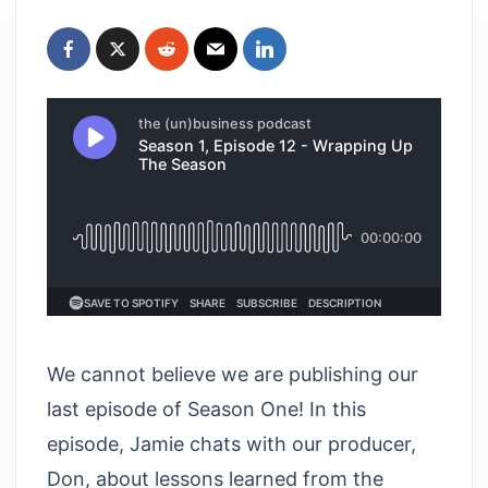
We cannot believe we are publishing our
last episode of Season One! In this
episode, Jamie chats with our producer,
Don, about lessons learned from the