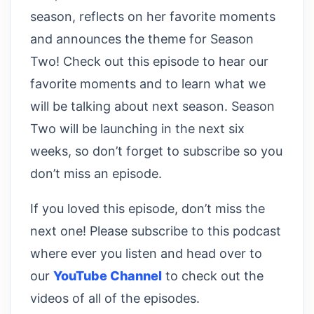
season, reflects on her favorite moments
and announces the theme for Season
Two! Check out this episode to hear our
favorite moments and to learn what we
will be talking about next season. Season
Two will be launching in the next six
weeks, so don’t forget to subscribe so you
don’t miss an episode.
If you loved this episode, don’t miss the
next one! Please subscribe to this podcast
where ever you listen and head over to
our
YouTube Channel
to check out the
videos of all of the episodes.