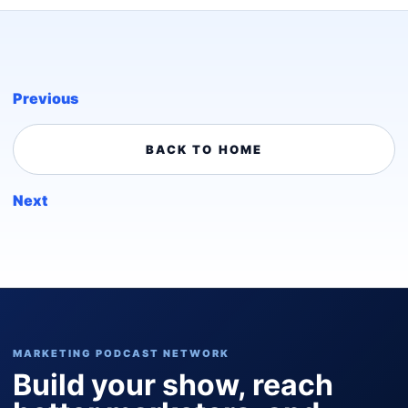
Previous
BACK TO HOME
Next
MARKETING PODCAST NETWORK
Build your show, reach