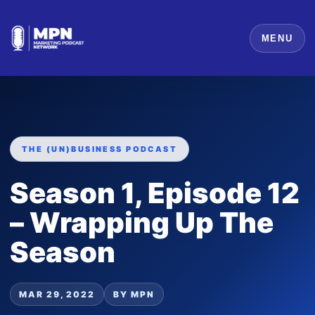
MENU
THE (UN)BUSINESS PODCAST
Season 1, Episode 12
– Wrapping Up The
Season
MAR 29, 2022
BY MPN