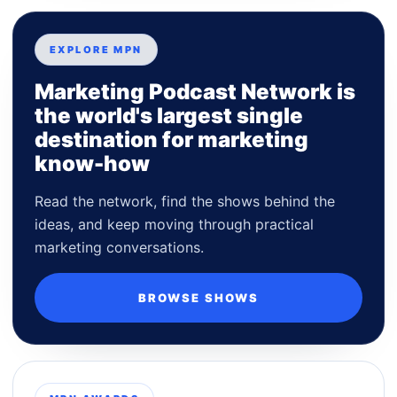
EXPLORE MPN
Marketing Podcast Network is
the world's largest single
destination for marketing
know-how
Read the network, find the shows behind the
ideas, and keep moving through practical
marketing conversations.
BROWSE SHOWS