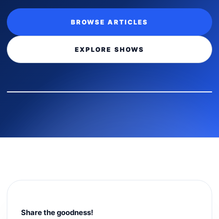
BROWSE ARTICLES
EXPLORE SHOWS
Share the goodness!