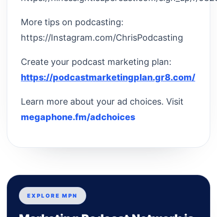
More tips on podcasting:
https://Instagram.com/ChrisPodcasting
Create your podcast marketing plan:
https://podcastmarketingplan.gr8.com/
Learn more about your ad choices. Visit
megaphone.fm/adchoices
EXPLORE MPN