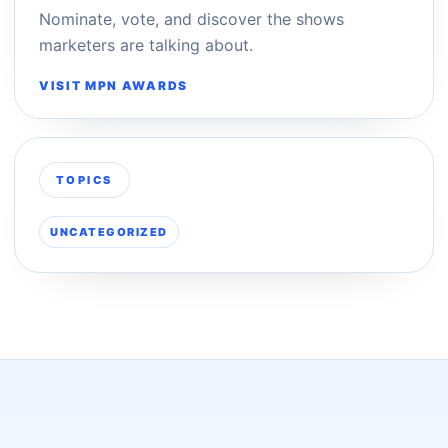
Nominate, vote, and discover the shows
marketers are talking about.
VISIT MPN AWARDS
TOPICS
UNCATEGORIZED