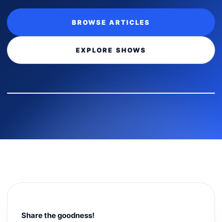
BROWSE ARTICLES
EXPLORE SHOWS
Share the goodness!