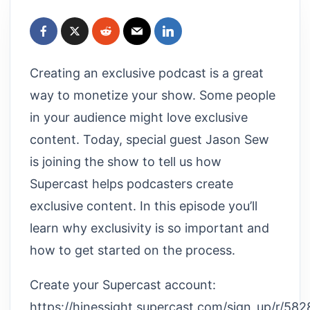
Creating an exclusive podcast is a great
way to monetize your show. Some people
in your audience might love exclusive
content. Today, special guest Jason Sew
is joining the show to tell us how
Supercast helps podcasters create
exclusive content. In this episode you’ll
learn why exclusivity is so important and
how to get started on the process.
Create your Supercast account:
https://hinessight.supercast.com/sign_up/r/5