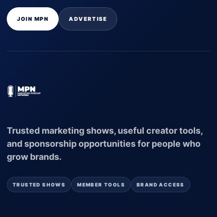
JOIN MPN
ADVERTISE
Trusted marketing shows, useful creator tools,
and sponsorship opportunities for people who
grow brands.
TRUSTED SHOWS
MEMBER TOOLS
BRAND ACCESS