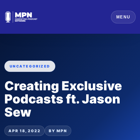
MENU
UNCATEGORIZED
Creating Exclusive
Podcasts ft. Jason
Sew
APR 18, 2022
BY MPN