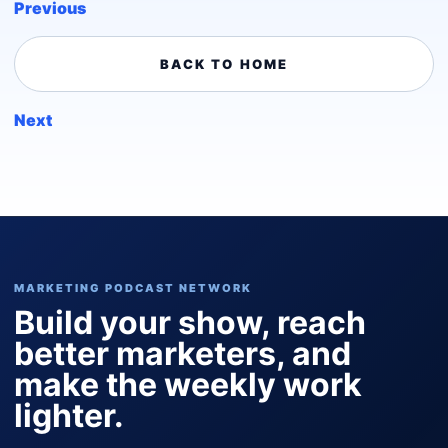
Previous
BACK TO HOME
Next
MARKETING PODCAST NETWORK
Build your show, reach
better marketers, and
make the weekly work
lighter.