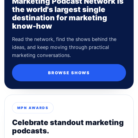
Marketing Podcast Network is
the world's largest single
destination for marketing
know-how
Read the network, find the shows behind the
ideas, and keep moving through practical
marketing conversations.
BROWSE SHOWS
MPN AWARDS
Celebrate standout marketing
podcasts.