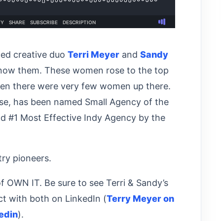
ded creative duo
Terri Meyer
and
Sandy
know them. These women rose to the top
when there were very few women up there.
rse, has been named Small Agency of the
nd #1 Most Effective Indy Agency by the
stry pioneers.
of OWN IT. Be sure to see Terri & Sandy’s
t with both on LinkedIn (
Terry Meyer on
edin
).