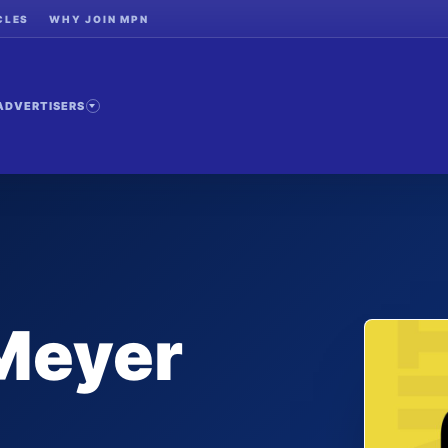
CLES
WHY JOIN MPN
ADVERTISERS
Meyer