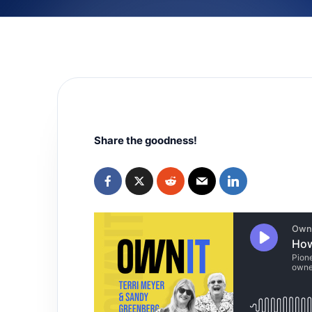
Share the goodness!