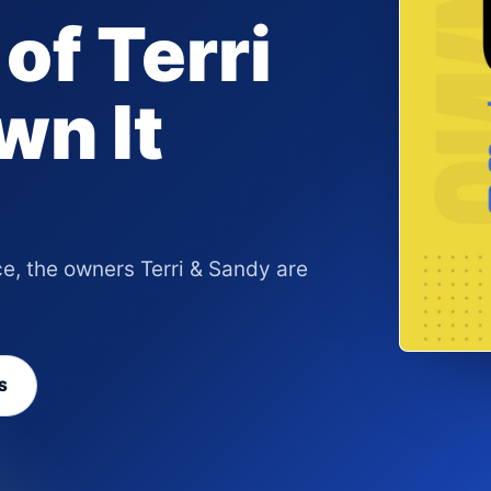
of Terri
wn It
ce, the owners Terri & Sandy are
S