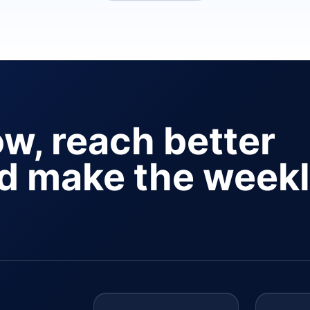
ow, reach better
nd make the week