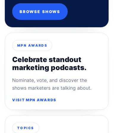
BROWSE SHOWS
MPN AWARDS
Celebrate standout
marketing podcasts.
Nominate, vote, and discover the
shows marketers are talking about.
VISIT MPN AWARDS
TOPICS