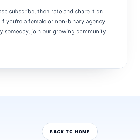
ease subscribe, then rate and share it on
 if you’re a female or non-binary agency
y someday, join our growing community
BACK TO HOME