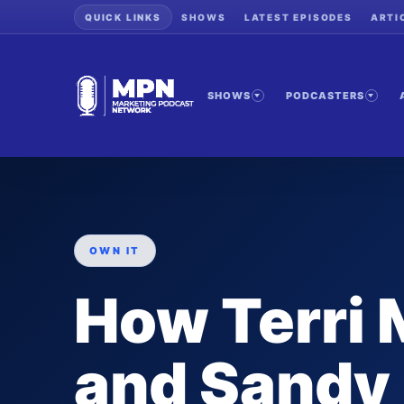
QUICK LINKS
SHOWS
LATEST EPISODES
ARTI
SHOWS
PODCASTERS
OWN IT
How Terri 
and Sandy