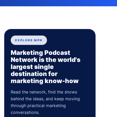
EXPLORE MPN
Marketing Podcast
Network is the world's
largest single
destination for
marketing know-how
Read the network, find the shows
behind the ideas, and keep moving
through practical marketing
conversations.