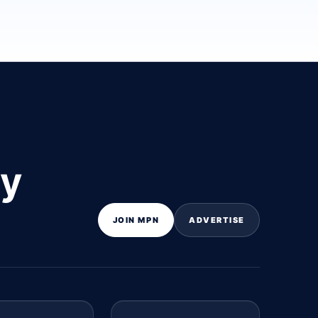
ly
JOIN MPN
ADVERTISE