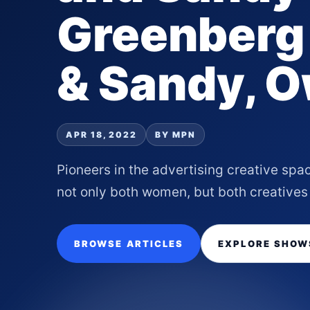
Greenberg 
& Sandy, O
APR 18, 2022
BY MPN
Pioneers in the advertising creative spa
not only both women, but both creatives
BROWSE ARTICLES
EXPLORE SHOW