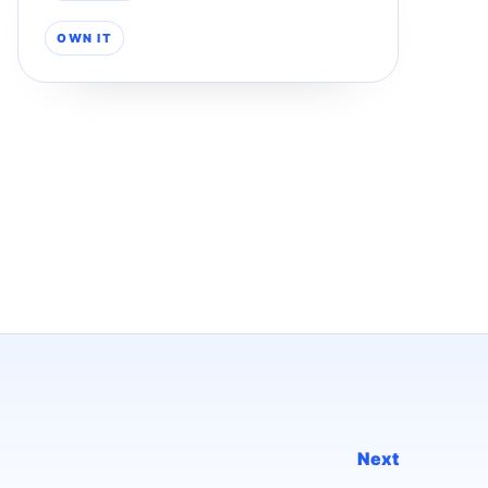
OWN IT
Next