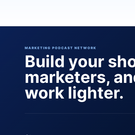
MARKETING PODCAST NETWORK
Build your sh
marketers, a
work lighter.