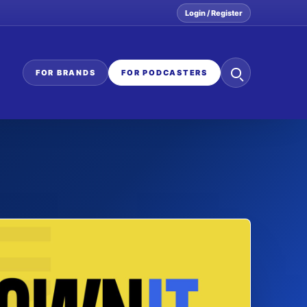
Login / Register
Search
FOR BRANDS
FOR PODCASTERS
the
network