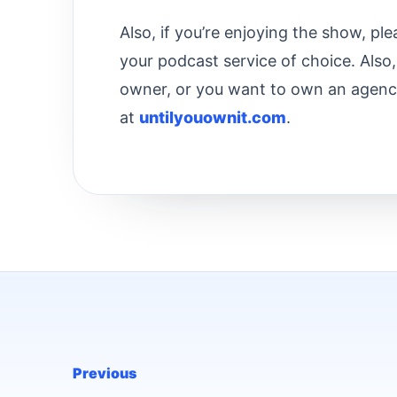
Also, if you’re enjoying the show, pl
your podcast service of choice. Also,
owner, or you want to own an agenc
at
untilyouownit.com
.
Previous