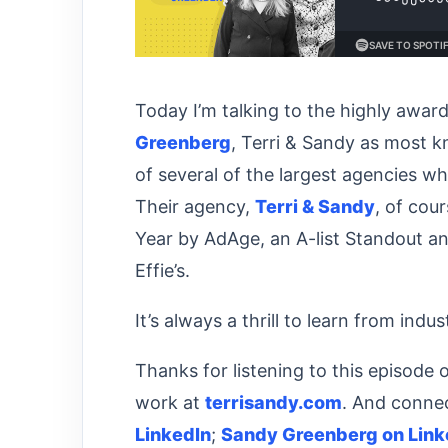
Today I’m talking to the highly awar
Greenberg
, Terri & Sandy as most 
of several of the largest agencies 
Their agency,
Terri & Sandy
, of cou
Year by AdAge, an A-list Standout a
Effie’s.
It’s always a thrill to learn from indu
Thanks for listening to this episode 
work at
terrisandy.com
. And connec
LinkedIn
;
Sandy Greenberg on Link