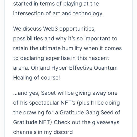
started in terms of playing at the
intersection of art and technology.
We discuss Web3 opportunities,
possibilities and why it’s so important to
retain the ultimate humility when it comes
to declaring expertise in this nascent
arena. Oh and Hyper-Effective Quantum
Healing of course!
…and yes, Sabet will be giving away one
of his spectacular NFT’s (plus I’ll be doing
the drawing for a Gratitude Gang Seed of
Gratitude NFT) Check out the giveaways
channels in my discord