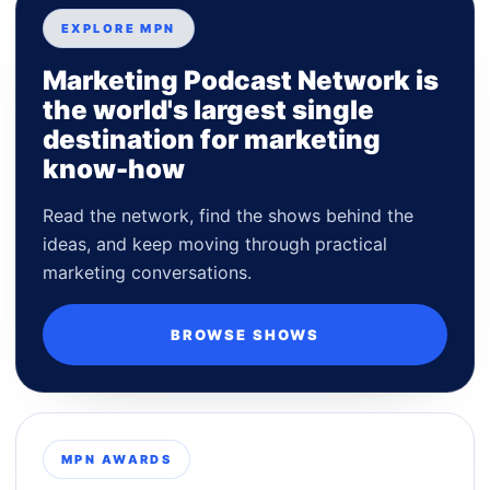
EXPLORE MPN
Marketing Podcast Network is
the world's largest single
destination for marketing
know-how
Read the network, find the shows behind the
ideas, and keep moving through practical
marketing conversations.
BROWSE SHOWS
MPN AWARDS