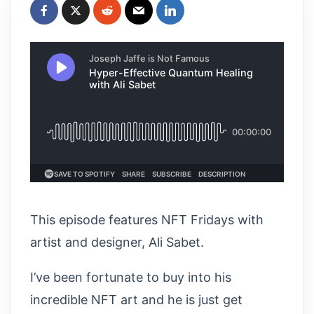
This episode features NFT Fridays with
artist and designer, Ali Sabet.
I’ve been fortunate to buy into his
incredible NFT art and he is just get