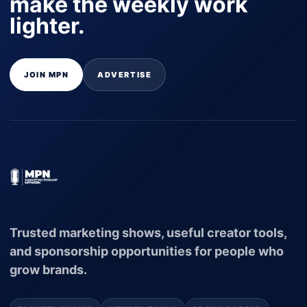
make the weekly work
lighter.
JOIN MPN
ADVERTISE
Trusted marketing shows, useful creator tools,
and sponsorship opportunities for people who
grow brands.