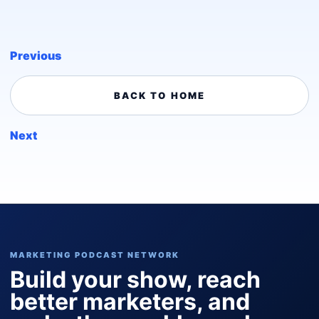
Previous
BACK TO HOME
Next
MARKETING PODCAST NETWORK
Build your show, reach
better marketers, and