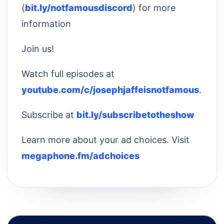
(
bit.ly/notfamousdiscord
) for more
information
Join us!
Watch full episodes at
youtube.com/c/josephjaffeisnotfamous
.
Subscribe at
bit.ly/subscribetotheshow
Learn more about your ad choices. Visit
megaphone.fm/adchoices