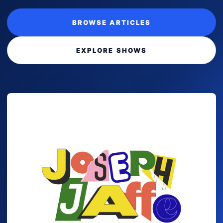
BROWSE ARTICLES
EXPLORE SHOWS