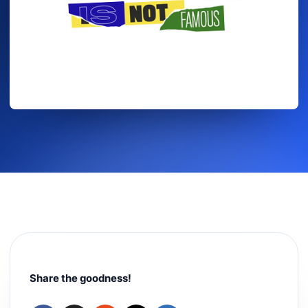
Share the goodness!