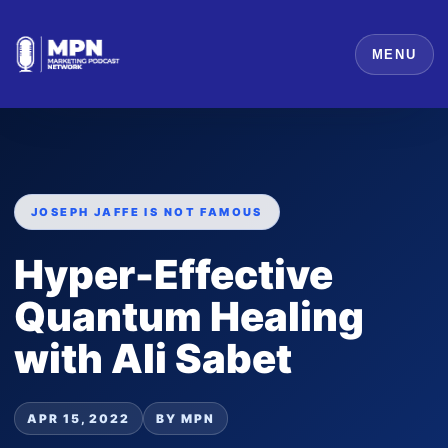
MENU
JOSEPH JAFFE IS NOT FAMOUS
Hyper-Effective
Quantum Healing
with Ali Sabet
APR 15, 2022
BY MPN