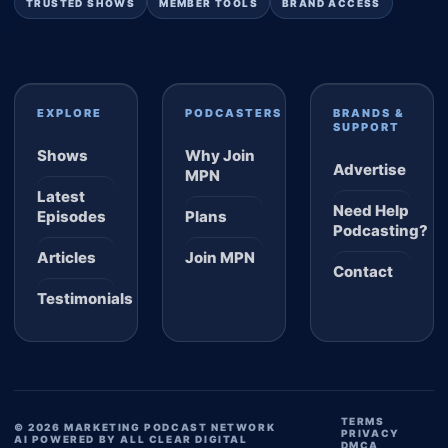
TRUSTED SHOWS
MEMBER TOOLS
BRAND ACCESS
EXPLORE
PODCASTERS
BRANDS &
SUPPORT
Shows
Why Join
Advertise
MPN
Latest
Need Help
Episodes
Plans
Podcasting?
Articles
Join MPN
Contact
Testimonials
TERMS
© 2026 MARKETING PODCAST NETWORK
PRIVACY
AI POWERED BY ALL CLEAR DIGITAL
DMCA