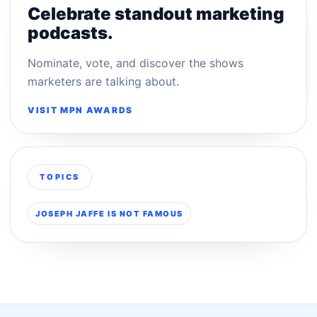
Celebrate standout marketing
podcasts.
Nominate, vote, and discover the shows
marketers are talking about.
VISIT MPN AWARDS
TOPICS
JOSEPH JAFFE IS NOT FAMOUS