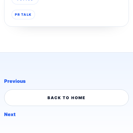
PR TALK
Previous
BACK TO HOME
Next