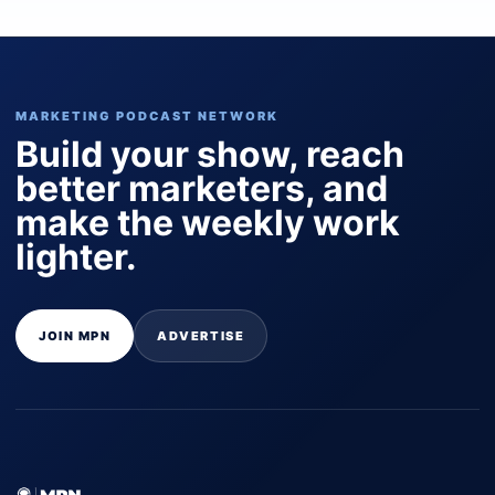
MARKETING PODCAST NETWORK
Build your show, reach
better marketers, and
make the weekly work
lighter.
JOIN MPN
ADVERTISE