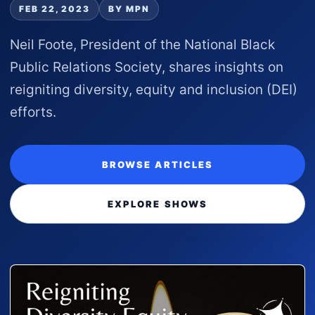
FEB 22, 2023
BY MPN
Neil Foote, President of the National Black
Public Relations Society, shares insights on
reigniting diversity, equity and inclusion (DEI)
efforts.
BROWSE ARTICLES
EXPLORE SHOWS