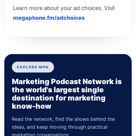
Learn more about your ad choices. Visit
megaphone.fm/adchoices
EXPLORE MPN
Marketing Podcast Network is
the world's largest single
destination for marketing
know-how
Read the network, find the shows behind the
ideas, and keep moving through practical
marketing conversations.