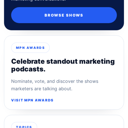
BROWSE SHOWS
MPN AWARDS
Celebrate standout marketing
podcasts.
Nominate, vote, and discover the shows
marketers are talking about.
VISIT MPN AWARDS
TOPICS