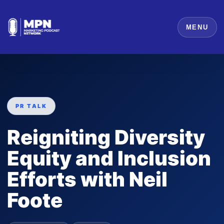
MENU
PR TALK
Reigniting Diversity
Equity and Inclusion
Efforts with Neil
Foote