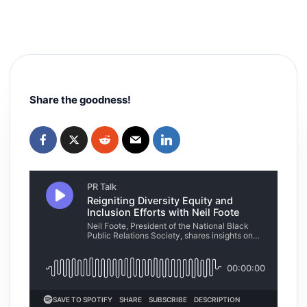
Share the goodness!