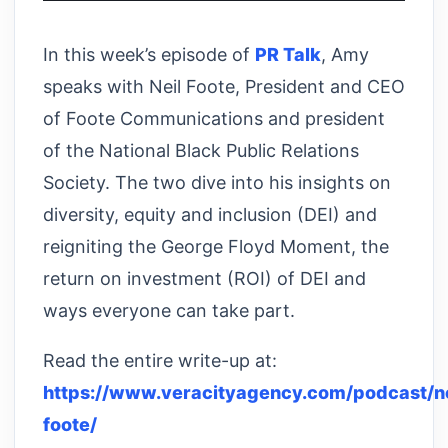
In this week’s episode of
PR Talk
, Amy
speaks with Neil Foote, President and CEO
of Foote Communications and president
of the National Black Public Relations
Society. The two dive into his insights on
diversity, equity and inclusion (DEI) and
reigniting the George Floyd Moment, the
return on investment (ROI) of DEI and
ways everyone can take part.
Read the entire write-up at:
https://www.veracityagency.com/podcast/ne
foote/