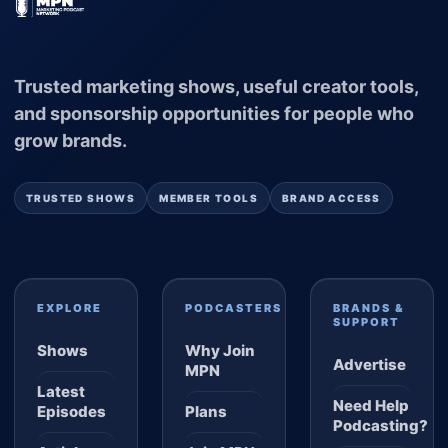
Trusted marketing shows, useful creator tools,
and sponsorship opportunities for people who
grow brands.
TRUSTED SHOWS
MEMBER TOOLS
BRAND ACCESS
EXPLORE
PODCASTERS
BRANDS &
SUPPORT
Shows
Why Join
Advertise
MPN
Latest
Need Help
Episodes
Plans
Podcasting?