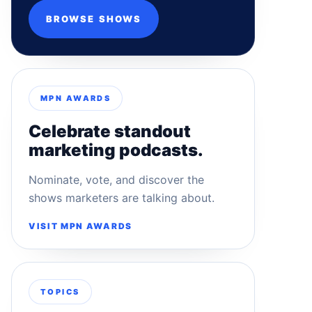
BROWSE SHOWS
MPN AWARDS
Celebrate standout
marketing podcasts.
Nominate, vote, and discover the
shows marketers are talking about.
VISIT MPN AWARDS
TOPICS