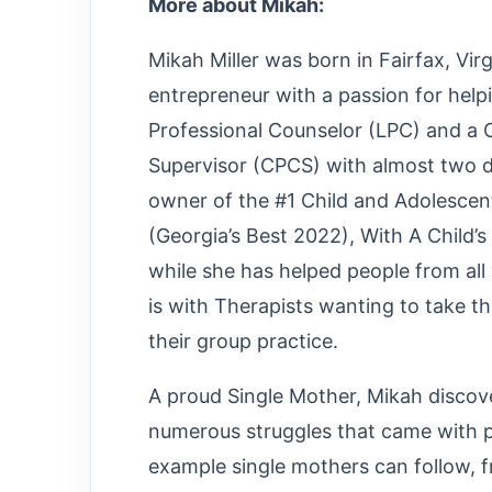
More about Mikah:
Mikah Miller was born in Fairfax, Vir
entrepreneur with a passion for help
Professional Counselor (LPC) and a C
Supervisor (CPCS) with almost two d
owner of the #1 Child and Adolescen
(Georgia’s Best 2022), With A Child’
while she has helped people from all 
is with Therapists wanting to take th
their group practice.
A proud Single Mother, Mikah discove
numerous struggles that came with pr
example single mothers can follow, 