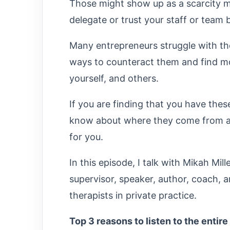
Those might show up as a scarcity 
delegate or trust your staff or tea
Many entrepreneurs struggle with th
ways to counteract them and find mor
yourself, and others.
If you are finding that you have the
know about where they come from an
for you.
In this episode, I talk with Mikah Mil
supervisor, speaker, author, coach,
therapists in private practice.
Top 3 reasons to listen to the entire