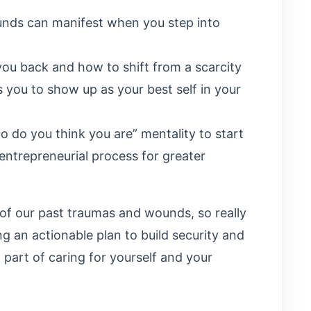
nds can manifest when you step into
you back and how to shift from a scarcity
you to show up as your best self in your
do you think you are” mentality to start
ntrepreneurial process for greater
 of our past traumas and wounds, so really
g an actionable plan to build security and
 part of caring for yourself and your