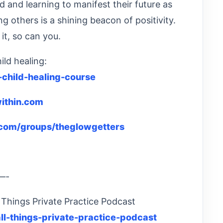
d and learning to manifest their future as
g others is a shining beacon of positivity.
 it, so can you.
ild healing:
-child-healing-course
ithin.com
com/groups/theglowgetters
—-
 Things Private Practice Podcast
ll-things-private-practice-podcast