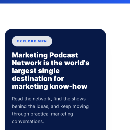
EXPLORE MPN
Marketing Podcast
Network is the world's
largest single
destination for
marketing know-how
Read the network, find the shows
behind the ideas, and keep moving
through practical marketing
conversations.