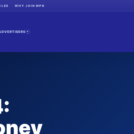
CLES
WHY JOIN MPN
ADVERTISERS
:
oney