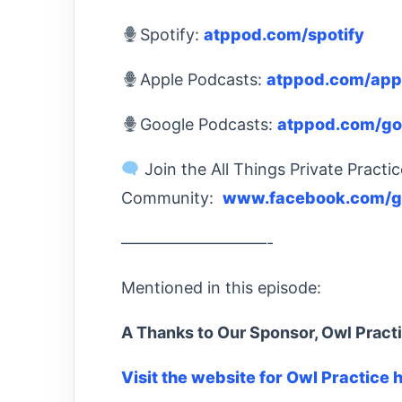
Spotify:
atppod.com/spotify
Apple Podcasts:
atppod.com/app
Google Podcasts:
atppod.com/go
Join the All Things Private Practi
Community:
www.facebook.com/gr
—————————-
Mentioned in this episode:
A Thanks to Our Sponsor, Owl Pract
Visit the website for Owl Practice 