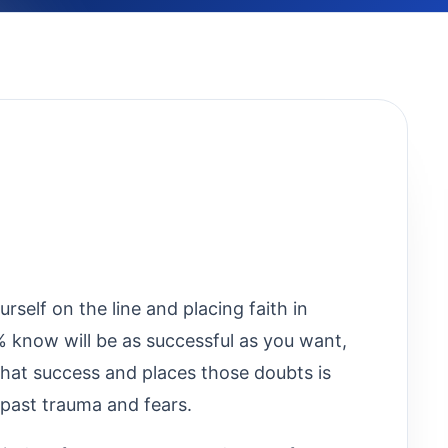
rself on the line and placing faith in
% know will be as successful as you want,
 that success and places those doubts is
past trauma and fears.