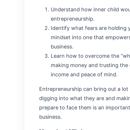
Understand how inner child wou
entrepreneurship.
Identify what fears are holding 
mindset into one that empowers 
business.
Learn how to overcome the “who 
making money and trusting the e
income and peace of mind.
Entrepreneurship can bring out a lot
digging into what they are and makin
prepare to face them is an important
business.