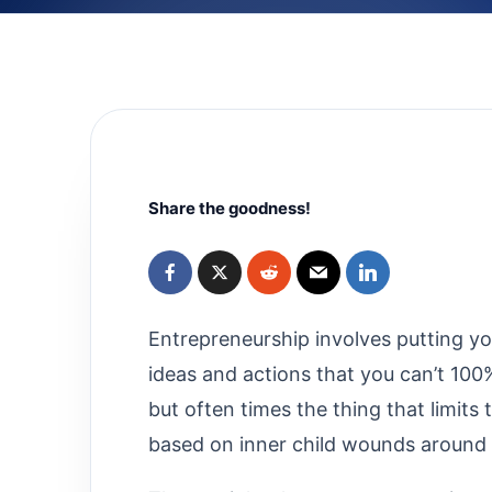
Share the goodness!
Entrepreneurship involves putting you
ideas and actions that you can’t 100
but often times the thing that limits
based on inner child wounds around 