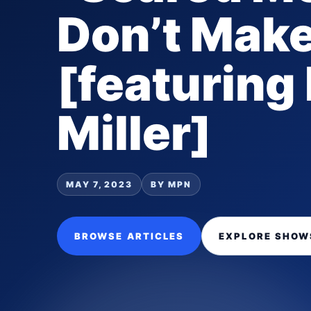
Don’t Mak
[featuring
Miller]
MAY 7, 2023
BY MPN
BROWSE ARTICLES
EXPLORE SHOW