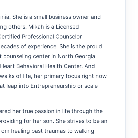
ginia. She is a small business owner and
ing others. Mikah is a Licensed
ertified Professional Counselor
ecades of experience. She is the proud
t counseling center in North Georgia
s Heart Behavioral Health Center. And
walks of life, her primary focus right now
at leap into Entrepreneurship or scale
red her true passion in life through the
oviding for her son. She strives to be an
from healing past traumas to walking