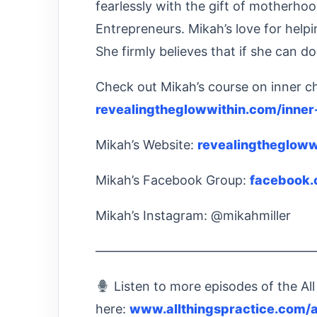
fearlessly with the gift of motherhoo
Entrepreneurs. Mikah’s love for helpin
She firmly believes that if she can do
Check out Mikah’s course on inner ch
revealingtheglowwithin.com/inner
Mikah’s Website:
revealingthegloww
Mikah’s Facebook Group:
facebook.
Mikah’s Instagram: @mikahmiller
—————————————————
Listen to more episodes of the All
here:
www.allthingspractice.com/a