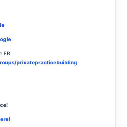
le
ogle
ce FB
oups/privatepracticebuilding
ice!
here!