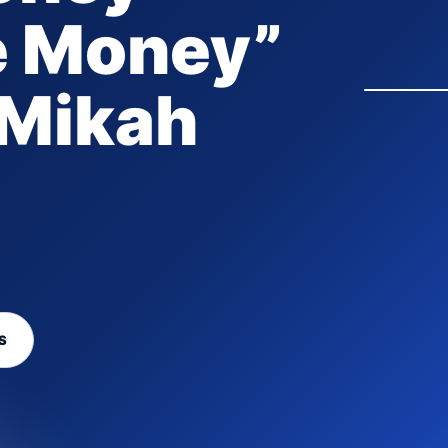
e Money”
 Mikah
S