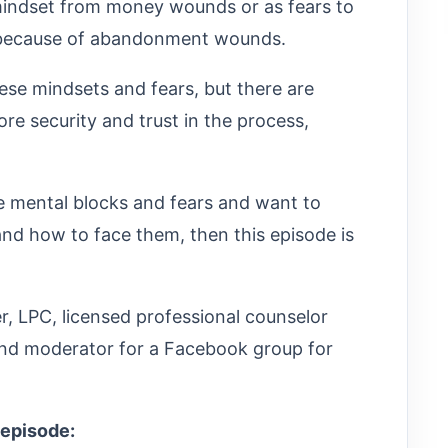
mindset from money wounds or as fears to
m because of abandonment wounds.
ese mindsets and fears, but there are
e security and trust in the process,
se mental blocks and fears and want to
d how to face them, then this episode is
ler, LPC, licensed professional counselor
 and moderator for a Facebook group for
 episode: