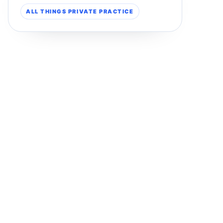
ALL THINGS PRIVATE PRACTICE