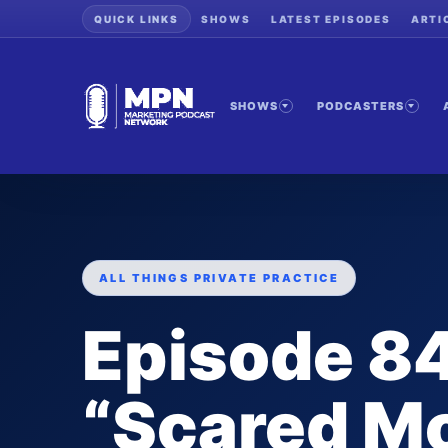
QUICK LINKS
SHOWS
LATEST EPISODES
ARTI
SHOWS
PODCASTERS
ALL THINGS PRIVATE PRACTICE
Episode 84
“Scared M