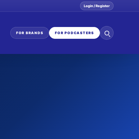
Login / Register
Search
FOR BRANDS
FOR PODCASTERS
the
network