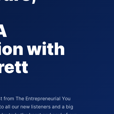
A
on with
rett
t from The Entrepreneurial You
all our new listeners and a big