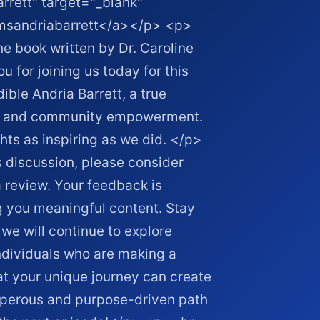
rrett" target="_blank"
/msandriabarrett</a></p> <p>
 book written by Dr. Caroline
or joining us today for this
ible Andria Barrett, a true
ty, and community empowerment.
ts as inspiring as we did. </p>
discussion, please consider
 review. Your feedback is
g you meaningful content. Stay
we will continue to explore
ndividuals who are making a
at your unique journey can create
osperous and purpose-driven path