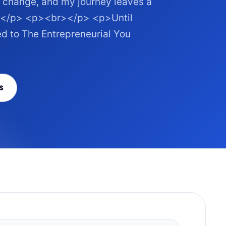
r change, and my journey leaves a
on.</p> <p><br></p> <p>Until
ned to The Entrepreneurial You
S