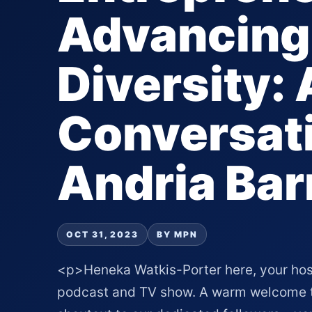
Advancing
Diversity: 
Conversati
Andria Bar
OCT 31, 2023
BY MPN
<p>Heneka Watkis-Porter here, your hos
podcast and TV show. A warm welcome to 