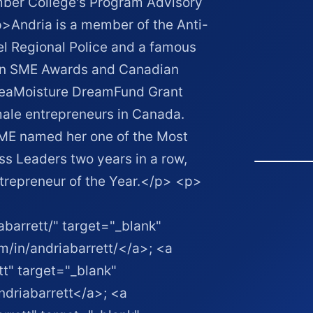
ber College's Program Advisory
Andria is a member of the Anti-
l Regional Police and a famous
ian SME Awards and Canadian
heaMoisture DreamFund Grant
ale entrepreneurs in Canada.
E named her one of the Most
s Leaders two years in a row,
trepreneur of the Year.</p> <p>
abarrett/" target="_blank"
m/in/andriabarrett/</a>; <a
tt" target="_blank"
ndriabarrett</a>; <a