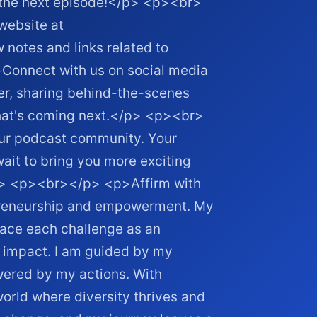
n the next episode!</p> <p><br>
website at
 notes and links related to
onnect with us on social media
er, sharing behind-the-scenes
hat's coming next.</p> <p><br>
our podcast community. Your
ait to bring you more exciting
/p> <p><br></p> <p>Affirm with
epreneurship and empowerment. My
brace each challenge as an
 impact. I am guided by my
wered by my actions. With
world where diversity thrives and