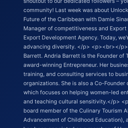
shoutout to our dedicated followers – you
community! Last week was about Unlockin
Future of the Caribbean with Damie Sinan
Manager of competitiveness and Export 
Export Development Agency. Today, we're
advancing diversity. </p> <p><br></p>
Barrett. Andria Barrett is the Founder of
award-winning Entrepreneur. Her busines
training, and consulting services to bus
organizations. She is also a Co-Founder 
which focuses on helping women-led ent
and teaching cultural sensitivity.</p>
board member of the Culinary Tourism All
Advancement of Childhood Education), a