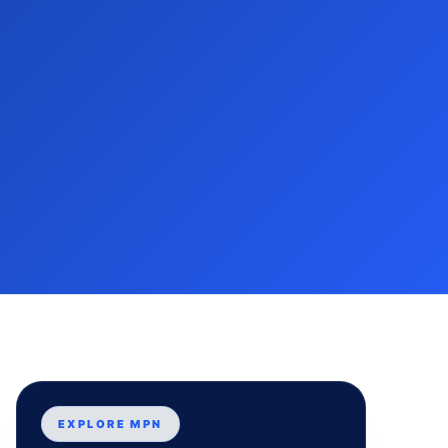
EXPLORE MPN