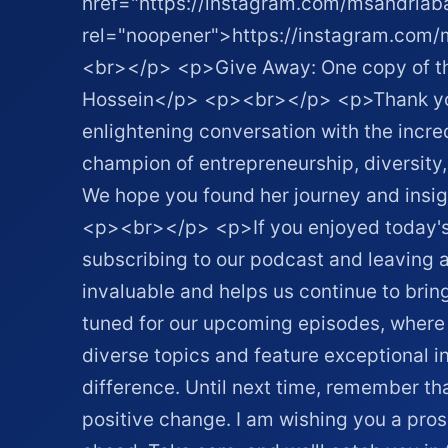
href="https://instagram.com/msandriaba
rel="noopener">https://instagram.com
<br></p> <p>Give Away: One copy of the
Hossein</p> <p><br></p> <p>Thank you f
enlightening conversation with the incred
champion of entrepreneurship, diversi
We hope you found her journey and insigh
<p><br></p> <p>If you enjoyed today's 
subscribing to our podcast and leaving a
invaluable and helps us continue to brin
tuned for our upcoming episodes, where 
diverse topics and feature exceptional i
difference. Until next time, remember th
positive change. I am wishing you a pr