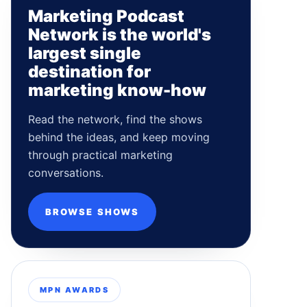
Marketing Podcast
Network is the world's
largest single
destination for
marketing know-how
Read the network, find the shows
behind the ideas, and keep moving
through practical marketing
conversations.
BROWSE SHOWS
MPN AWARDS