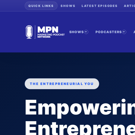
QUICK LINKS
SHOWS
LATEST EPISODES
ARTI
SHOWS
PODCASTERS
THE ENTREPRENEURIAL YOU
Empoweri
Entreprene