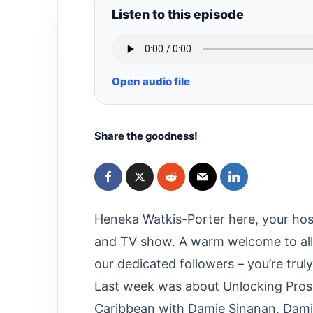
Listen to this episode
Open audio file
Share the goodness!
Heneka Watkis-Porter here, your hos
and TV show. A warm welcome to all 
our dedicated followers – you’re trul
Last week was about Unlocking Prospe
Caribbean with Damie Sinanan. Damie