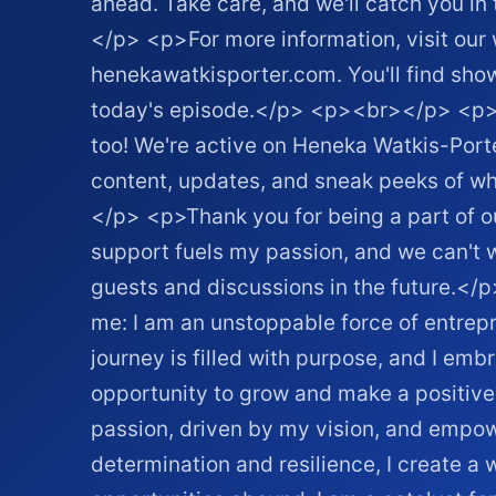
ahead. Take care, and we'll catch you i
</p> <p>For more information, visit our 
henekawatkisporter.com. You'll find show
today's episode.</p> <p><br></p> <p>C
too! We're active on Heneka Watkis-Port
content, updates, and sneak peeks of w
</p> <p>Thank you for being a part of 
support fuels my passion, and we can't w
guests and discussions in the future.<
me: I am an unstoppable force of entr
journey is filled with purpose, and I em
opportunity to grow and make a positive
passion, driven by my vision, and empo
determination and resilience, I create a 