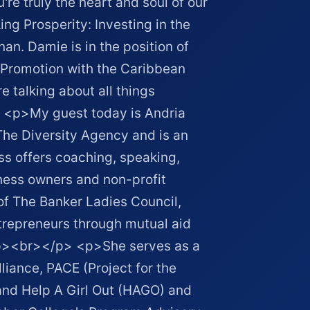
're truly the heart and soul of our
g Prosperity: Investing in the
an. Damie is in the position of
Promotion with the Caribbean
 talking about all things
 <p>My guest today is Andria
 The Diversity Agency and is an
s offers coaching, speaking,
iness owners and non-profit
of The Banker Ladies Council,
repreneurs through mutual aid
 <p><br></p> <p>She serves as a
iance, PACE (Project for the
nd Help A Girl Out (HAGO) and