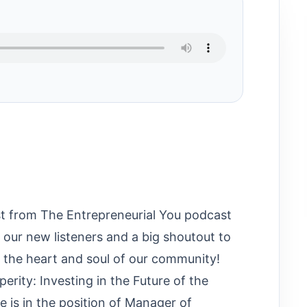
t from The Entrepreneurial You podcast
our new listeners and a big shoutout to
y the heart and soul of our community!
rity: Investing in the Future of the
 is in the position of Manager of