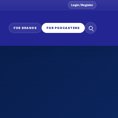
Login / Register
Search
FOR BRANDS
FOR PODCASTERS
the
network