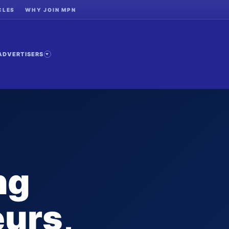
CLES
WHY JOIN MPN
ADVERTISERS
ng
urs,