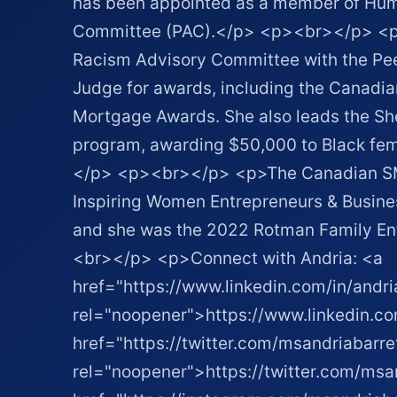
has been appointed as a member of Hum
Committee (PAC).</p> <p><br></p> <p>
Racism Advisory Committee with the Pee
Judge for awards, including the Canad
Mortgage Awards. She also leads the S
program, awarding $50,000 to Black fem
</p> <p><br></p> <p>The Canadian SM
Inspiring Women Entrepreneurs & Busines
and she was the 2022 Rotman Family En
<br></p> <p>Connect with Andria: <a
href="https://www.linkedin.com/in/andri
rel="noopener">https://www.linkedin.co
href="https://twitter.com/msandriabarre
rel="noopener">https://twitter.com/msa