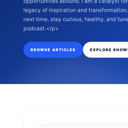
opportunities abound. I am a catalyst fo
legacy of inspiration and transformati
next time, stay curious, healthy, and tu
podcast.</p>
BROWSE ARTICLES
EXPLORE SHOW