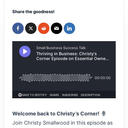
Share the goodness!
Welcome back to Christy’s Corner!
Join Christy Smallwood in this episode as