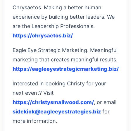
Chrysaetos. Making a better human
experience by building better leaders. We
are the Leadership Professionals.
https://chrysaetos.biz/
Eagle Eye Strategic Marketing. Meaningful
marketing that creates meaningful results.
https://eagleeyestrategicmarketing.biz/
Interested in booking Christy for your
next event? Visit
https://christysmallwood.com/
, or email
sidekick@eagleeyestrategies.biz
for
more information.