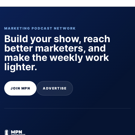
MARKETING PODCAST NETWORK
Build your show, reach
better marketers, and
make the weekly work
lighter.
JOIN MPN
ADVERTISE