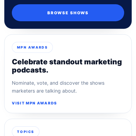
BROWSE SHOWS
MPN AWARDS
Celebrate standout marketing
podcasts.
Nominate, vote, and discover the shows
marketers are talking about.
VISIT MPN AWARDS
TOPICS