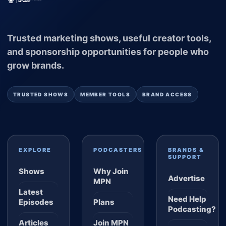
Trusted marketing shows, useful creator tools,
and sponsorship opportunities for people who
grow brands.
TRUSTED SHOWS
MEMBER TOOLS
BRAND ACCESS
EXPLORE
PODCASTERS
BRANDS &
SUPPORT
Shows
Why Join
Advertise
MPN
Latest
Need Help
Episodes
Plans
Podcasting?
Articles
Join MPN