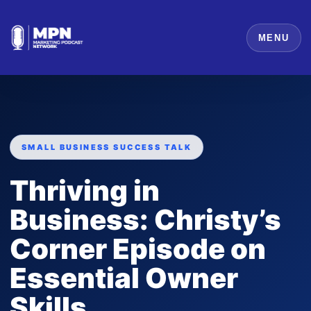
MENU
SMALL BUSINESS SUCCESS TALK
Thriving in
Business: Christy’s
Corner Episode on
Essential Owner
Skills