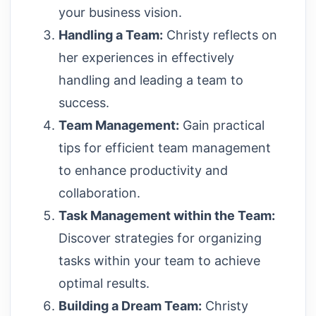
your business vision.
Handling a Team:
Christy reflects on
her experiences in effectively
handling and leading a team to
success.
Team Management:
Gain practical
tips for efficient team management
to enhance productivity and
collaboration.
Task Management within the Team:
Discover strategies for organizing
tasks within your team to achieve
optimal results.
Building a Dream Team:
Christy