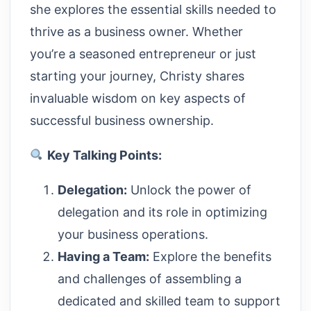
she explores the essential skills needed to
thrive as a business owner. Whether
you’re a seasoned entrepreneur or just
starting your journey, Christy shares
invaluable wisdom on key aspects of
successful business ownership.
Key Talking Points:
Delegation:
Unlock the power of
delegation and its role in optimizing
your business operations.
Having a Team:
Explore the benefits
and challenges of assembling a
dedicated and skilled team to support