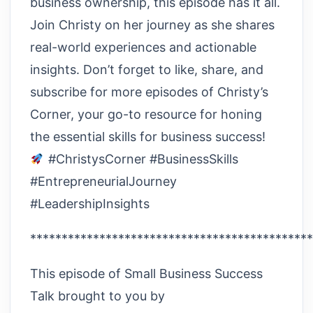
business ownership, this episode has it all.
Join Christy on her journey as she shares
real-world experiences and actionable
insights. Don’t forget to like, share, and
subscribe for more episodes of Christy’s
Corner, your go-to resource for honing
the essential skills for business success!
#ChristysCorner #BusinessSkills
#EntrepreneurialJourney
#LeadershipInsights
*********************************************
This episode of Small Business Success
Talk brought to you by