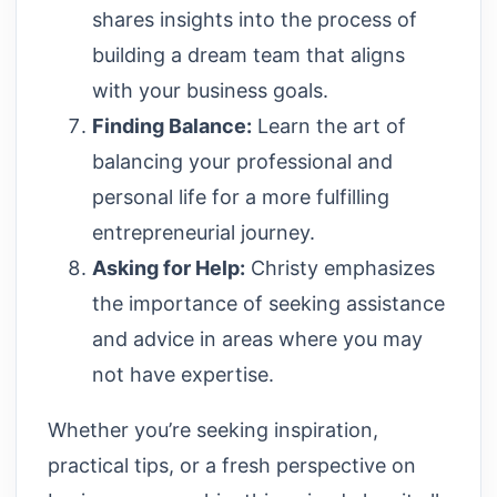
shares insights into the process of
building a dream team that aligns
with your business goals.
Finding Balance:
Learn the art of
balancing your professional and
personal life for a more fulfilling
entrepreneurial journey.
Asking for Help:
Christy emphasizes
the importance of seeking assistance
and advice in areas where you may
not have expertise.
Whether you’re seeking inspiration,
practical tips, or a fresh perspective on