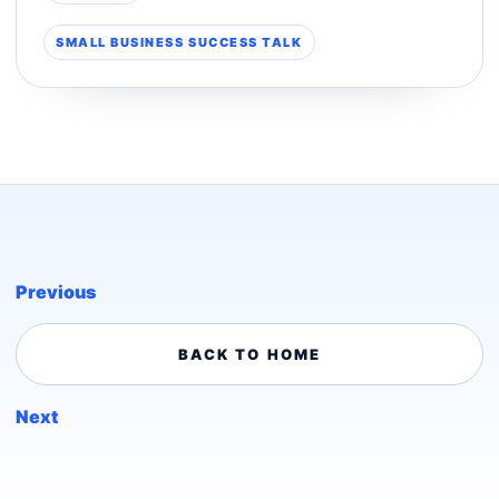
SMALL BUSINESS SUCCESS TALK
Previous
BACK TO HOME
Next