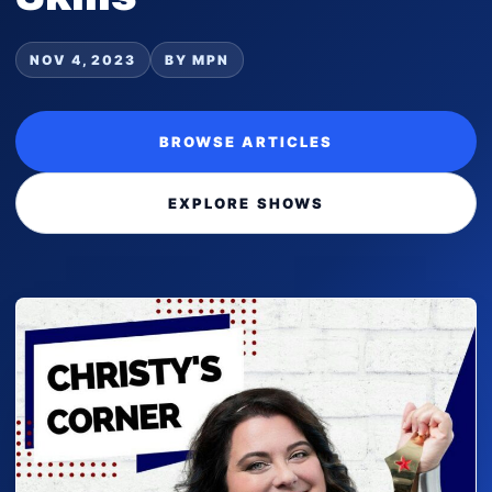
NOV 4, 2023
BY MPN
BROWSE ARTICLES
EXPLORE SHOWS