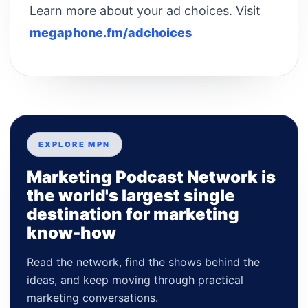
Learn more about your ad choices. Visit
megaphone.fm/adchoices
EXPLORE MPN
Marketing Podcast Network is
the world's largest single
destination for marketing
know-how
Read the network, find the shows behind the
ideas, and keep moving through practical
marketing conversations.