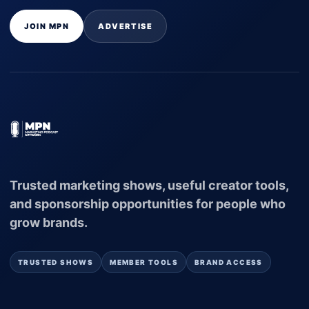
JOIN MPN
ADVERTISE
Trusted marketing shows, useful creator tools,
and sponsorship opportunities for people who
grow brands.
TRUSTED SHOWS
MEMBER TOOLS
BRAND ACCESS