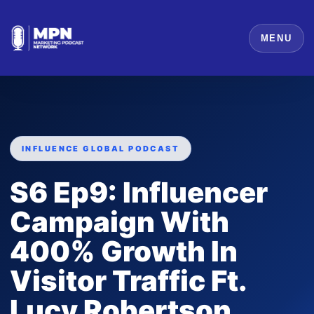
MENU
INFLUENCE GLOBAL PODCAST
S6 Ep9: Influencer
Campaign With
400% Growth In
Visitor Traffic Ft.
Lucy Robertson