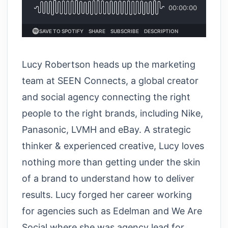
Lucy Robertson heads up the marketing
team at SEEN Connects, a global creator
and social agency connecting the right
people to the right brands, including Nike,
Panasonic, LVMH and eBay. A strategic
thinker & experienced creative, Lucy loves
nothing more than getting under the skin
of a brand to understand how to deliver
results. Lucy forged her career working
for agencies such as Edelman and We Are
Social where she was agency lead for