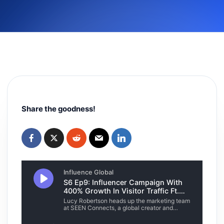
Share the goodness!