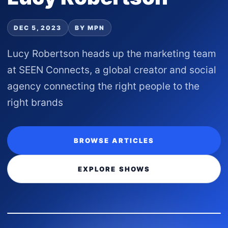
DEC 5, 2023
BY MPN
Lucy Robertson heads up the marketing team
at SEEN Connects, a global creator and social
agency connecting the right people to the
right brands
BROWSE ARTICLES
EXPLORE SHOWS