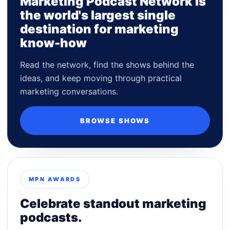
Marketing Podcast Network is
the world's largest single
destination for marketing
know-how
Read the network, find the shows behind the
ideas, and keep moving through practical
marketing conversations.
BROWSE SHOWS
MPN AWARDS
Celebrate standout marketing
podcasts.