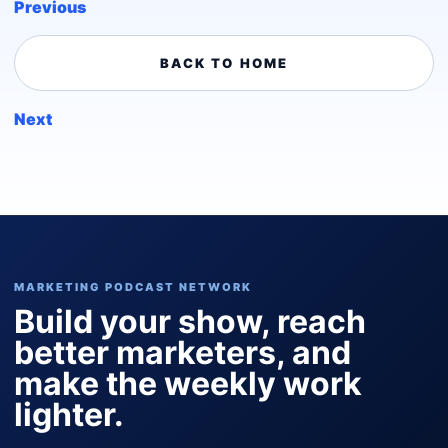
Previous
BACK TO HOME
Next
MARKETING PODCAST NETWORK
Build your show, reach
better marketers, and
make the weekly work
lighter.