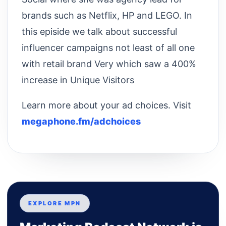
brands such as Netflix, HP and LEGO. In
this episide we talk about successful
influencer campaigns not least of all one
with retail brand Very which saw a 400%
increase in Unique Visitors
Learn more about your ad choices. Visit
megaphone.fm/adchoices
EXPLORE MPN