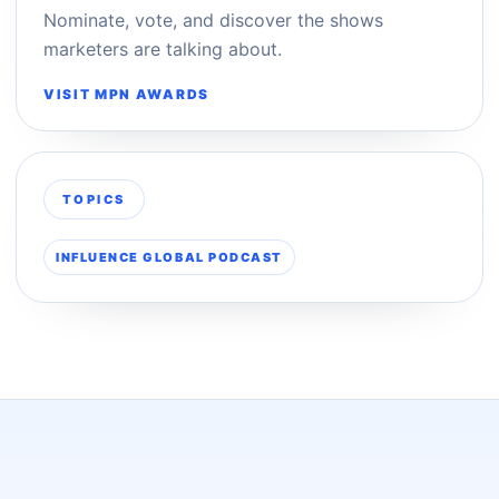
Nominate, vote, and discover the shows
marketers are talking about.
VISIT MPN AWARDS
TOPICS
INFLUENCE GLOBAL PODCAST