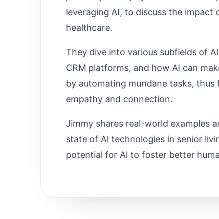
leveraging AI, to discuss the impact o
healthcare.
They dive into various subfields of AI
CRM platforms, and how AI can mak
by automating mundane tasks, thus f
empathy and connection.
Jimmy shares real-world examples an
state of AI technologies in senior li
potential for AI to foster better hum