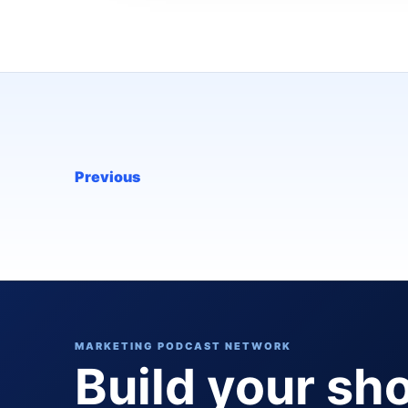
Previous
MARKETING PODCAST NETWORK
Build your sh