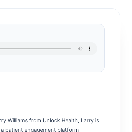
rry Williams from Unlock Health, Larry is
 a patient engagement platform