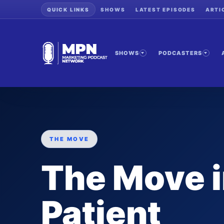
QUICK LINKS
SHOWS
LATEST EPISODES
ARTI
SHOWS
PODCASTERS
THE MOVE
The Move i
Patient