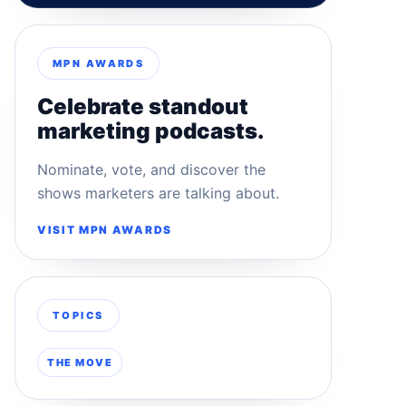
MPN AWARDS
Celebrate standout
marketing podcasts.
Nominate, vote, and discover the
shows marketers are talking about.
VISIT MPN AWARDS
TOPICS
THE MOVE