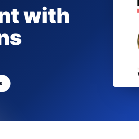
t with
ns
S