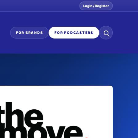
Login / Register
Search
FOR BRANDS
FOR PODCASTERS
the
network