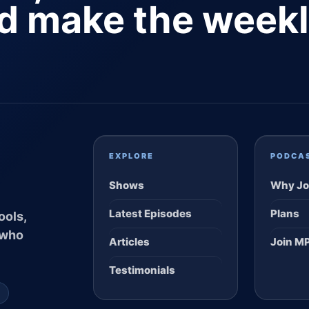
nd make the week
EXPLORE
PODCA
Shows
Why Jo
Latest Episodes
Plans
ools,
 who
Articles
Join M
Testimonials
S