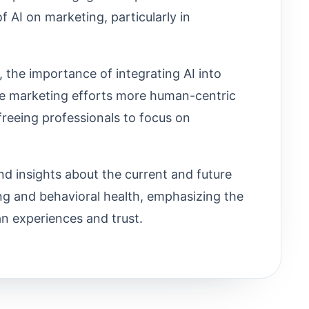
f AI on marketing, particularly in
, the importance of integrating AI into
e marketing efforts more human-centric
reeing professionals to focus on
d insights about the current and future
ving and behavioral health, emphasizing the
an experiences and trust.