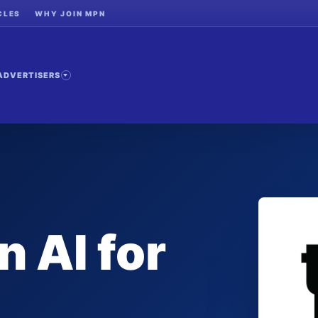
CLES
WHY JOIN MPN
ADVERTISERS
n AI for