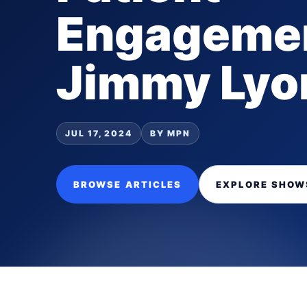
Engagemen
Jimmy Lyo
JUL 17, 2024
BY MPN
BROWSE ARTICLES
EXPLORE SHOW