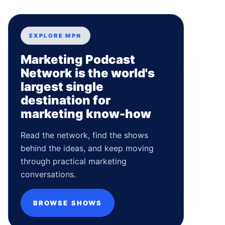
EXPLORE MPN
Marketing Podcast
Network is the world's
largest single
destination for
marketing know-how
Read the network, find the shows
behind the ideas, and keep moving
through practical marketing
conversations.
BROWSE SHOWS