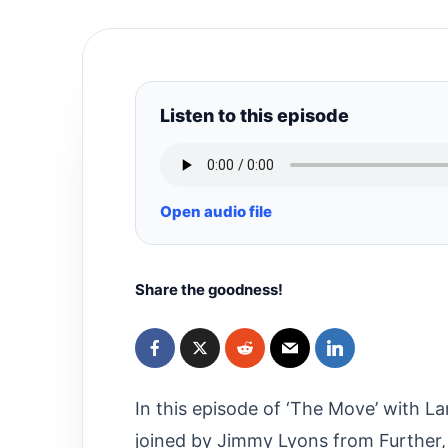
Listen to this episode
Open audio file
Share the goodness!
In this episode of ‘The Move’ with La
joined by Jimmy Lyons from Further,