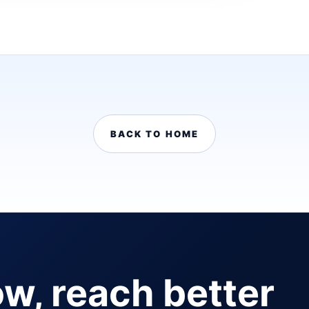
BACK TO HOME
ow, reach better