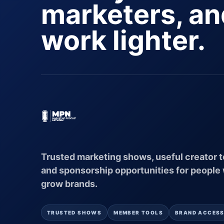
marketers, a
work lighter.
Trusted marketing shows, useful creator t
and sponsorship opportunities for people
grow brands.
TRUSTED SHOWS
MEMBER TOOLS
BRAND ACCES