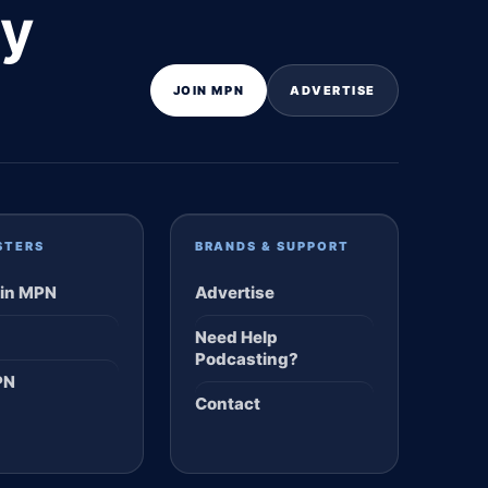
ly
JOIN MPN
ADVERTISE
STERS
BRANDS & SUPPORT
in MPN
Advertise
Need Help
Podcasting?
PN
Contact