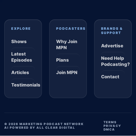
EXPLORE
PODCASTERS
BRANDS &
SUPPORT
Shows
Why Join
Advertise
MPN
Latest
Need Help
Episodes
Plans
Podcasting?
Articles
Join MPN
Contact
Testimonials
TERMS
© 2026 MARKETING PODCAST NETWORK
PRIVACY
AI POWERED BY ALL CLEAR DIGITAL
DMCA