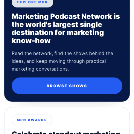
EXPLORE MPN
Marketing Podcast Network is
the world's largest single
destination for marketing
know-how
Read the network, find the shows behind the
ideas, and keep moving through practical
marketing conversations.
BROWSE SHOWS
MPN AWARDS