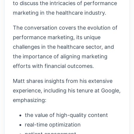
to discuss the intricacies of performance
marketing in the healthcare industry.
The conversation covers the evolution of
performance marketing, its unique
challenges in the healthcare sector, and
the importance of aligning marketing
efforts with financial outcomes.
Matt shares insights from his extensive
experience, including his tenure at Google,
emphasizing:
the value of high-quality content
real-time optimization