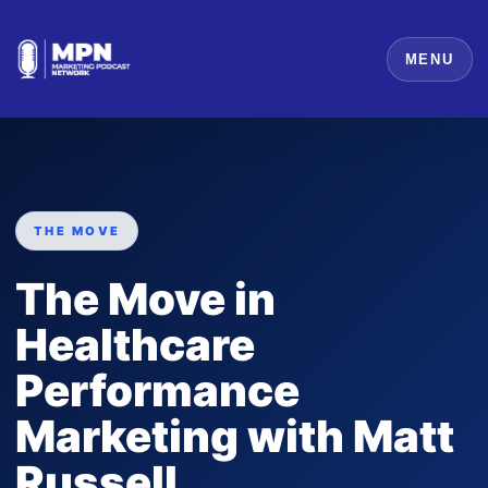
MENU
THE MOVE
The Move in
Healthcare
Performance
Marketing with Matt
Russell