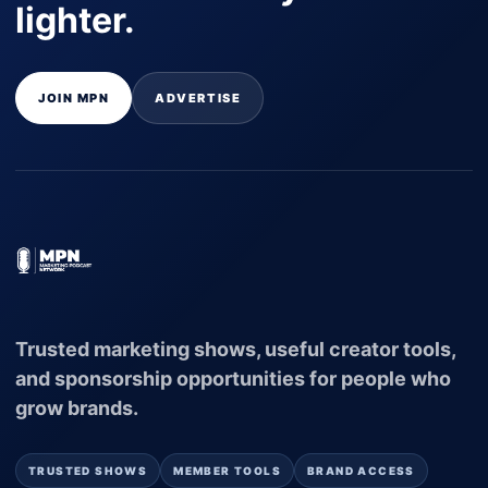
lighter.
JOIN MPN
ADVERTISE
Trusted marketing shows, useful creator tools,
and sponsorship opportunities for people who
grow brands.
TRUSTED SHOWS
MEMBER TOOLS
BRAND ACCESS