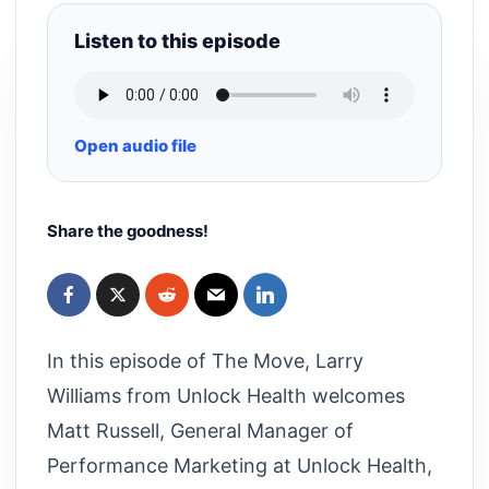
Listen to this episode
Open audio file
Share the goodness!
In this episode of The Move, Larry
Williams from Unlock Health welcomes
Matt Russell, General Manager of
Performance Marketing at Unlock Health,