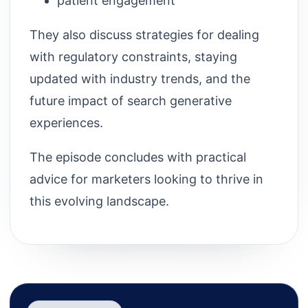
patient engagement
They also discuss strategies for dealing
with regulatory constraints, staying
updated with industry trends, and the
future impact of search generative
experiences.
The episode concludes with practical
advice for marketers looking to thrive in
this evolving landscape.