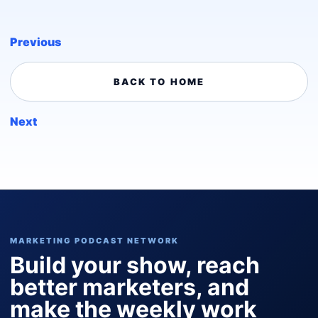
Previous
BACK TO HOME
Next
MARKETING PODCAST NETWORK
Build your show, reach
better marketers, and
make the weekly work