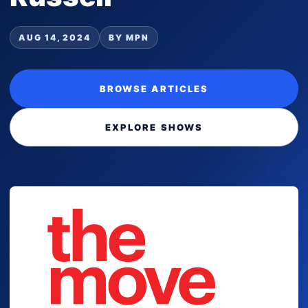
AUG 14, 2024
BY MPN
BROWSE ARTICLES
EXPLORE SHOWS