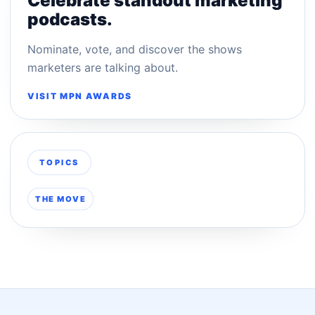
Celebrate standout marketing
podcasts.
Nominate, vote, and discover the shows
marketers are talking about.
VISIT MPN AWARDS
TOPICS
THE MOVE