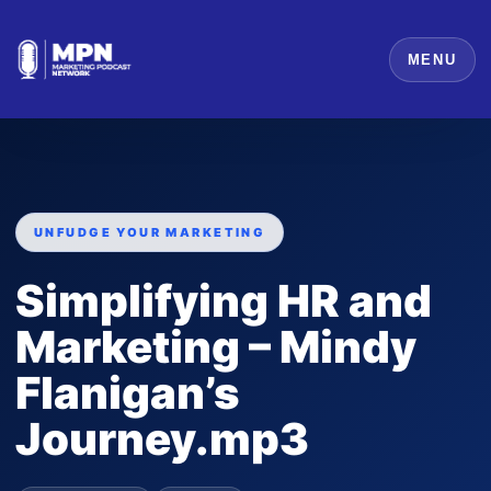
MENU
UNFUDGE YOUR MARKETING
Simplifying HR and
Marketing – Mindy
Flanigan’s
Journey.mp3