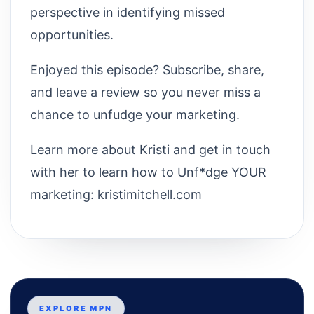
perspective in identifying missed
opportunities.
Enjoyed this episode? Subscribe, share,
and leave a review so you never miss a
chance to unfudge your marketing.
Learn more about Kristi and get in touch
with her to learn how to Unf*dge YOUR
marketing: kristimitchell.com
EXPLORE MPN