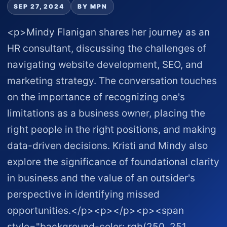
SEP 27, 2024
BY MPN
<p>Mindy Flanigan shares her journey as an
HR consultant, discussing the challenges of
navigating website development, SEO, and
marketing strategy. The conversation touches
on the importance of recognizing one's
limitations as a business owner, placing the
right people in the right positions, and making
data-driven decisions. Kristi and Mindy also
explore the significance of foundational clarity
in business and the value of an outsider's
perspective in identifying missed
opportunities.</p><p></p><p><span
style="background-color: rgb(250, 251,