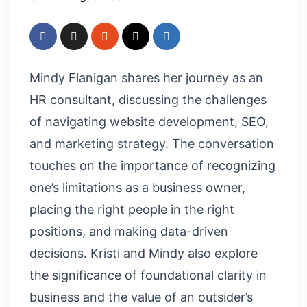
Mindy Flanigan shares her journey as an
HR consultant, discussing the challenges
of navigating website development, SEO,
and marketing strategy. The conversation
touches on the importance of recognizing
one’s limitations as a business owner,
placing the right people in the right
positions, and making data-driven
decisions. Kristi and Mindy also explore
the significance of foundational clarity in
business and the value of an outsider’s