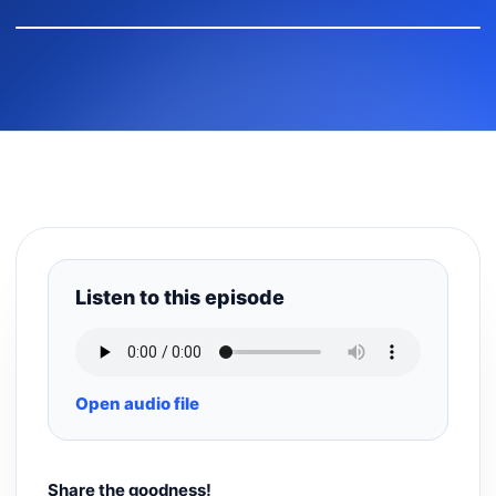
Listen to this episode
Open audio file
Share the goodness!