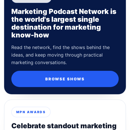
Marketing Podcast Network is
the world's largest single
destination for marketing
know-how
Read the network, find the shows behind the
ideas, and keep moving through practical
marketing conversations.
BROWSE SHOWS
MPN AWARDS
Celebrate standout marketing