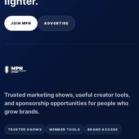
lighter.
JOIN MPN
ADVERTISE
Trusted marketing shows, useful creator tools,
and sponsorship opportunities for people who
grow brands.
TRUSTED SHOWS
MEMBER TOOLS
BRAND ACCESS