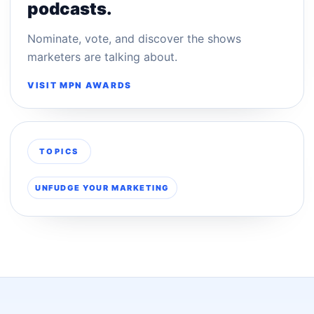
podcasts.
Nominate, vote, and discover the shows
marketers are talking about.
VISIT MPN AWARDS
TOPICS
UNFUDGE YOUR MARKETING