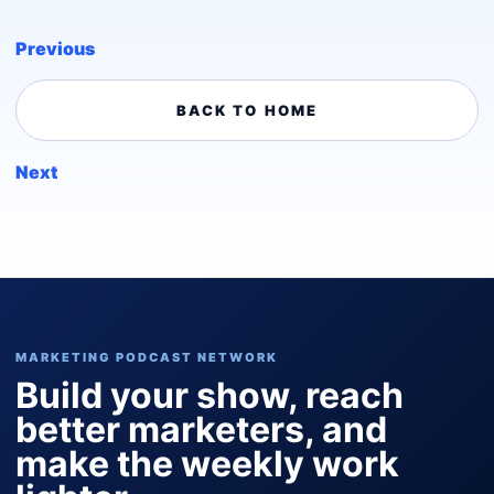
Previous
BACK TO HOME
Next
MARKETING PODCAST NETWORK
Build your show, reach
better marketers, and
make the weekly work