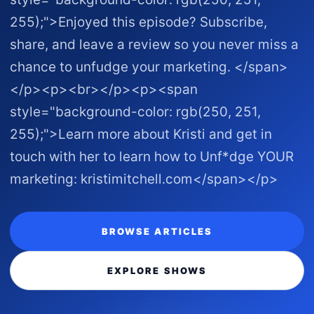
255);">Enjoyed this episode? Subscribe,
share, and leave a review so you never miss a
chance to unfudge your marketing. </span>
</p><p><br></p><p><span
style="background-color: rgb(250, 251,
255);">Learn more about Kristi and get in
touch with her to learn how to Unf*dge YOUR
marketing: kristimitchell.com </span></p>
BROWSE ARTICLES
EXPLORE SHOWS