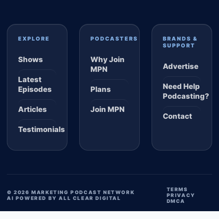
EXPLORE
PODCASTERS
BRANDS &
SUPPORT
Shows
Why Join
Advertise
MPN
Latest
Need Help
Episodes
Plans
Podcasting?
Articles
Join MPN
Contact
Testimonials
TERMS
© 2026 MARKETING PODCAST NETWORK
PRIVACY
AI POWERED BY ALL CLEAR DIGITAL
DMCA