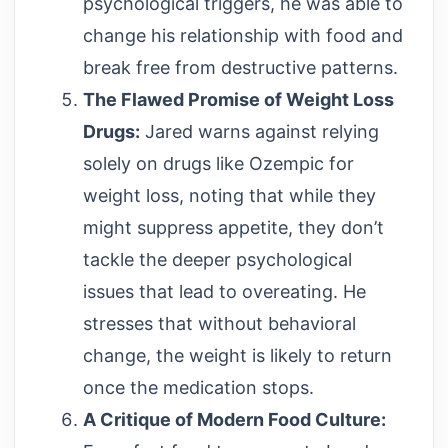
psychological triggers, he was able to
change his relationship with food and
break free from destructive patterns.
The Flawed Promise of Weight Loss
Drugs:
Jared warns against relying
solely on drugs like Ozempic for
weight loss, noting that while they
might suppress appetite, they don’t
tackle the deeper psychological
issues that lead to overeating. He
stresses that without behavioral
change, the weight is likely to return
once the medication stops.
A Critique of Modern Food Culture: