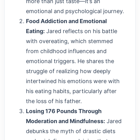
more than just taste—it’s an
emotional and psychological journey.
Food Addiction and Emotional
Eating:
Jared reflects on his battle
with overeating, which stemmed
from childhood influences and
emotional triggers. He shares the
struggle of realizing how deeply
intertwined his emotions were with
his eating habits, particularly after
the loss of his father.
Losing 176 Pounds Through
Moderation and Mindfulness:
Jared
debunks the myth of drastic diets