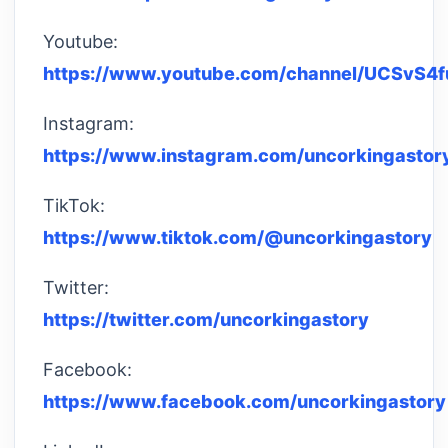
Youtube:
https://www.youtube.com/channel/UCSvS4
Instagram:
https://www.instagram.com/uncorkingastor
TikTok:
https://www.tiktok.com/@uncorkingastory
Twitter:
https://twitter.com/uncorkingastory
Facebook:
https://www.facebook.com/uncorkingastory