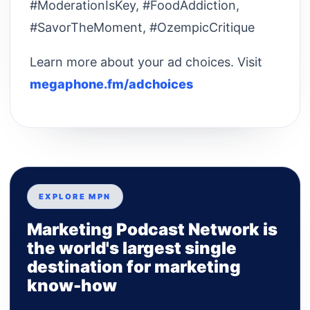
#ModerationIsKey, #FoodAddiction,
#SavorTheMoment, #OzempicCritique
Learn more about your ad choices. Visit
megaphone.fm/adchoices
EXPLORE MPN
Marketing Podcast Network is
the world's largest single
destination for marketing
know-how