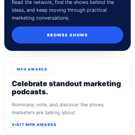
Read the network, find the shows behind the
ideas, and keep moving through practical
marketing conversations.
BROWSE SHOWS
MPN AWARDS
Celebrate standout marketing
podcasts.
Nominate, vote, and discover the shows
marketers are talking about.
VISIT MPN AWARDS