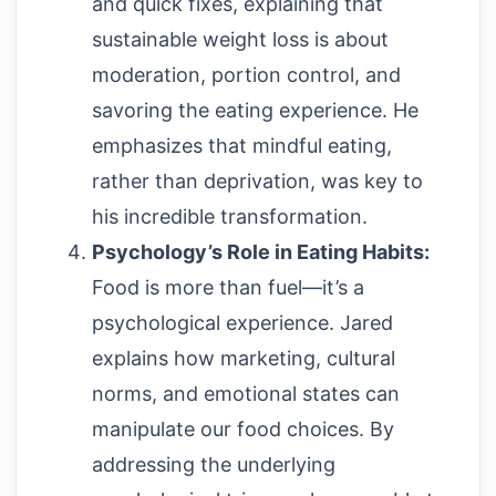
and quick fixes, explaining that
sustainable weight loss is about
moderation, portion control, and
savoring the eating experience. He
emphasizes that mindful eating,
rather than deprivation, was key to
his incredible transformation.
Psychology’s Role in Eating Habits:
Food is more than fuel—it’s a
psychological experience. Jared
explains how marketing, cultural
norms, and emotional states can
manipulate our food choices. By
addressing the underlying