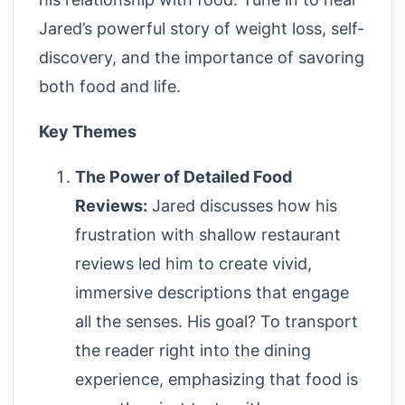
Jared’s powerful story of weight loss, self-
discovery, and the importance of savoring
both food and life.
Key Themes
The Power of Detailed Food
Reviews:
Jared discusses how his
frustration with shallow restaurant
reviews led him to create vivid,
immersive descriptions that engage
all the senses. His goal? To transport
the reader right into the dining
experience, emphasizing that food is