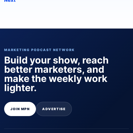
MARKETING PODCAST NETWORK
Build your show, reach
better marketers, and
make the weekly work
lighter.
JOIN MPN
ADVERTISE