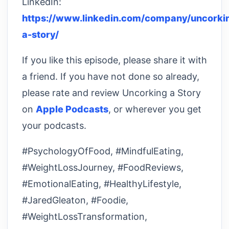
LinkedIn:
https://www.linkedin.com/company/uncorki
a-story/
If you like this episode, please share it with
a friend. If you have not done so already,
please rate and review Uncorking a Story
on
Apple Podcasts
, or wherever you get
your podcasts.
#PsychologyOfFood, #MindfulEating,
#WeightLossJourney, #FoodReviews,
#EmotionalEating, #HealthyLifestyle,
#JaredGleaton, #Foodie,
#WeightLossTransformation,