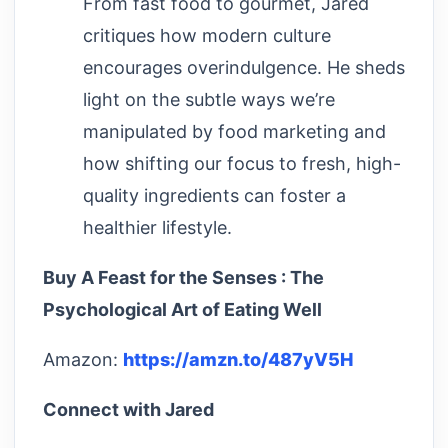
From fast food to gourmet, Jared
critiques how modern culture
encourages overindulgence. He sheds
light on the subtle ways we’re
manipulated by food marketing and
how shifting our focus to fresh, high-
quality ingredients can foster a
healthier lifestyle.
Buy A Feast for the Senses : The
Psychological Art of Eating Well
Amazon:
https://amzn.to/487yV5H
Connect with Jared