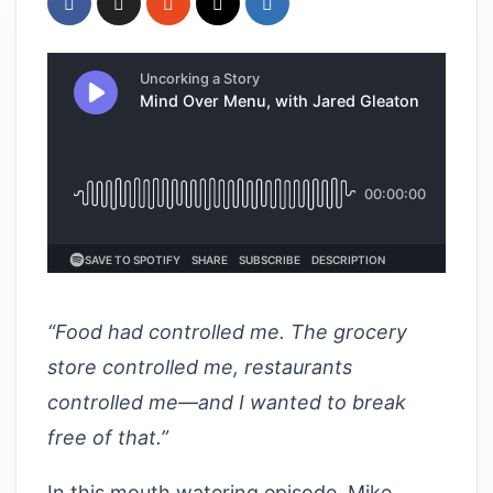
“Food had controlled me. The grocery
store controlled me, restaurants
controlled me—and I wanted to break
free of that.”
In this mouth watering episode, Mike