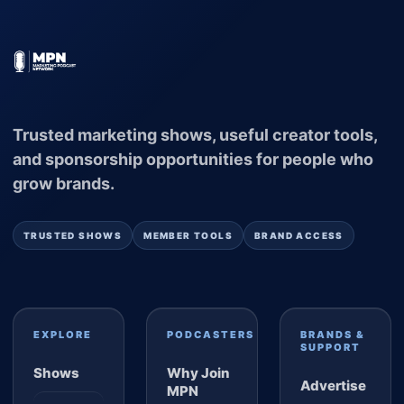
Trusted marketing shows, useful creator tools,
and sponsorship opportunities for people who
grow brands.
TRUSTED SHOWS
MEMBER TOOLS
BRAND ACCESS
EXPLORE
PODCASTERS
BRANDS &
SUPPORT
Shows
Why Join
Advertise
MPN