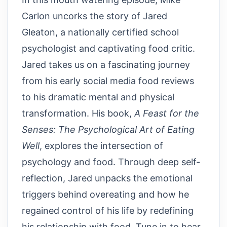
Carlon uncorks the story of Jared
Gleaton, a nationally certified school
psychologist and captivating food critic.
Jared takes us on a fascinating journey
from his early social media food reviews
to his dramatic mental and physical
transformation. His book,
A Feast for the
Senses: The Psychological Art of Eating
Well
, explores the intersection of
psychology and food. Through deep self-
reflection, Jared unpacks the emotional
triggers behind overeating and how he
regained control of his life by redefining
his relationship with food. Tune in to hear