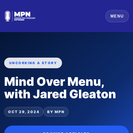
MENU
UNCORKING A STORY
Mind Over Menu,
with Jared Gleaton
OCT 29, 2024
BY MPN