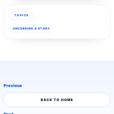
TOPICS
UNCORKING A STORY
Previous
BACK TO HOME
Next