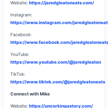
Website:
https://jaredgleatoneats.com/
Instagram:
https://www.instagram.com/jaredgleatoneat
Facebook:
https://www.facebook.com/jaredgleatoneats
YouTube:
https://www.youtube.com/@jaredgleaton
TikTok:
https://www.tiktok.com/@jaredgleatoneats
Connect with Mike
Website:
https://uncorkingastory.com/