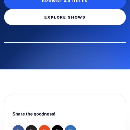
BROWSE ARTICLES
EXPLORE SHOWS
Share the goodness!