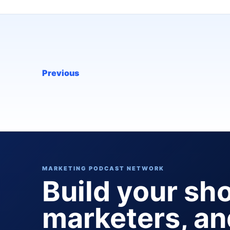
Previous
MARKETING PODCAST NETWORK
Build your sh
marketers, a