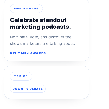
MPN AWARDS
Celebrate standout
marketing podcasts.
Nominate, vote, and discover the
shows marketers are talking about.
VISIT MPN AWARDS
TOPICS
DOWN TO DEBATE