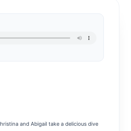
ristina and Abigail take a delicious dive