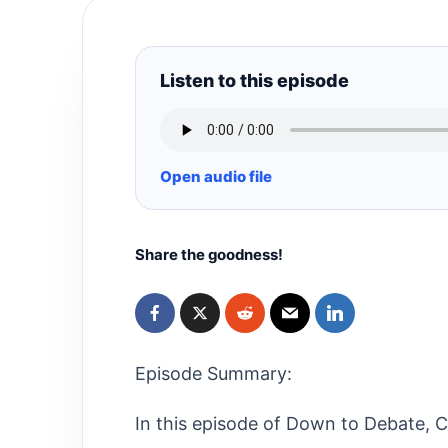
Listen to this episode
Open audio file
Share the goodness!
Episode Summary:
In this episode of Down to Debate, Ch