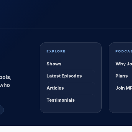
EXPLORE
PODCA
Shows
Why Jo
Latest Episodes
Plans
ools,
 who
Articles
Join M
Testimonials
S