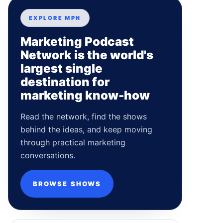
EXPLORE MPN
Marketing Podcast
Network is the world's
largest single
destination for
marketing know-how
Read the network, find the shows
behind the ideas, and keep moving
through practical marketing
conversations.
BROWSE SHOWS