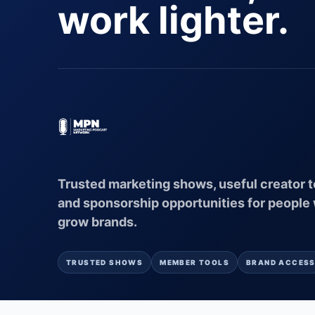
work lighter.
Trusted marketing shows, useful creator t
and sponsorship opportunities for people
grow brands.
TRUSTED SHOWS
MEMBER TOOLS
BRAND ACCES