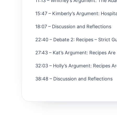
11:13 – Whitney’s Argument: The Ad
15:47 – Kimberly’s Argument: Hospita
18:07 – Discussion and Reflections
22:40 – Debate 2: Recipes – Strict Gu
27:43 – Kat’s Argument: Recipes Are
32:03 – Holly’s Argument: Recipes Ar
38:48 – Discussion and Reflections