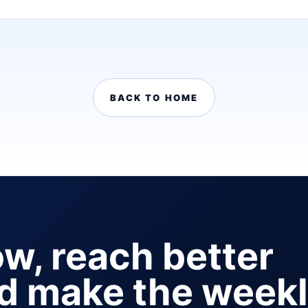
BACK TO HOME
ow, reach better
nd make the week