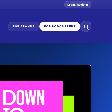
Login / Register
Search
FOR BRANDS
FOR PODCASTERS
the
network