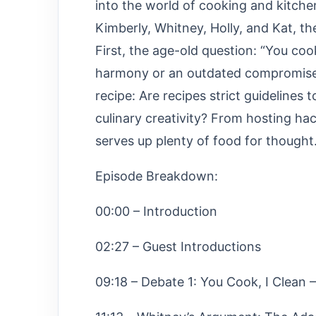
into the world of cooking and kitche
Kimberly, Whitney, Holly, and Kat, 
First, the age-old question: “You cook
harmony or an outdated compromise? 
recipe: Are recipes strict guidelines 
culinary creativity? From hosting hac
serves up plenty of food for thought
Episode Breakdown:
00:00 – Introduction
02:27 – Guest Introductions
09:18 – Debate 1: You Cook, I Clean –