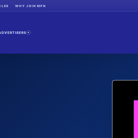
CLES
WHY JOIN MPN
ADVERTISERS