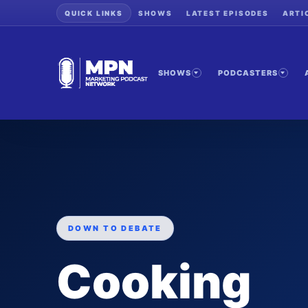
QUICK LINKS
SHOWS
LATEST EPISODES
ARTI
SHOWS
PODCASTERS
DOWN TO DEBATE
Cooking