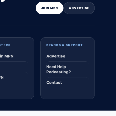
JOIN MPN
ADVERTISE
STERS
BRANDS & SUPPORT
in MPN
Advertise
Need Help
Podcasting?
PN
Contact