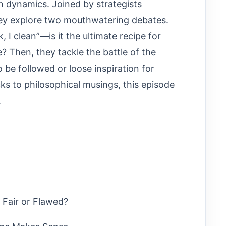
n dynamics. Joined by strategists
they explore two mouthwatering debates.
, I clean”—is it the ultimate recipe for
Then, they tackle the battle of the
to be followed or loose inspiration for
ks to philosophical musings, this episode
.
 Fair or Flawed?