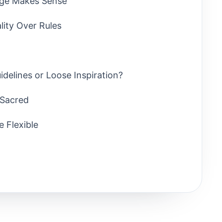
age Makes Sense
lity Over Rules
idelines or Loose Inspiration?
 Sacred
e Flexible