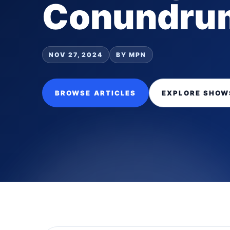
Conundru
NOV 27, 2024
BY MPN
BROWSE ARTICLES
EXPLORE SHOW