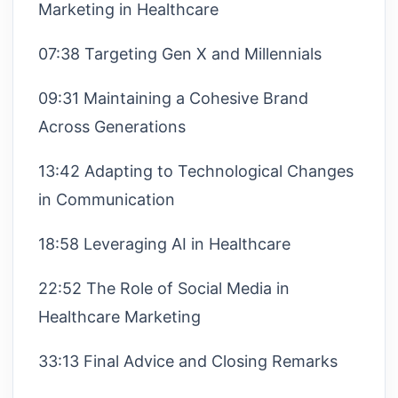
Marketing in Healthcare
07:38 Targeting Gen X and Millennials
09:31 Maintaining a Cohesive Brand
Across Generations
13:42 Adapting to Technological Changes
in Communication
18:58 Leveraging AI in Healthcare
22:52 The Role of Social Media in
Healthcare Marketing
33:13 Final Advice and Closing Remarks