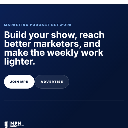
MARKETING PODCAST NETWORK
Build your show, reach
better marketers, and
make the weekly work
lighter.
JOIN MPN
ADVERTISE