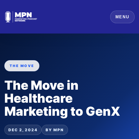
MENU
THE MOVE
The Move in
Healthcare
Marketing to GenX
DEC 2, 2024
BY MPN