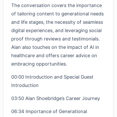
The conversation covers the importance
of tailoring content to generational needs
and life stages, the necessity of seamless
digital experiences, and leveraging social
proof through reviews and testimonials.
Alan also touches on the impact of AI in
healthcare and offers career advice on
embracing opportunities.
00:00 Introduction and Special Guest
Introduction
03:50 Alan Shoebridge’s Career Journey
06:34 Importance of Generational