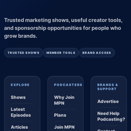
Trusted marketing shows, useful creator tools,
and sponsorship opportunities for people who
grow brands.
TRUSTED SHOWS
MEMBER TOOLS
BRAND ACCESS
EXPLORE
PODCASTERS
BRANDS &
SUPPORT
Shows
Why Join
Advertise
MPN
Latest
Need Help
Episodes
Plans
Podcasting?
Articles
Join MPN