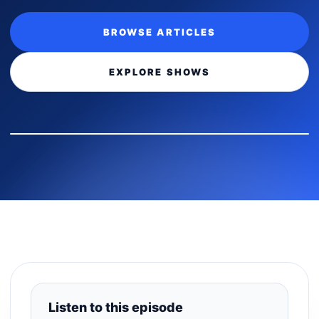
BROWSE ARTICLES
EXPLORE SHOWS
Listen to this episode