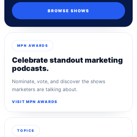
BROWSE SHOWS
MPN AWARDS
Celebrate standout marketing
podcasts.
Nominate, vote, and discover the shows
marketers are talking about.
VISIT MPN AWARDS
TOPICS