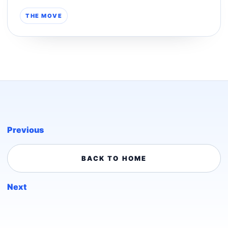
THE MOVE
Previous
BACK TO HOME
Next