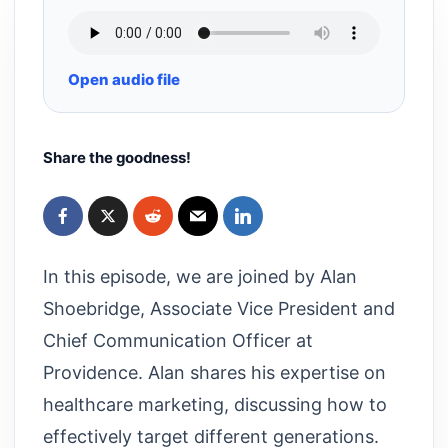
Open audio file
Share the goodness!
In this episode, we are joined by Alan
Shoebridge, Associate Vice President and
Chief Communication Officer at
Providence. Alan shares his expertise on
healthcare marketing, discussing how to
effectively target different generations.