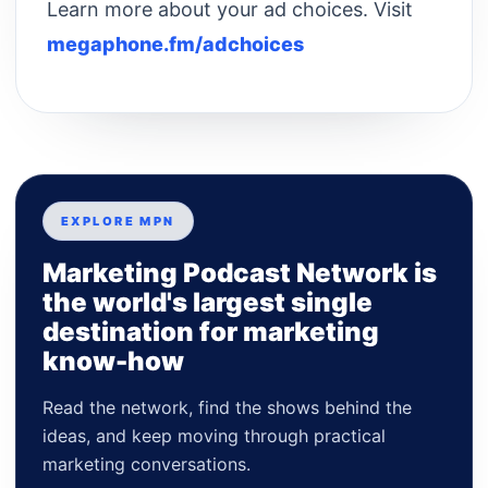
Learn more about your ad choices. Visit
megaphone.fm/adchoices
EXPLORE MPN
Marketing Podcast Network is
the world's largest single
destination for marketing
know-how
Read the network, find the shows behind the
ideas, and keep moving through practical
marketing conversations.