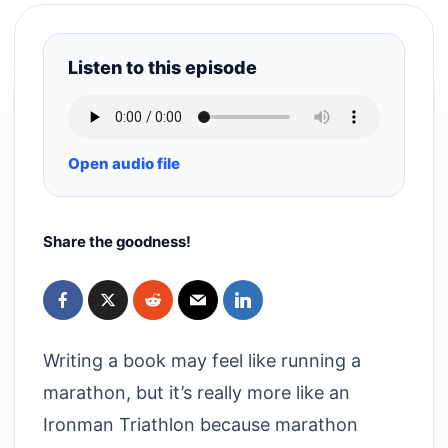
Listen to this episode
Open audio file
Share the goodness!
Writing a book may feel like running a
marathon, but it’s really more like an
Ironman Triathlon because marathon