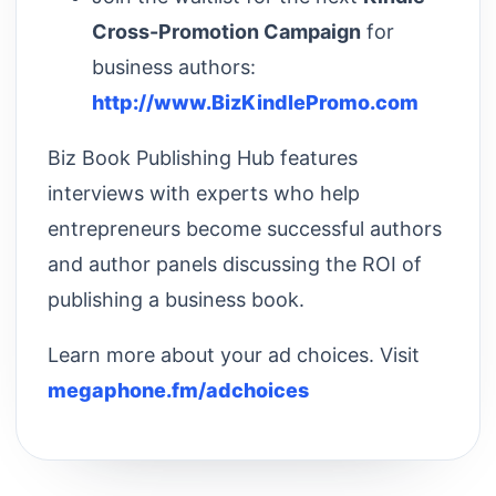
Cross-Promotion Campaign
for
business authors:
http://www.BizKindlePromo.com
Biz Book Publishing Hub features
interviews with experts who help
entrepreneurs become successful authors
and author panels discussing the ROI of
publishing a business book.
Learn more about your ad choices. Visit
megaphone.fm/adchoices