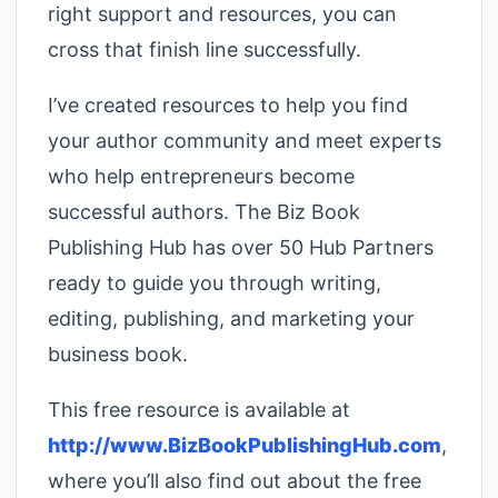
right support and resources, you can
cross that finish line successfully.
I’ve created resources to help you find
your author community and meet experts
who help entrepreneurs become
successful authors. The Biz Book
Publishing Hub has over 50 Hub Partners
ready to guide you through writing,
editing, publishing, and marketing your
business book.
This free resource is available at
http://www.BizBookPublishingHub.com
,
where you’ll also find out about the free