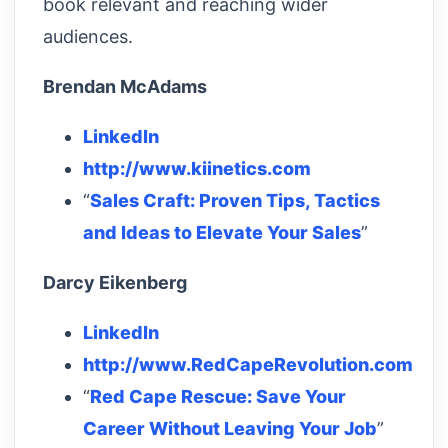
book relevant and reaching wider
audiences.
Brendan McAdams
LinkedIn
http://www.kiinetics.com
“
Sales Craft: Proven Tips, Tactics
and Ideas to Elevate Your Sales
”
Darcy Eikenberg
LinkedIn
http://www.RedCapeRevolution.com
“
Red Cape Rescue: Save Your
Career Without Leaving Your Job
”