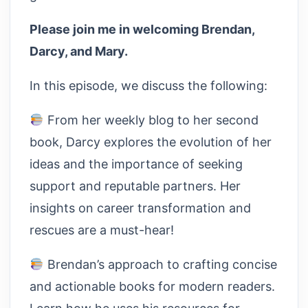
Please join me in welcoming Brendan,
Darcy, and Mary.
In this episode, we discuss the following:
From her weekly blog to her second
book, Darcy explores the evolution of her
ideas and the importance of seeking
support and reputable partners. Her
insights on career transformation and
rescues are a must-hear!
Brendan’s approach to crafting concise
and actionable books for modern readers.