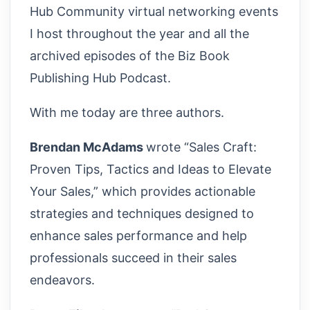
Hub Community virtual networking events
I host throughout the year and all the
archived episodes of the Biz Book
Publishing Hub Podcast.
With me today are three authors.
Brendan McAdams
wrote “Sales Craft:
Proven Tips, Tactics and Ideas to Elevate
Your Sales,” which provides actionable
strategies and techniques designed to
enhance sales performance and help
professionals succeed in their sales
endeavors.