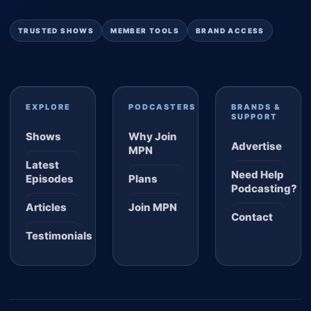
TRUSTED SHOWS
MEMBER TOOLS
BRAND ACCESS
EXPLORE
PODCASTERS
BRANDS &
SUPPORT
Shows
Why Join
Advertise
MPN
Latest
Need Help
Episodes
Plans
Podcasting?
Articles
Join MPN
Contact
Testimonials