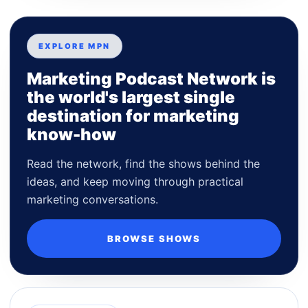
EXPLORE MPN
Marketing Podcast Network is
the world's largest single
destination for marketing
know-how
Read the network, find the shows behind the
ideas, and keep moving through practical
marketing conversations.
BROWSE SHOWS