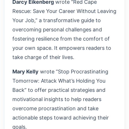
Darcy Eikenberg
wrote “Red Cape
Rescue: Save Your Career Without Leaving
Your Job,” a transformative guide to
overcoming personal challenges and
fostering resilience from the comfort of
your own space. It empowers readers to
take charge of their lives.
Mary Kelly
wrote “Stop Procrastinating
Tomorrow: Attack What’s Holding You
Back” to offer practical strategies and
motivational insights to help readers
overcome procrastination and take
actionable steps toward achieving their
goals.