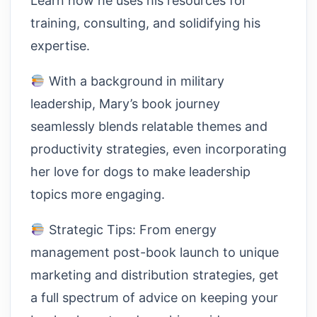
Learn how he uses his resources for
training, consulting, and solidifying his
expertise.
With a background in military
leadership, Mary’s book journey
seamlessly blends relatable themes and
productivity strategies, even incorporating
her love for dogs to make leadership
topics more engaging.
Strategic Tips: From energy
management post-book launch to unique
marketing and distribution strategies, get
a full spectrum of advice on keeping your