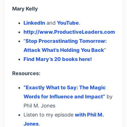
Mary Kelly
LinkedIn
and
YouTube
.
http://www.ProductiveLeaders.com
“
Stop Procrastinating Tomorrow:
Attack What’s Holding You Back
”
Find Mary’s 20 books here!
Resources:
“Exactly What to Say: The Magic
Words for Influence and Impact”
by
Phil M. Jones
Listen to my episode
with Phil M.
Jones
.