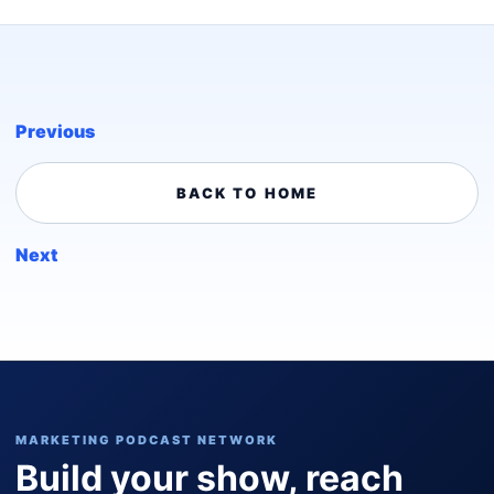
Previous
BACK TO HOME
Next
MARKETING PODCAST NETWORK
Build your show, reach