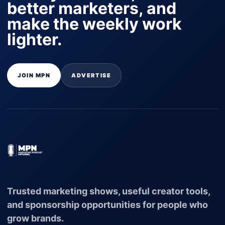
better marketers, and
make the weekly work
lighter.
JOIN MPN
ADVERTISE
Trusted marketing shows, useful creator tools,
and sponsorship opportunities for people who
grow brands.