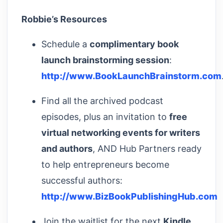
Robbie’s Resources
Schedule a
complimentary book
launch brainstorming session
:
http://www.BookLaunchBrainstorm.com
Find all the archived podcast
episodes, plus an invitation to
free
virtual networking events for writers
and authors
, AND Hub Partners ready
to help entrepreneurs become
successful authors:
http://www.BizBookPublishingHub.com
Join the waitlist for the next
Kindle