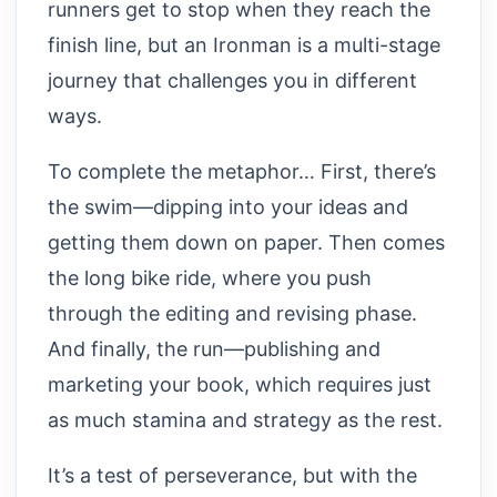
runners get to stop when they reach the
finish line, but an Ironman is a multi-stage
journey that challenges you in different
ways.
To complete the metaphor… First, there’s
the swim—dipping into your ideas and
getting them down on paper. Then comes
the long bike ride, where you push
through the editing and revising phase.
And finally, the run—publishing and
marketing your book, which requires just
as much stamina and strategy as the rest.
It’s a test of perseverance, but with the