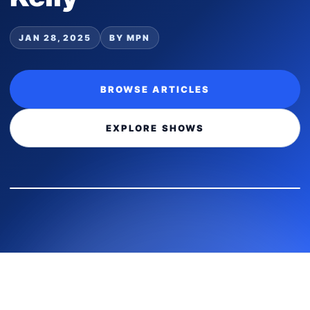
JAN 28, 2025
BY MPN
BROWSE ARTICLES
EXPLORE SHOWS