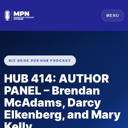
MENU
BIZ BOOK PUB HUB PODCAST
HUB 414: AUTHOR
PANEL – Brendan
McAdams, Darcy
Elkenberg, and Mary
Kelly