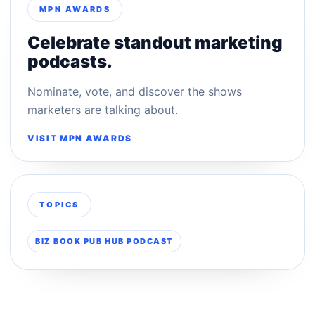
MPN AWARDS
Celebrate standout marketing
podcasts.
Nominate, vote, and discover the shows
marketers are talking about.
VISIT MPN AWARDS
TOPICS
BIZ BOOK PUB HUB PODCAST