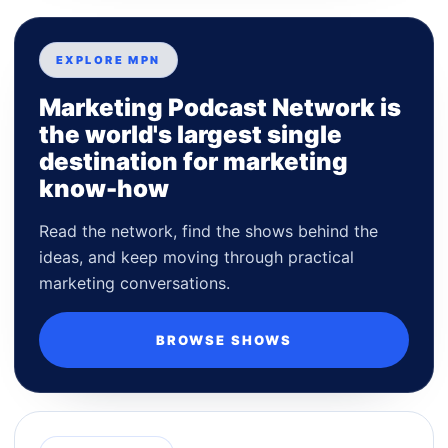
EXPLORE MPN
Marketing Podcast Network is
the world's largest single
destination for marketing
know-how
Read the network, find the shows behind the
ideas, and keep moving through practical
marketing conversations.
BROWSE SHOWS