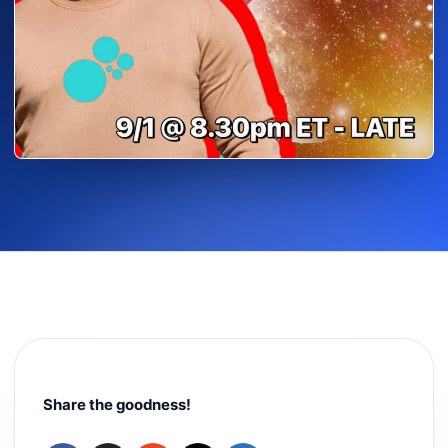
Share the goodness!