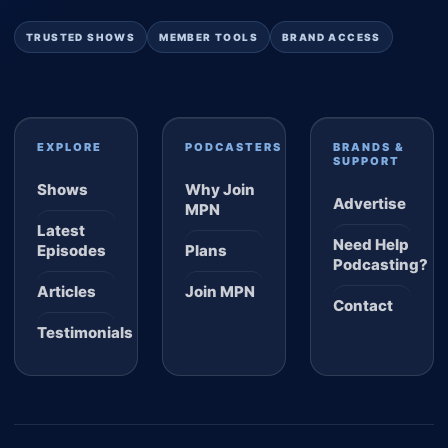
TRUSTED SHOWS
MEMBER TOOLS
BRAND ACCESS
EXPLORE
PODCASTERS
BRANDS &
SUPPORT
Shows
Why Join
Advertise
MPN
Latest
Need Help
Episodes
Plans
Podcasting?
Articles
Join MPN
Contact
Testimonials