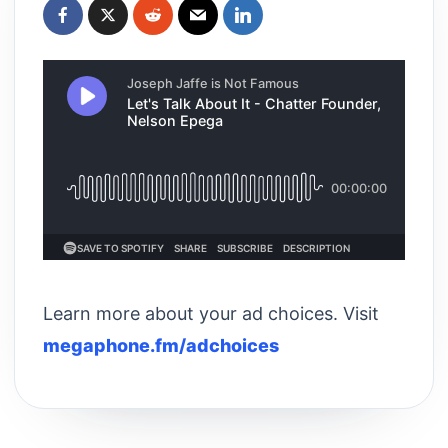
Learn more about your ad choices. Visit
megaphone.fm/adchoices