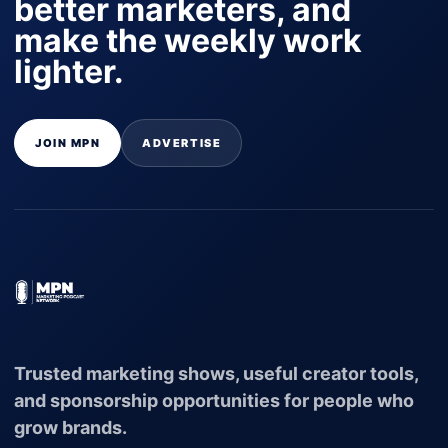
better marketers, and
make the weekly work
lighter.
JOIN MPN
ADVERTISE
Trusted marketing shows, useful creator tools,
and sponsorship opportunities for people who
grow brands.