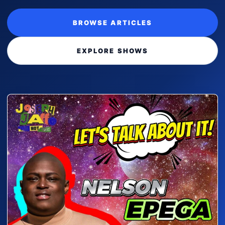
BROWSE ARTICLES
EXPLORE SHOWS