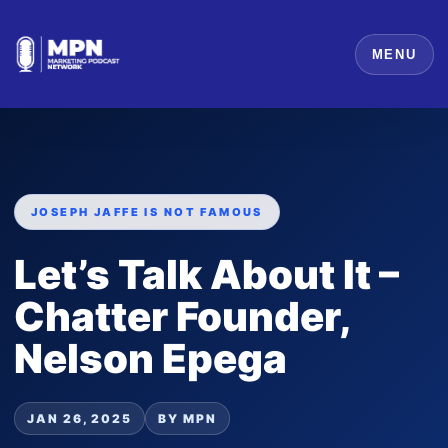
MENU
JOSEPH JAFFE IS NOT FAMOUS
Let’s Talk About It –
Chatter Founder,
Nelson Epega
JAN 26, 2025
BY MPN