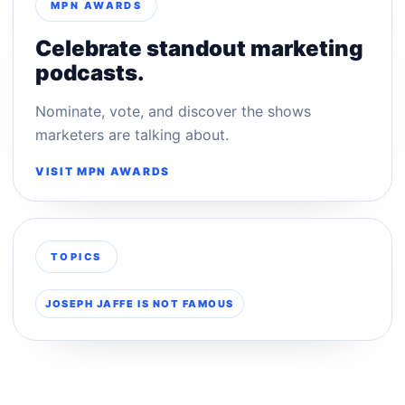
MPN AWARDS
Celebrate standout marketing
podcasts.
Nominate, vote, and discover the shows
marketers are talking about.
VISIT MPN AWARDS
TOPICS
JOSEPH JAFFE IS NOT FAMOUS