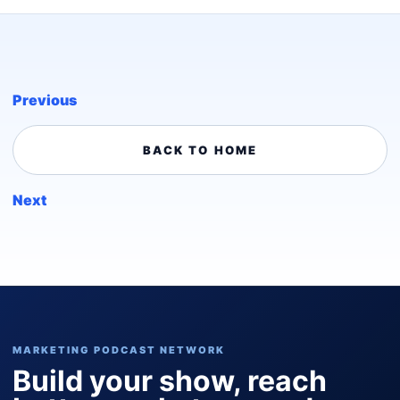
Previous
BACK TO HOME
Next
MARKETING PODCAST NETWORK
Build your show, reach