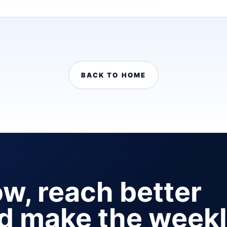
BACK TO HOME
ow, reach better
nd make the week