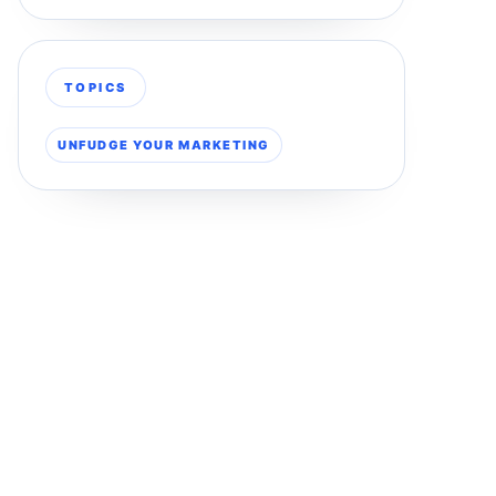
TOPICS
UNFUDGE YOUR MARKETING