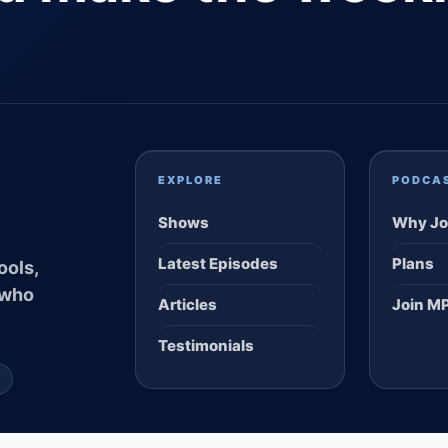
EXPLORE
PODCA
Shows
Why Jo
Latest Episodes
Plans
ools,
 who
Articles
Join M
Testimonials
S