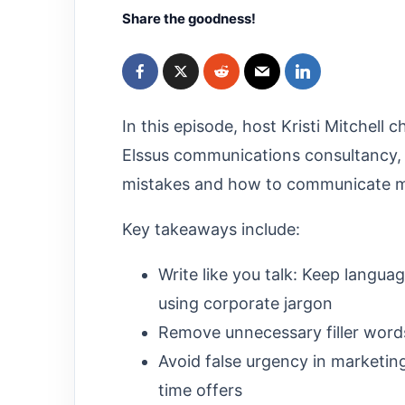
Share the goodness!
In this episode, host Kristi Mitchell 
Elssus communications consultancy
mistakes and how to communicate mo
Key takeaways include:
Write like you talk: Keep langua
using corporate jargon
Remove unnecessary filler word
Avoid false urgency in marketin
time offers