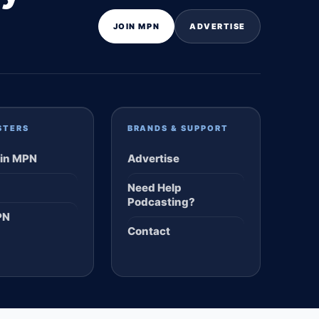
JOIN MPN
ADVERTISE
STERS
BRANDS & SUPPORT
in MPN
Advertise
Need Help
Podcasting?
PN
Contact