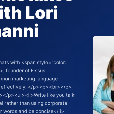
th Lori
nanni
chats with <span style="color:
>, founder of Elssus
mmon marketing language
 effectively. </p><p><br></p>
/p><ul><li>Write like you talk:
l rather than using corporate
r words and be concise</li>