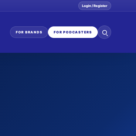
Login / Register
Search
FOR BRANDS
FOR PODCASTERS
the
network