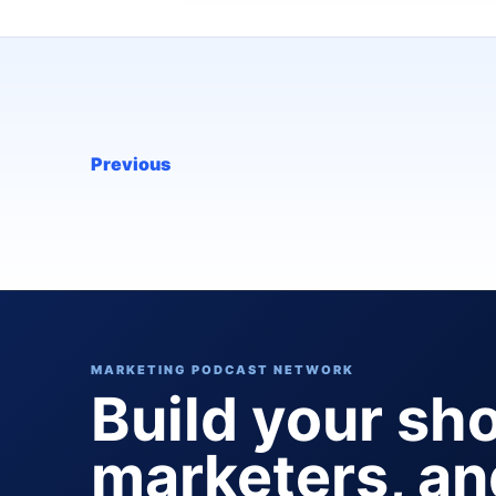
Previous
MARKETING PODCAST NETWORK
Build your sh
marketers, a