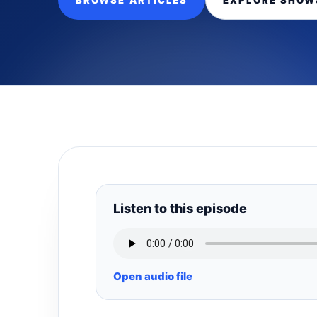
BROWSE ARTICLES
EXPLORE SHOW
Listen to this episode
Open audio file