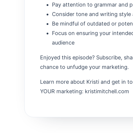
Pay attention to grammar and p
Consider tone and writing style
Be mindful of outdated or poten
Focus on ensuring your intende
audience
Enjoyed this episode? Subscribe, sha
chance to unfudge your marketing.
Learn more about Kristi and get in t
YOUR marketing: kristimitchell.com