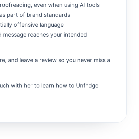
roofreading, even when using AI tools
 as part of brand standards
tially offensive language
d message reaches your intended
re, and leave a review so you never miss a
ouch with her to learn how to Unf*dge