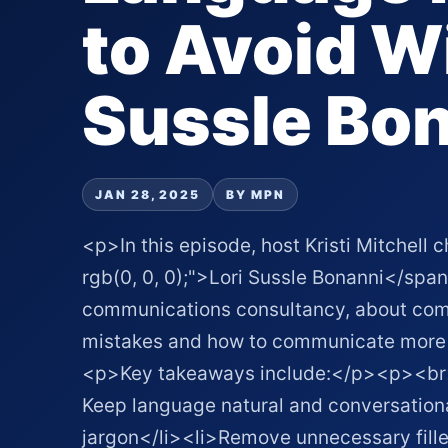
to Avoid Wi
Sussle Bo
JAN 28, 2025
BY MPN
<p>In this episode, host Kristi Mitchell 
rgb(0, 0, 0);">Lori Sussle Bonanni</span
communications consultancy, about co
mistakes and how to communicate more
<p>Key takeaways include:</p><p><br><
Keep language natural and conversationa
jargon</li><li>Remove unnecessary fille