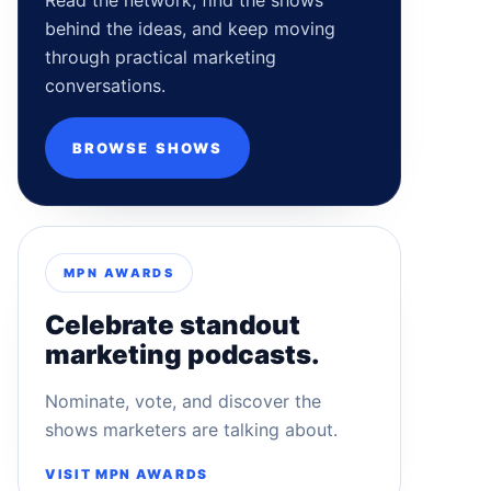
Read the network, find the shows
behind the ideas, and keep moving
through practical marketing
conversations.
BROWSE SHOWS
MPN AWARDS
Celebrate standout
marketing podcasts.
Nominate, vote, and discover the
shows marketers are talking about.
VISIT MPN AWARDS