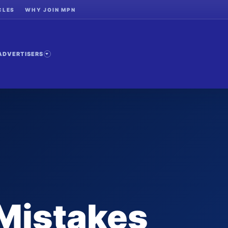
CLES
WHY JOIN MPN
ADVERTISERS
Mistakes