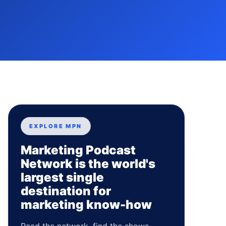
EXPLORE MPN
Marketing Podcast
Network is the world's
largest single
destination for
marketing know-how