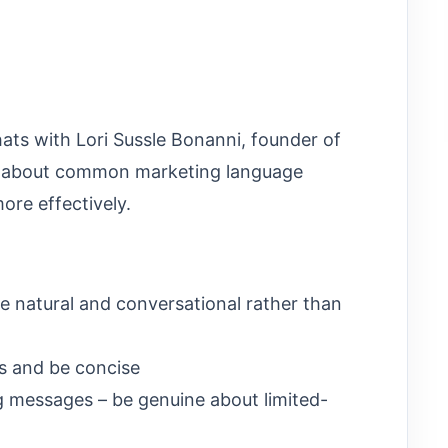
chats with Lori Sussle Bonanni, founder of
, about common marketing language
re effectively.
ge natural and conversational rather than
s and be concise
g messages – be genuine about limited-