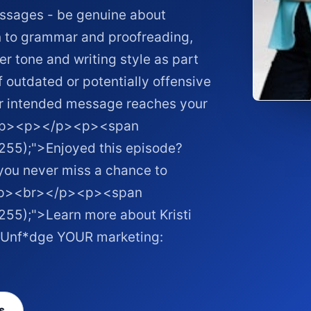
essages - be genuine about
on to grammar and proofreading,
r tone and writing style as part
 outdated or potentially offensive
ur intended message reaches your
</p><p></p><p><span
 255);">Enjoyed this episode?
 you never miss a chance to
><p><br></p><p><span
255);">Learn more about Kristi
to Unf*dge YOUR marketing: