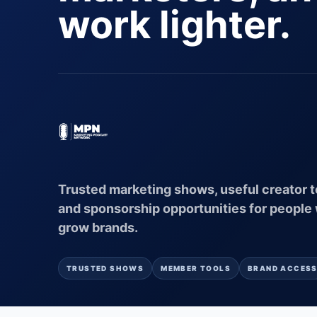
work lighter.
Trusted marketing shows, useful creator t
and sponsorship opportunities for people
grow brands.
TRUSTED SHOWS
MEMBER TOOLS
BRAND ACCES