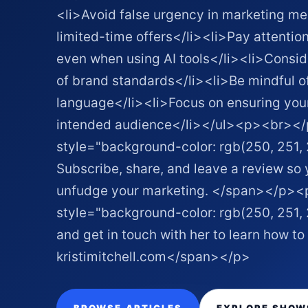
<li>Avoid false urgency in marketing m
limited-time offers</li><li>Pay attenti
even when using AI tools</li><li>Conside
of brand standards</li><li>Be mindful of
language</li><li>Focus on ensuring yo
intended audience</li></ul><p><br>
style="background-color: rgb(250, 251,
Subscribe, share, and leave a review so
unfudge your marketing. </span></p
style="background-color: rgb(250, 251, 
and get in touch with her to learn how 
kristimitchell.com </span></p>