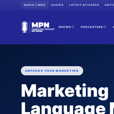
QUICK LINKS
SHOWS
LATEST EPISODES
ARTI
SHOWS
PODCASTERS
UNFUDGE YOUR MARKETING
Marketing
Language 