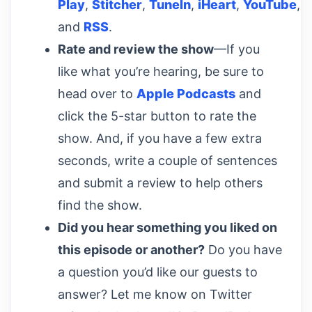
Play
,
Stitcher
,
TuneIn
,
iHeart
,
YouTube
,
and
RSS
.
Rate and review the show
—If you
like what you’re hearing, be sure to
head over to
Apple Podcasts
and
click the 5-star button to rate the
show. And, if you have a few extra
seconds, write a couple of sentences
and submit a review to help others
find the show.
Did you hear something you liked on
this episode or another?
Do you have
a question you’d like our guests to
answer? Let me know on Twitter