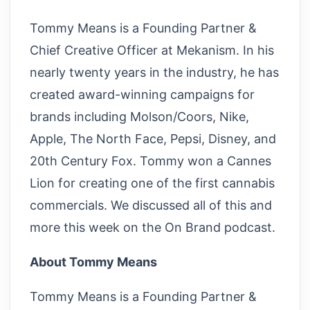
Tommy Means is a Founding Partner &
Chief Creative Officer at Mekanism. In his
nearly twenty years in the industry, he has
created award-winning campaigns for
brands including Molson/Coors, Nike,
Apple, The North Face, Pepsi, Disney, and
20th Century Fox. Tommy won a Cannes
Lion for creating one of the first cannabis
commercials. We discussed all of this and
more this week on the On Brand podcast.
About Tommy Means
Tommy Means is a Founding Partner &