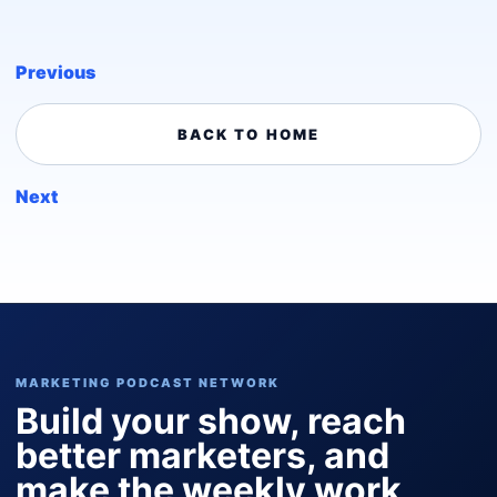
Previous
BACK TO HOME
Next
MARKETING PODCAST NETWORK
Build your show, reach
better marketers, and
make the weekly work