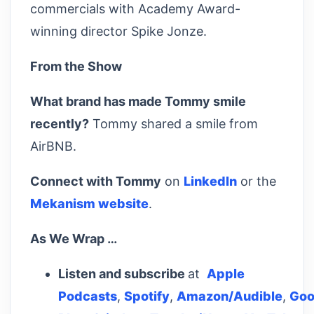
commercials with Academy Award-
winning director Spike Jonze.
From the Show
What brand has made Tommy smile
recently?
Tommy shared a smile from
AirBNB.
Connect with Tommy
on
LinkedIn
or the
Mekanism website
.
As We Wrap …
Listen and subscribe
at
Apple
Podcasts
,
Spotify
,
Amazon/Audible
,
Goo