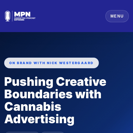
MENU
ON BRAND WITH NICK WESTERGAARD
Pushing Creative
Boundaries with
Cannabis
Advertising