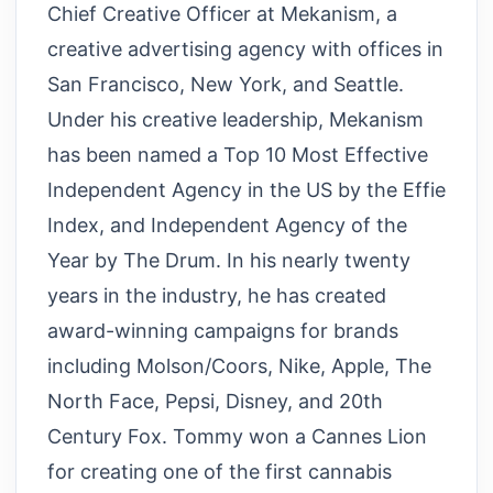
Chief Creative Officer at Mekanism, a
creative advertising agency with offices in
San Francisco, New York, and Seattle.
Under his creative leadership, Mekanism
has been named a Top 10 Most Effective
Independent Agency in the US by the Effie
Index, and Independent Agency of the
Year by The Drum. In his nearly twenty
years in the industry, he has created
award-winning campaigns for brands
including Molson/Coors, Nike, Apple, The
North Face, Pepsi, Disney, and 20th
Century Fox. Tommy won a Cannes Lion
for creating one of the first cannabis