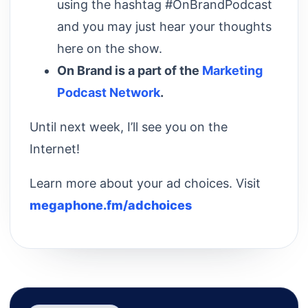
using the hashtag #OnBrandPodcast
and you may just hear your thoughts
here on the show.
On Brand is a part of the
Marketing
Podcast Network
.
Until next week, I’ll see you on the
Internet!
Learn more about your ad choices. Visit
megaphone.fm/adchoices