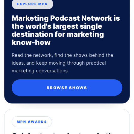
EXPLORE MPN
Marketing Podcast Network is
the world's largest single
destination for marketing
know-how
Read the network, find the shows behind the
ideas, and keep moving through practical
marketing conversations.
BROWSE SHOWS
MPN AWARDS