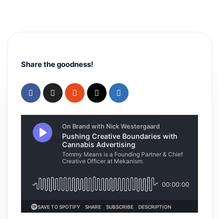
Share the goodness!