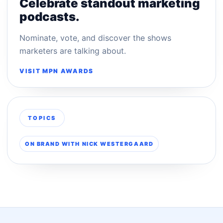
Celebrate standout marketing
podcasts.
Nominate, vote, and discover the shows
marketers are talking about.
VISIT MPN AWARDS
TOPICS
ON BRAND WITH NICK WESTERGAARD