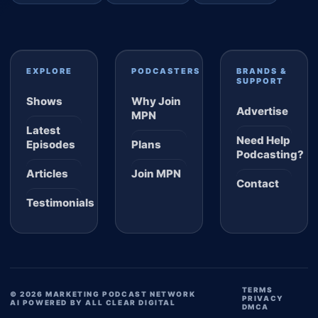
EXPLORE
PODCASTERS
BRANDS &
SUPPORT
Shows
Why Join
Advertise
MPN
Latest
Need Help
Episodes
Plans
Podcasting?
Articles
Join MPN
Contact
Testimonials
TERMS
© 2026 MARKETING PODCAST NETWORK
PRIVACY
AI POWERED BY ALL CLEAR DIGITAL
DMCA