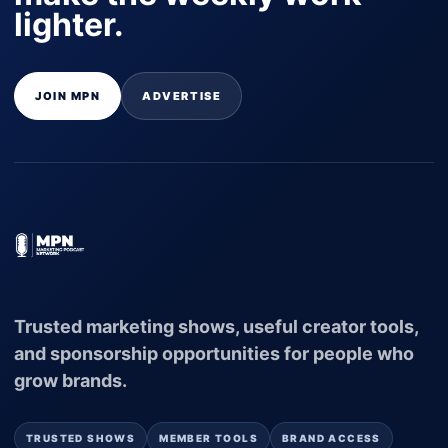
lighter.
JOIN MPN
ADVERTISE
Trusted marketing shows, useful creator tools,
and sponsorship opportunities for people who
grow brands.
TRUSTED SHOWS
MEMBER TOOLS
BRAND ACCESS