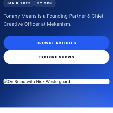
JAN 6, 2025
BY MPN
Tommy Means is a Founding Partner & Chief
Creative Officer at Mekanism.
BROWSE ARTICLES
EXPLORE SHOWS