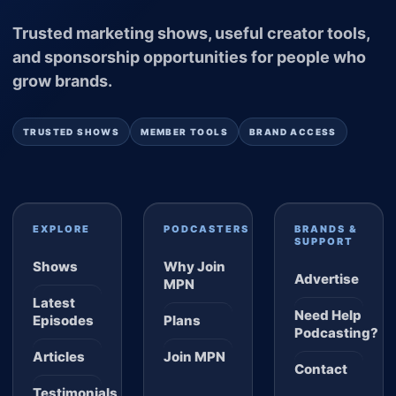
Trusted marketing shows, useful creator tools,
and sponsorship opportunities for people who
grow brands.
TRUSTED SHOWS
MEMBER TOOLS
BRAND ACCESS
EXPLORE
PODCASTERS
BRANDS &
SUPPORT
Shows
Why Join
Advertise
MPN
Latest
Need Help
Episodes
Plans
Podcasting?
Articles
Join MPN
Contact
Testimonials