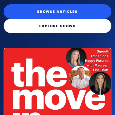
BROWSE ARTICLES
EXPLORE SHOWS