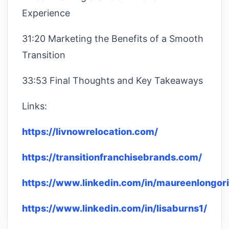
Experience
31:20 Marketing the Benefits of a Smooth
Transition
33:53 Final Thoughts and Key Takeaways
Links:
https://livnowrelocation.com/
https://transitionfranchisebrands.com/
https://www.linkedin.com/in/maureenlongori
https://www.linkedin.com/in/lisaburns1/