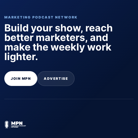
MARKETING PODCAST NETWORK
Build your show, reach
better marketers, and
make the weekly work
lighter.
JOIN MPN
ADVERTISE