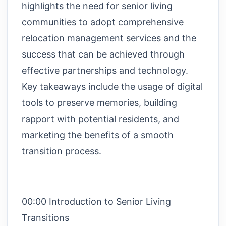
highlights the need for senior living
communities to adopt comprehensive
relocation management services and the
success that can be achieved through
effective partnerships and technology.
Key takeaways include the usage of digital
tools to preserve memories, building
rapport with potential residents, and
marketing the benefits of a smooth
transition process.
00:00 Introduction to Senior Living
Transitions