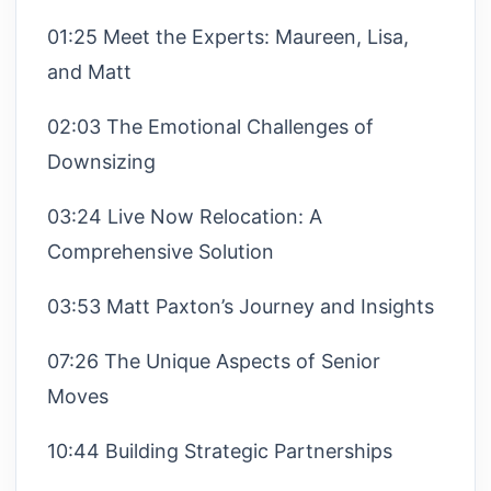
01:25 Meet the Experts: Maureen, Lisa,
and Matt
02:03 The Emotional Challenges of
Downsizing
03:24 Live Now Relocation: A
Comprehensive Solution
03:53 Matt Paxton’s Journey and Insights
07:26 The Unique Aspects of Senior
Moves
10:44 Building Strategic Partnerships