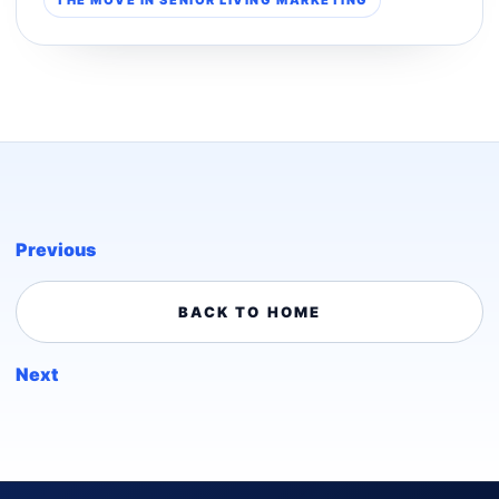
Previous
BACK TO HOME
Next