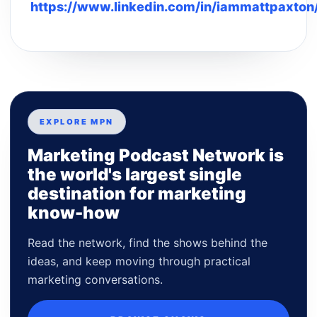
https://www.linkedin.com/in/iammattpaxton
EXPLORE MPN
Marketing Podcast Network is
the world's largest single
destination for marketing
know-how
Read the network, find the shows behind the
ideas, and keep moving through practical
marketing conversations.