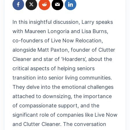
In this insightful discussion, Larry speaks
with Maureen Longoria and Lisa Burns,
co-founders of Live Now Relocation,
alongside Matt Paxton, founder of Clutter
Cleaner and star of ‘Hoarders’, about the
critical aspects of helping seniors
transition into senior living communities.
They delve into the emotional challenges
attached to downsizing, the importance
of compassionate support, and the
significant role of companies like Live Now
and Clutter Cleaner. The conversation