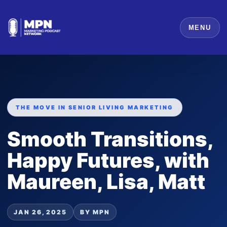
MENU
THE MOVE IN SENIOR LIVING MARKETING
Smooth Transitions,
Happy Futures, with
Maureen, Lisa, Matt
JAN 26, 2025
BY MPN