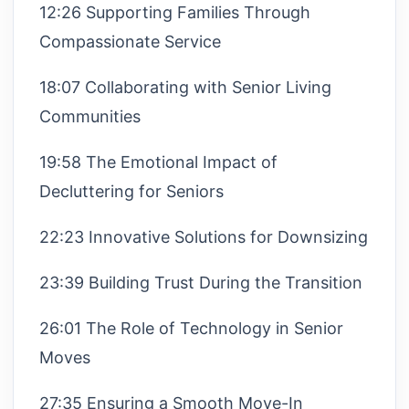
12:26 Supporting Families Through
Compassionate Service
18:07 Collaborating with Senior Living
Communities
19:58 The Emotional Impact of
Decluttering for Seniors
22:23 Innovative Solutions for Downsizing
23:39 Building Trust During the Transition
26:01 The Role of Technology in Senior
Moves
27:35 Ensuring a Smooth Move-In