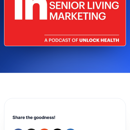
Share the goodness!