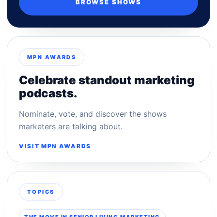
BROWSE SHOWS
MPN AWARDS
Celebrate standout marketing
podcasts.
Nominate, vote, and discover the shows
marketers are talking about.
VISIT MPN AWARDS
TOPICS
THE MOVE IN SENIOR LIVING MARKETING