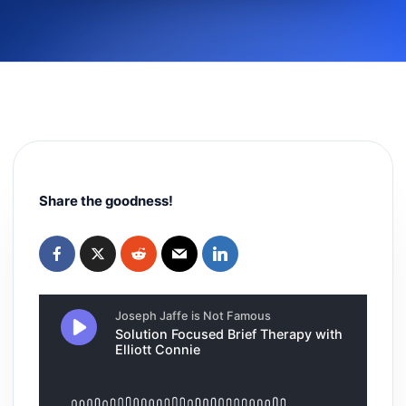
Share the goodness!