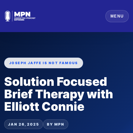
MENU
JOSEPH JAFFE IS NOT FAMOUS
Solution Focused
Brief Therapy with
Elliott Connie
JAN 26, 2025
BY MPN