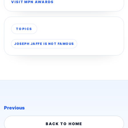
VISIT MPN AWARDS
TOPICS
JOSEPH JAFFE IS NOT FAMOUS
Previous
BACK TO HOME