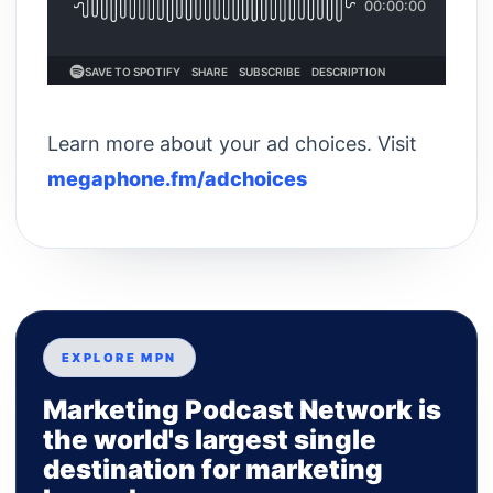
Learn more about your ad choices. Visit
megaphone.fm/adchoices
EXPLORE MPN
Marketing Podcast Network is
the world's largest single
destination for marketing