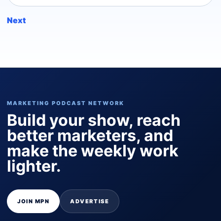
Next
MARKETING PODCAST NETWORK
Build your show, reach
better marketers, and
make the weekly work
lighter.
JOIN MPN
ADVERTISE