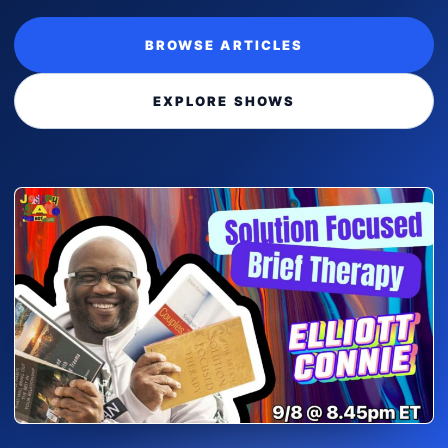
BROWSE ARTICLES
EXPLORE SHOWS