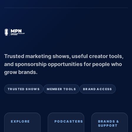
Trusted marketing shows, useful creator tools,
and sponsorship opportunities for people who
grow brands.
TRUSTED SHOWS
MEMBER TOOLS
BRAND ACCESS
EXPLORE
PODCASTERS
BRANDS &
SUPPORT