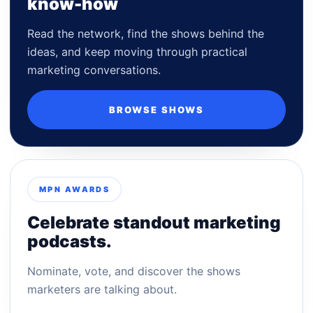
know-how
Read the network, find the shows behind the
ideas, and keep moving through practical
marketing conversations.
BROWSE SHOWS
MPN AWARDS
Celebrate standout marketing
podcasts.
Nominate, vote, and discover the shows
marketers are talking about.