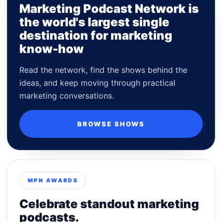
Marketing Podcast Network is
the world's largest single
destination for marketing
know-how
Read the network, find the shows behind the
ideas, and keep moving through practical
marketing conversations.
BROWSE SHOWS
MPN AWARDS
Celebrate standout marketing
podcasts.