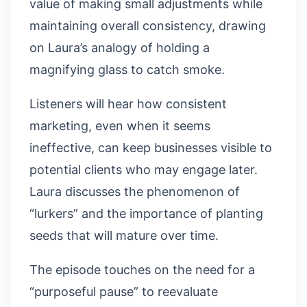
value of making small adjustments while
maintaining overall consistency, drawing
on Laura’s analogy of holding a
magnifying glass to catch smoke.
Listeners will hear how consistent
marketing, even when it seems
ineffective, can keep businesses visible to
potential clients who may engage later.
Laura discusses the phenomenon of
“lurkers” and the importance of planting
seeds that will mature over time.
The episode touches on the need for a
“purposeful pause” to reevaluate