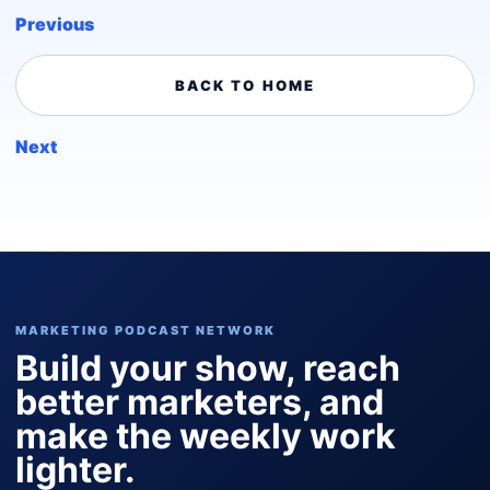
Previous
BACK TO HOME
Next
MARKETING PODCAST NETWORK
Build your show, reach
better marketers, and
make the weekly work
lighter.