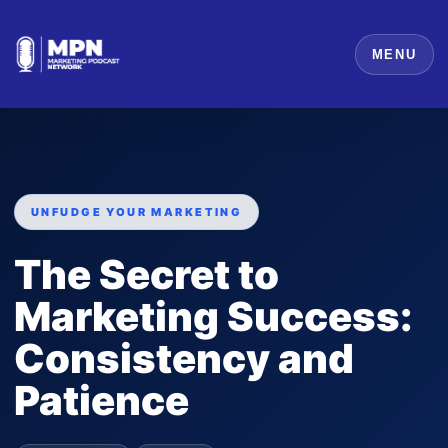
MENU
UNFUDGE YOUR MARKETING
The Secret to
Marketing Success:
Consistency and
Patience