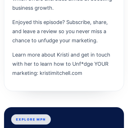
business growth.
Enjoyed this episode? Subscribe, share,
and leave a review so you never miss a
chance to unfudge your marketing.
Learn more about Kristi and get in touch
with her to learn how to Unf*dge YOUR
marketing: kristimitchell.com
EXPLORE MPN