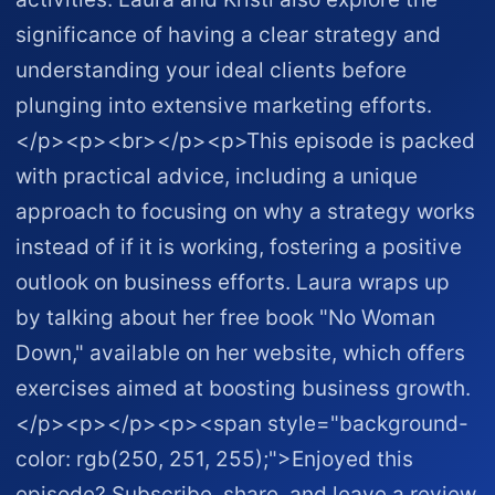
significance of having a clear strategy and
understanding your ideal clients before
plunging into extensive marketing efforts.
</p><p><br></p><p>This episode is packed
with practical advice, including a unique
approach to focusing on why a strategy works
instead of if it is working, fostering a positive
outlook on business efforts. Laura wraps up
by talking about her free book "No Woman
Down," available on her website, which offers
exercises aimed at boosting business growth.
</p><p></p><p><span style="background-
color: rgb(250, 251, 255);">Enjoyed this
episode? Subscribe, share, and leave a review