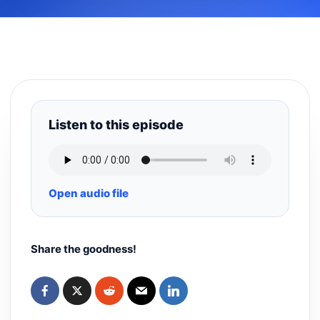
Listen to this episode
Open audio file
Share the goodness!