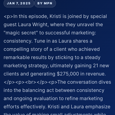
JAN 7, 2025
BY MPN
<p>In this episode, Kristi is joined by special
guest Laura Wright, where they unravel the
"magic secret" to successful marketing:
consistency. Tune in as Laura shares a
compelling story of a client who achieved
remarkable results by sticking to a steady
marketing strategy, ultimately gaining 21 new
clients and generating $275,000 in revenue.
</p><p><br></p><p>The conversation dives
into the balancing act between consistency
and ongoing evaluation to refine marketing
efforts effectively. Kristi and Laura emphasize
the value of making small adjustments while