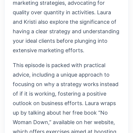
marketing strategies, advocating for
quality over quantity in activities. Laura
and Kristi also explore the significance of
having a clear strategy and understanding
your ideal clients before plunging into
extensive marketing efforts.
This episode is packed with practical
advice, including a unique approach to
focusing on why a strategy works instead
of if it is working, fostering a positive
outlook on business efforts. Laura wraps
up by talking about her free book “No
Woman Down,” available on her website,
which offers exercises aimed at boosting