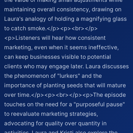
maintaining overall consistency, drawing on
Laura's analogy of holding a magnifying glass
to catch smoke.</p><p><br></p>
<p>Listeners will hear how consistent
marketing, even when it seems ineffective,
can keep businesses visible to potential
clients who may engage later. Laura discusses
the phenomenon of "lurkers" and the
importance of planting seeds that will mature
over time.</p><p><br></p><p>The episode
touches on the need for a "purposeful pause"
to reevaluate marketing strategies,
advocating for quality over quantity in
activities. Laura and Kristi also explore the