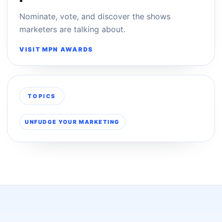
Nominate, vote, and discover the shows
marketers are talking about.
VISIT MPN AWARDS
TOPICS
UNFUDGE YOUR MARKETING