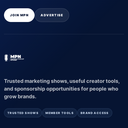
JOIN MPN
ADVERTISE
Trusted marketing shows, useful creator tools,
and sponsorship opportunities for people who
grow brands.
TRUSTED SHOWS
MEMBER TOOLS
BRAND ACCESS