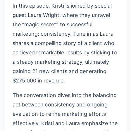
In this episode, Kristi is joined by special
guest Laura Wright, where they unravel
the “magic secret” to successful
marketing: consistency. Tune in as Laura
shares a compelling story of a client who
achieved remarkable results by sticking to
a steady marketing strategy, ultimately
gaining 21 new clients and generating
$275,000 in revenue.
The conversation dives into the balancing
act between consistency and ongoing
evaluation to refine marketing efforts
effectively. Kristi and Laura emphasize the