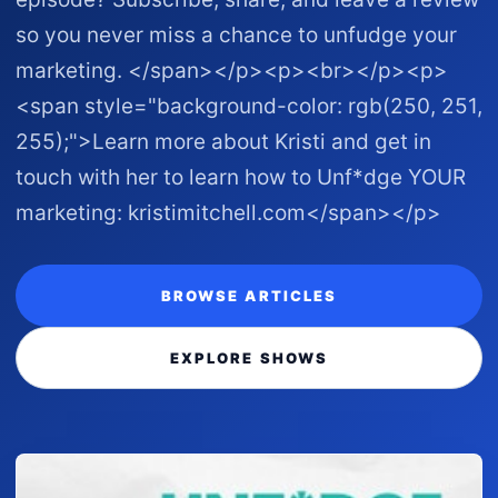
so you never miss a chance to unfudge your
marketing. </span></p><p><br></p><p>
<span style="background-color: rgb(250, 251,
255);">Learn more about Kristi and get in
touch with her to learn how to Unf*dge YOUR
marketing: kristimitchell.com </span></p>
BROWSE ARTICLES
EXPLORE SHOWS