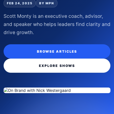
FEB 24, 2025
BY MPN
Scott Monty is an executive coach, advisor,
and speaker who helps leaders find clarity and
drive growth.
BROWSE ARTICLES
EXPLORE SHOWS