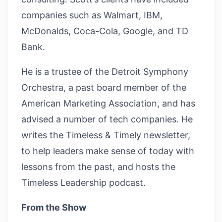
companies such as Walmart, IBM,
McDonalds, Coca-Cola, Google, and TD
Bank.
He is a trustee of the Detroit Symphony
Orchestra, a past board member of the
American Marketing Association, and has
advised a number of tech companies. He
writes the Timeless & Timely newsletter,
to help leaders make sense of today with
lessons from the past, and hosts the
Timeless Leadership podcast.
From the Show