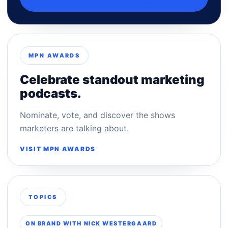
MPN AWARDS
Celebrate standout marketing
podcasts.
Nominate, vote, and discover the shows
marketers are talking about.
VISIT MPN AWARDS
TOPICS
ON BRAND WITH NICK WESTERGAARD