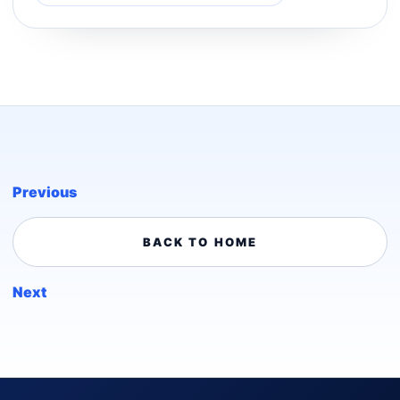
Previous
BACK TO HOME
Next