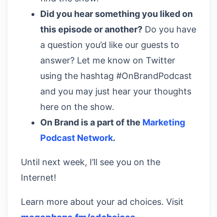
Did you hear something you liked on
this episode or another?
Do you have
a question you’d like our guests to
answer? Let me know on Twitter
using the hashtag #OnBrandPodcast
and you may just hear your thoughts
here on the show.
On Brand is a part of the
Marketing
Podcast Network
.
Until next week, I’ll see you on the
Internet!
Learn more about your ad choices. Visit