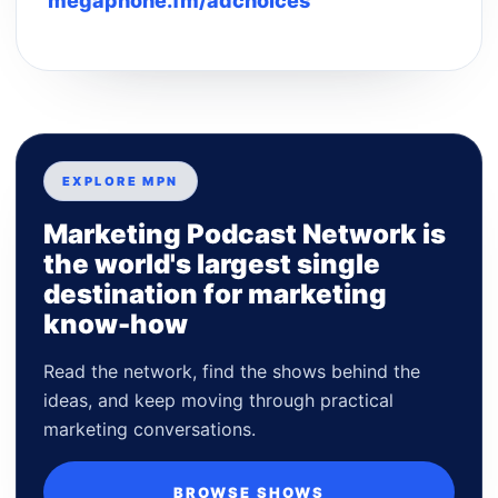
megaphone.fm/adchoices
EXPLORE MPN
Marketing Podcast Network is
the world's largest single
destination for marketing
know-how
Read the network, find the shows behind the
ideas, and keep moving through practical
marketing conversations.
BROWSE SHOWS