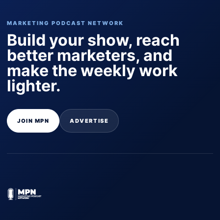
MARKETING PODCAST NETWORK
Build your show, reach
better marketers, and
make the weekly work
lighter.
JOIN MPN
ADVERTISE