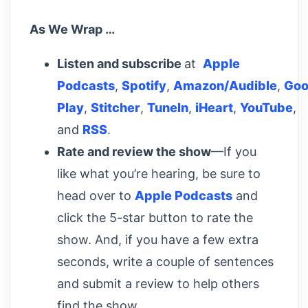
As We Wrap …
Listen and subscribe
at
Apple
Podcasts
,
Spotify
,
Amazon/Audible
,
Goo
Play
,
Stitcher
,
TuneIn
,
iHeart
,
YouTube
,
and
RSS
.
Rate and review the show
—If you
like what you’re hearing, be sure to
head over to
Apple Podcasts
and
click the 5-star button to rate the
show. And, if you have a few extra
seconds, write a couple of sentences
and submit a review to help others
find the show.