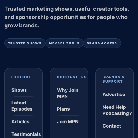
Trusted marketing shows, useful creator tools,
and sponsorship opportunities for people who
grow brands.
TRUSTED SHOWS
MEMBER TOOLS
BRAND ACCESS
EXPLORE
PODCASTERS
BRANDS &
SUPPORT
Shows
Why Join
Advertise
MPN
Latest
Need Help
Episodes
Plans
Podcasting?
Articles
Join MPN
Contact
Testimonials