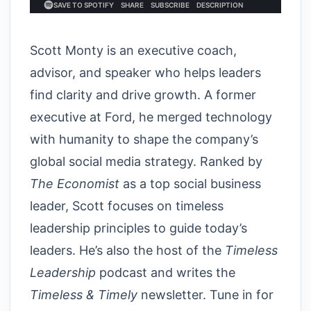
Scott Monty is an executive coach,
advisor, and speaker who helps leaders
find clarity and drive growth. A former
executive at Ford, he merged technology
with humanity to shape the company’s
global social media strategy. Ranked by
The Economist
as a top social business
leader, Scott focuses on timeless
leadership principles to guide today’s
leaders. He’s also the host of the
Timeless
Leadership
podcast and writes the
Timeless & Timely
newsletter. Tune in for