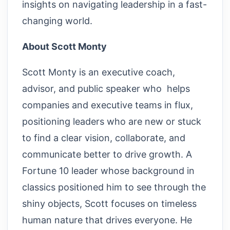
insights on navigating leadership in a fast-
changing world.
About Scott Monty
Scott Monty is an executive coach,
advisor, and public speaker who helps
companies and executive teams in flux,
positioning leaders who are new or stuck
to find a clear vision, collaborate, and
communicate better to drive growth. A
Fortune 10 leader whose background in
classics positioned him to see through the
shiny objects, Scott focuses on timeless
human nature that drives everyone. He