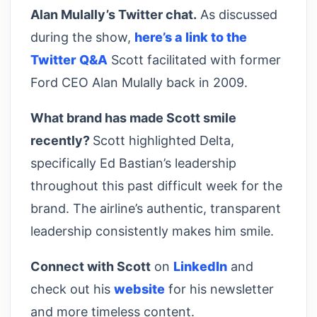
Alan Mulally’s Twitter chat.
As discussed
during the show,
here’s a link to the
Twitter Q&A
Scott facilitated with former
Ford CEO Alan Mulally back in 2009.
What brand has made Scott smile
recently?
Scott highlighted Delta,
specifically Ed Bastian’s leadership
throughout this past difficult week for the
brand. The airline’s authentic, transparent
leadership consistently makes him smile.
Connect with Scott
on
LinkedIn
and
check out his
website
for his newsletter
and more timeless content.