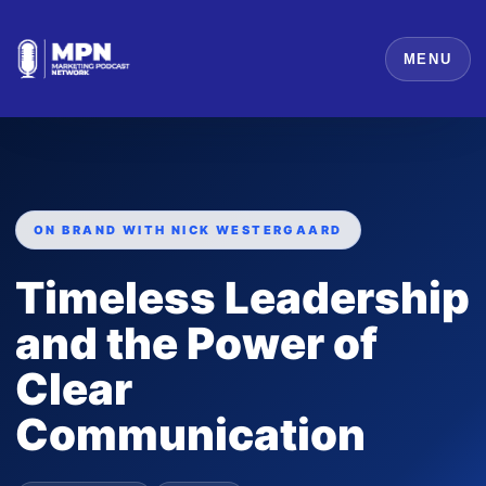
MENU
ON BRAND WITH NICK WESTERGAARD
Timeless Leadership
and the Power of
Clear
Communication