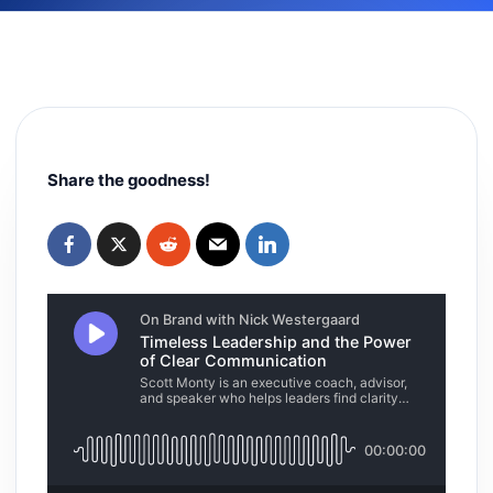
Share the goodness!