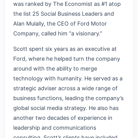
was ranked by The Economist as #1 atop
the list 25 Social Business Leaders and
Alan Mulally, the CEO of Ford Motor
Company, called him “a visionary.”
Scott spent six years as an executive at
Ford, where he helped turn the company
around with the ability to merge
technology with humanity. He served as a
strategic adviser across a wide range of
business functions, leading the company’s
global social media strategy. He also has
another two decades of experience in
leadership and communications
consulting. Scott’s clients have included