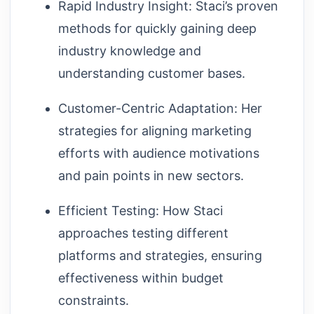
Rapid Industry Insight: Staci’s proven
methods for quickly gaining deep
industry knowledge and
understanding customer bases.
Customer-Centric Adaptation: Her
strategies for aligning marketing
efforts with audience motivations
and pain points in new sectors.
Efficient Testing: How Staci
approaches testing different
platforms and strategies, ensuring
effectiveness within budget
constraints.