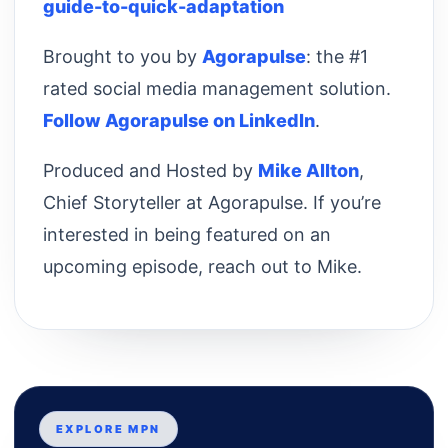
guide-to-quick-adaptation
Brought to you by
Agorapulse
: the #1
rated social media management solution.
Follow Agorapulse on LinkedIn
.
Produced and Hosted by
Mike Allton
,
Chief Storyteller at Agorapulse. If you’re
interested in being featured on an
upcoming episode, reach out to Mike.
EXPLORE MPN