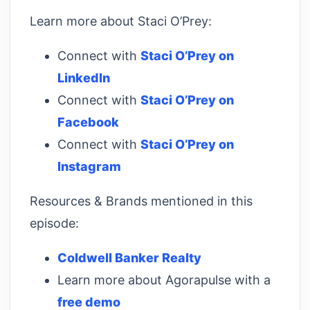
Learn more about Staci O’Prey:
Connect with
Staci O’Prey on
LinkedIn
Connect with
Staci O’Prey on
Facebook
Connect with
Staci O’Prey on
Instagram
Resources & Brands mentioned in this
episode:
Coldwell Banker Realty
Learn more about Agorapulse with a
free demo