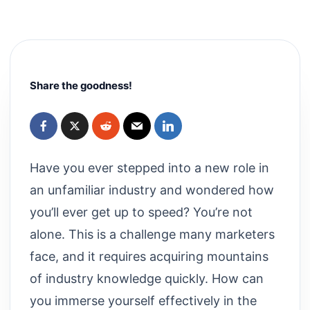
Share the goodness!
Have you ever stepped into a new role in
an unfamiliar industry and wondered how
you’ll ever get up to speed? You’re not
alone. This is a challenge many marketers
face, and it requires acquiring mountains
of industry knowledge quickly. How can
you immerse yourself effectively in the