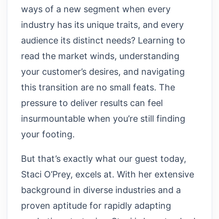
ways of a new segment when every
industry has its unique traits, and every
audience its distinct needs? Learning to
read the market winds, understanding
your customer’s desires, and navigating
this transition are no small feats. The
pressure to deliver results can feel
insurmountable when you’re still finding
your footing.
But that’s exactly what our guest today,
Staci O’Prey, excels at. With her extensive
background in diverse industries and a
proven aptitude for rapidly adapting