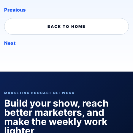
Previous
BACK TO HOME
Next
MARKETING PODCAST NETWORK
Build your show, reach
better marketers, and
make the weekly work
lighter.