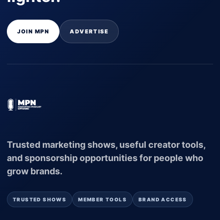
JOIN MPN
ADVERTISE
Trusted marketing shows, useful creator tools,
and sponsorship opportunities for people who
grow brands.
TRUSTED SHOWS
MEMBER TOOLS
BRAND ACCESS