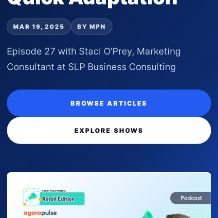
MAR 19, 2025
BY MPN
Episode 27 with Staci O'Prey, Marketing
Consultant at SLP Business Consulting
BROWSE ARTICLES
EXPLORE SHOWS