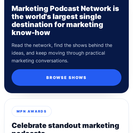
Marketing Podcast Network is
the world's largest single
destination for marketing
know-how
Read the network, find the shows behind the
ideas, and keep moving through practical
marketing conversations.
BROWSE SHOWS
MPN AWARDS
Celebrate standout marketing