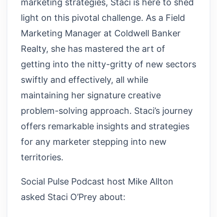
marketing strategies, Staci is here to shed
light on this pivotal challenge. As a Field
Marketing Manager at Coldwell Banker
Realty, she has mastered the art of
getting into the nitty-gritty of new sectors
swiftly and effectively, all while
maintaining her signature creative
problem-solving approach. Staci’s journey
offers remarkable insights and strategies
for any marketer stepping into new
territories.
Social Pulse Podcast host Mike Allton
asked Staci O’Prey about: