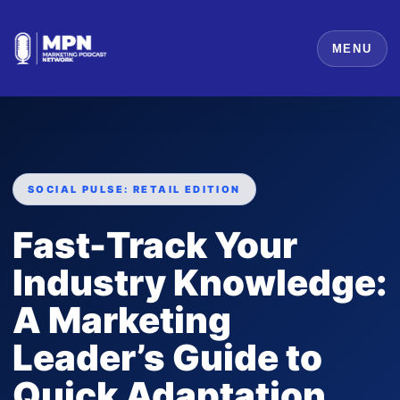
MENU
SOCIAL PULSE: RETAIL EDITION
Fast-Track Your
Industry Knowledge:
A Marketing
Leader’s Guide to
Quick Adaptation