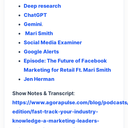
Deep research
ChatGPT
Gemini
.
Mari Smith
Social Media Examiner
Google Alerts
Episode: The Future of Facebook
Marketing for Retail Ft. Mari Smith
Jen Herman
Show Notes & Transcript
:
https://www.agorapulse.com/blog/podcasts/
edition/fast-track-your-industry-
knowledge-a-marketing-leaders-