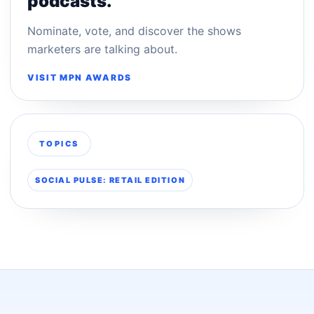
podcasts.
Nominate, vote, and discover the shows
marketers are talking about.
VISIT MPN AWARDS
TOPICS
SOCIAL PULSE: RETAIL EDITION