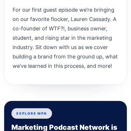
For our first guest episode we’re bringing
on our favorite flocker, Lauren Cassady. A
co-founder of WTF?!, business owner,
student, and rising star in the marketing
industry. Sit down with us as we cover
building a brand from the ground up, what
we’ve learned in this process, and more!
EXPLORE MPN
Marketing Podcast Network is