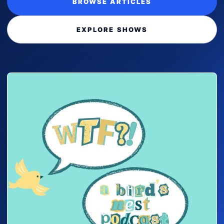
BROWSE ARTICLES
EXPLORE SHOWS