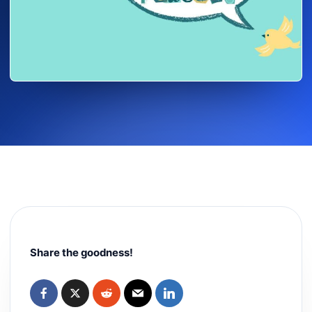
Share the goodness!