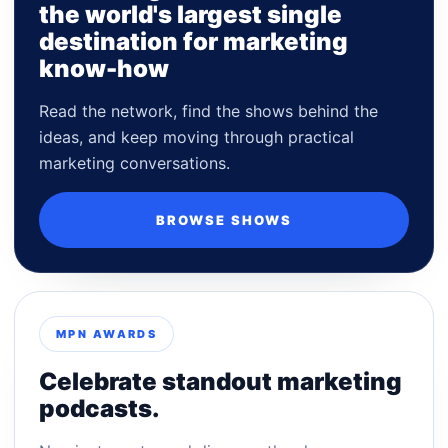
the world's largest single
destination for marketing
know-how
Read the network, find the shows behind the
ideas, and keep moving through practical
marketing conversations.
BROWSE SHOWS
MPN AWARDS
Celebrate standout marketing
podcasts.