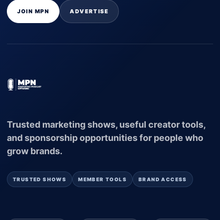
JOIN MPN
ADVERTISE
Trusted marketing shows, useful creator tools,
and sponsorship opportunities for people who
grow brands.
TRUSTED SHOWS
MEMBER TOOLS
BRAND ACCESS