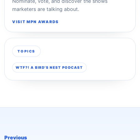
Nominate, vote, and discover the shows
marketers are talking about.
VISIT MPN AWARDS
TOPICS
WTF?! A BIRD'S NEST PODCAST
Previous