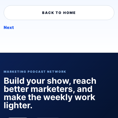
BACK TO HOME
Next
MARKETING PODCAST NETWORK
Build your show, reach
better marketers, and
make the weekly work
lighter.