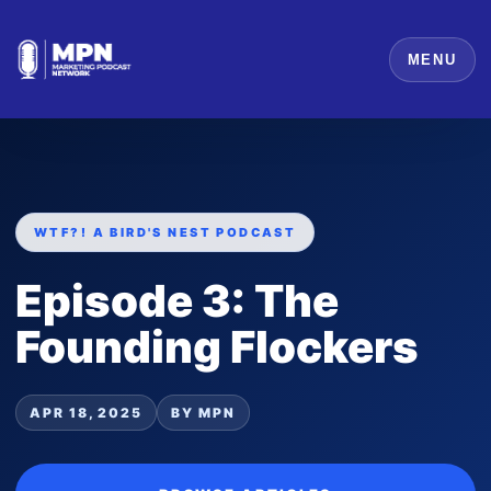
MENU
WTF?! A BIRD'S NEST PODCAST
Episode 3: The
Founding Flockers
APR 18, 2025
BY MPN