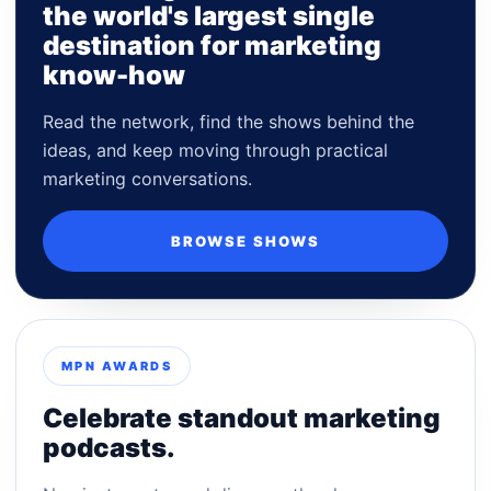
the world's largest single
destination for marketing
know-how
Read the network, find the shows behind the
ideas, and keep moving through practical
marketing conversations.
BROWSE SHOWS
MPN AWARDS
Celebrate standout marketing
podcasts.