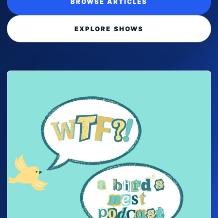
BROWSE ARTICLES
EXPLORE SHOWS