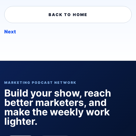
BACK TO HOME
Next
MARKETING PODCAST NETWORK
Build your show, reach
better marketers, and
make the weekly work
lighter.