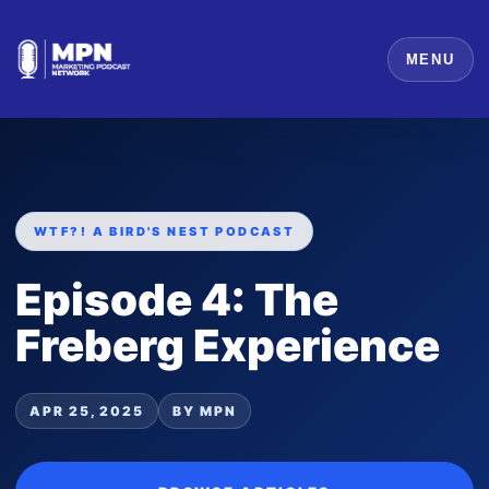
MENU
WTF?! A BIRD'S NEST PODCAST
Episode 4: The
Freberg Experience
APR 25, 2025
BY MPN