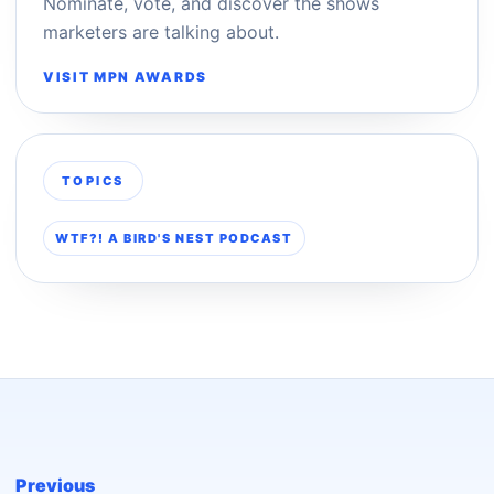
Nominate, vote, and discover the shows
marketers are talking about.
VISIT MPN AWARDS
TOPICS
WTF?! A BIRD'S NEST PODCAST
Previous