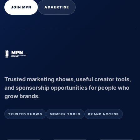
JOIN MPN
ADVERTISE
Trusted marketing shows, useful creator tools,
and sponsorship opportunities for people who
grow brands.
TRUSTED SHOWS
MEMBER TOOLS
BRAND ACCESS