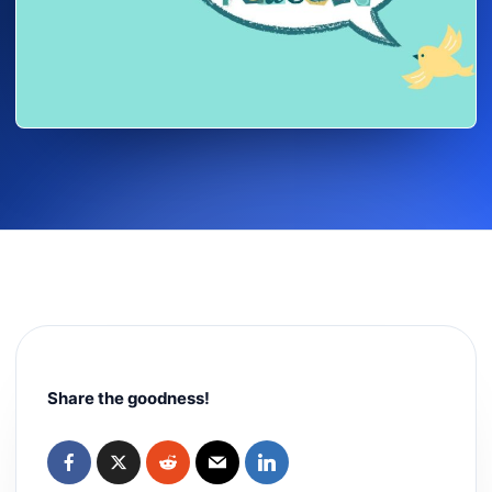
Share the goodness!