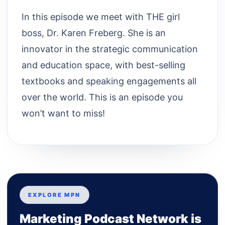
In this episode we meet with THE girl
boss, Dr. Karen Freberg. She is an
innovator in the strategic communication
and education space, with best-selling
textbooks and speaking engagements all
over the world. This is an episode you
won’t want to miss!
EXPLORE MPN
Marketing Podcast Network is