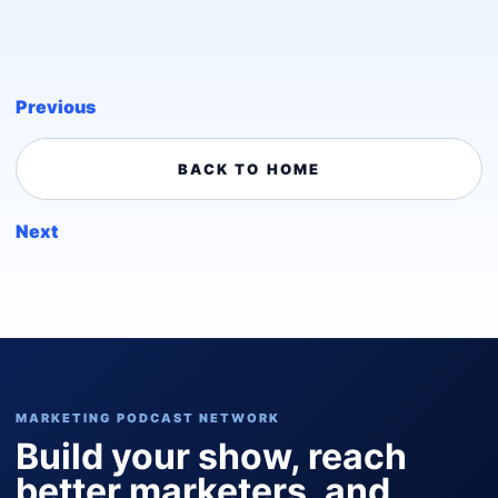
Previous
BACK TO HOME
Next
MARKETING PODCAST NETWORK
Build your show, reach
better marketers, and