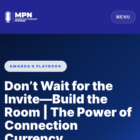
MENU
AMANDA'S PLAYBOOK
Don’t Wait for the
Invite—Build the
Room | The Power of
Connection
Currency