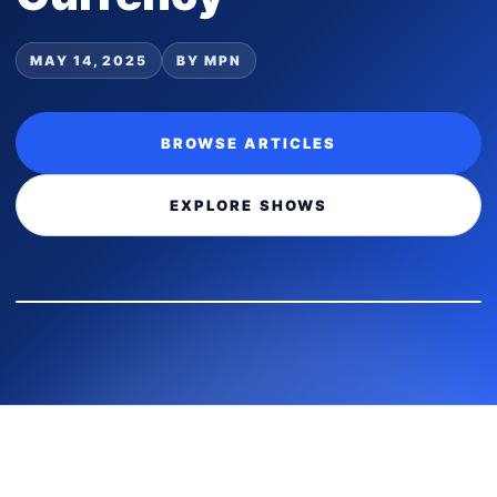
MAY 14, 2025
BY MPN
BROWSE ARTICLES
EXPLORE SHOWS