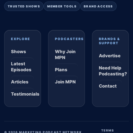
TRUSTED SHOWS
MEMBER TOOLS
BRAND ACCESS
EXPLORE
PODCASTERS
BRANDS &
SUPPORT
Shows
Why Join
Advertise
MPN
Latest
Need Help
Episodes
Plans
Podcasting?
Articles
Join MPN
Contact
Testimonials
TERMS
© 2026 MARKETING PODCAST NETWORK