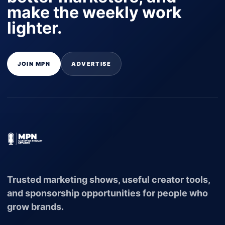
make the weekly work
lighter.
JOIN MPN
ADVERTISE
Trusted marketing shows, useful creator tools,
and sponsorship opportunities for people who
grow brands.