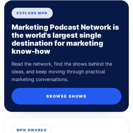
EXPLORE MPN
Marketing Podcast Network is
the world's largest single
destination for marketing
know-how
Read the network, find the shows behind the
ideas, and keep moving through practical
marketing conversations.
BROWSE SHOWS
MPN AWARDS