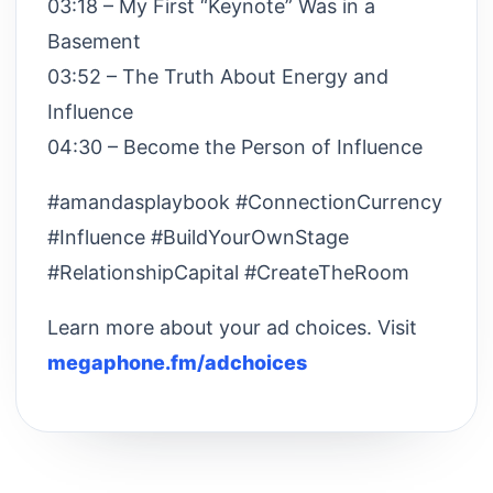
03:18 – My First “Keynote” Was in a
Basement
03:52 – The Truth About Energy and
Influence
04:30 – Become the Person of Influence
#amandasplaybook #ConnectionCurrency
#Influence #BuildYourOwnStage
#RelationshipCapital #CreateTheRoom
Learn more about your ad choices. Visit
megaphone.fm/adchoices