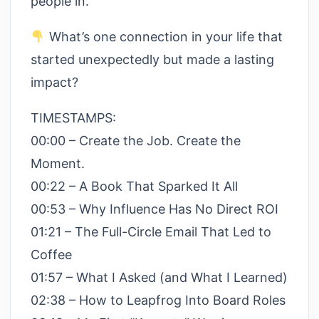
people in.
What’s one connection in your life that
started unexpectedly but made a lasting
impact?
TIMESTAMPS:
00:00 – Create the Job. Create the
Moment.
00:22 – A Book That Sparked It All
00:53 – Why Influence Has No Direct ROI
01:21 – The Full-Circle Email That Led to
Coffee
01:57 – What I Asked (and What I Learned)
02:38 – How to Leapfrog Into Board Roles