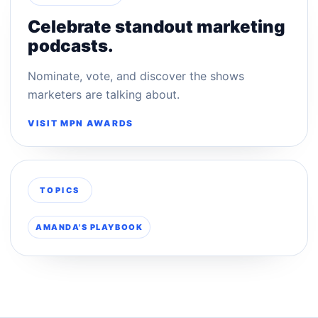
Celebrate standout marketing
podcasts.
Nominate, vote, and discover the shows
marketers are talking about.
VISIT MPN AWARDS
TOPICS
AMANDA'S PLAYBOOK