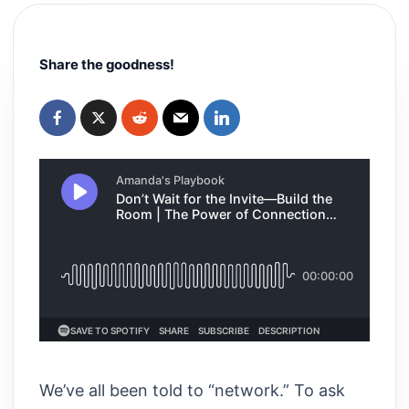
Share the goodness!
We’ve all been told to “network.” To ask