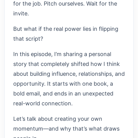
for the job. Pitch ourselves. Wait for the
invite.
But what if the real power lies in flipping
that script?
In this episode, I’m sharing a personal
story that completely shifted how I think
about building influence, relationships, and
opportunity. It starts with one book, a
bold email, and ends in an unexpected
real-world connection.
Let’s talk about creating your own
momentum—and why that’s what draws