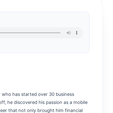
ur who has started over 30 business
off, he discovered his passion as a mobile
er that not only brought him financial