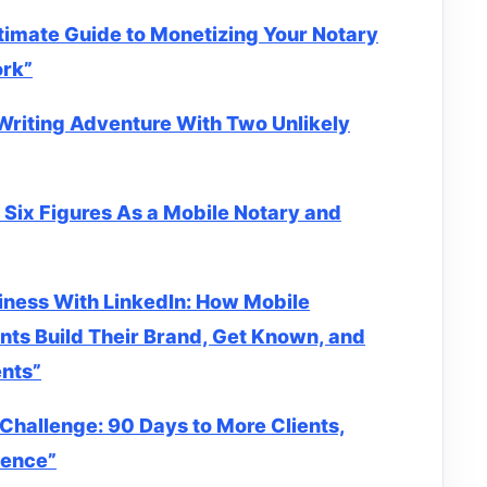
timate Guide to Monetizing Your Notary
ork”
Writing Adventure With Two Unlikely
 Six Figures As a Mobile Notary and
iness With LinkedIn: How Mobile
nts Build Their Brand, Get Known, and
ents”
Challenge: 90 Days to More Clients,
dence”