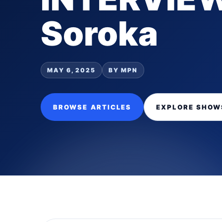
Soroka
MAY 6, 2025
BY MPN
BROWSE ARTICLES
EXPLORE SHOW