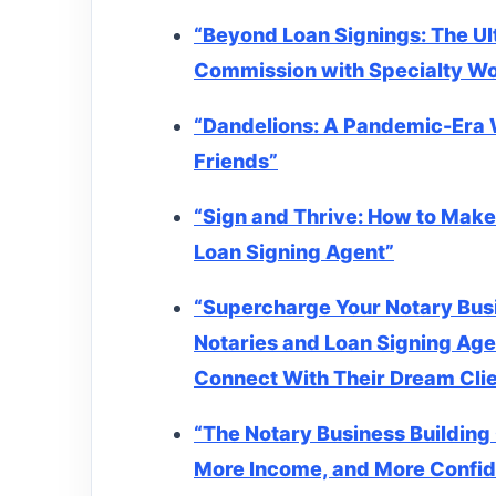
“Beyond Loan Signings: The Ul
Commission with Specialty W
“Dandelions: A Pandemic-Era 
Friends”
“Sign and Thrive: How to Make
Loan Signing Agent”
“Supercharge Your Notary Bus
Notaries and Loan Signing Age
Connect With Their Dream Cli
“The Notary Business Building 
More Income, and More Confi