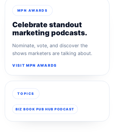
MPN AWARDS
Celebrate standout
marketing podcasts.
Nominate, vote, and discover the
shows marketers are talking about.
VISIT MPN AWARDS
TOPICS
BIZ BOOK PUB HUB PODCAST