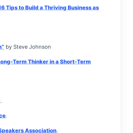
16 Tips to Build a Thriving Business as
m”
by Steve Johnson
Long-Term Thinker in a Short-Term
r
.
ce
.
 Speakers Association
.