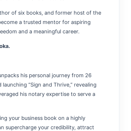
or of six books, and former host of the
become a trusted mentor for aspiring
 freedom and a meaningful career.
roka.
npacks his personal journey from 26
nd launching “Sign and Thrive,” revealing
eraged his notary expertise to serve a
ing your business book on a highly
n supercharge your credibility, attract