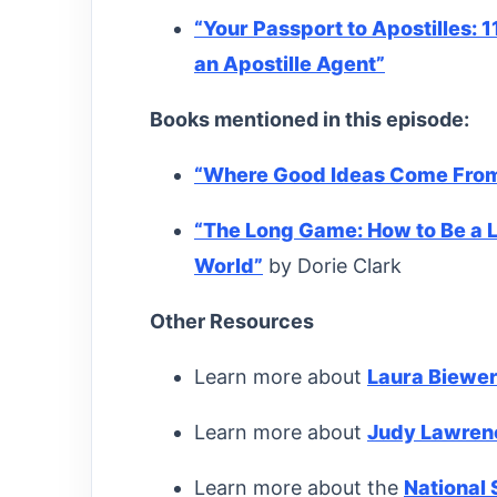
“Your Passport to Apostilles: 1
an Apostille Agent”
Books mentioned in this episode:
“
Where Good Ideas Come Fro
“The Long Game: How to Be a 
World”
by Dorie Clark
Other Resources
Learn more about
Laura Biewe
Learn more about
Judy Lawren
Learn more about the
National