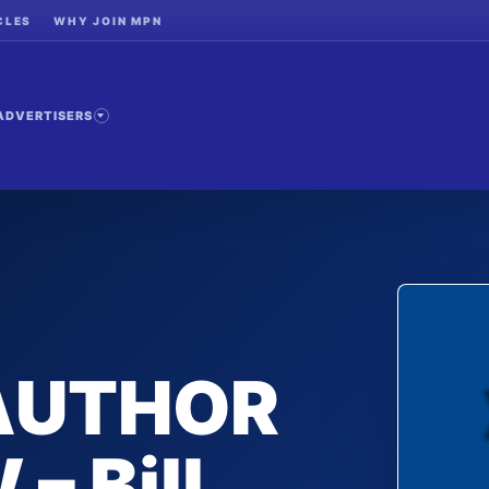
CLES
WHY JOIN MPN
ADVERTISERS
 AUTHOR
– Bill