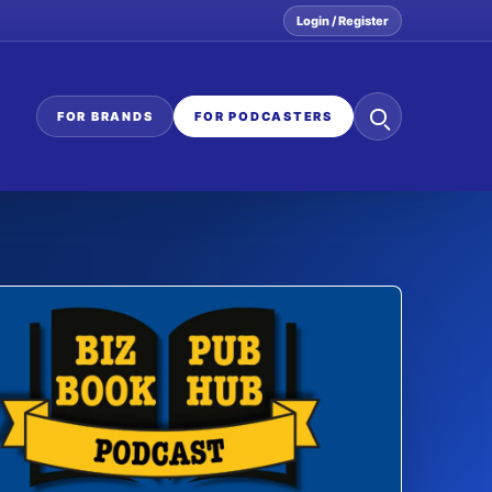
Login / Register
Search
FOR BRANDS
FOR PODCASTERS
the
network