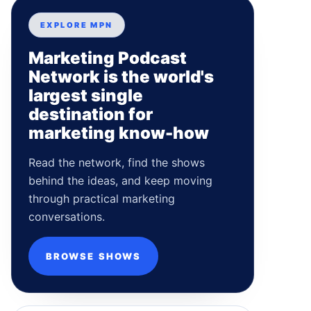
EXPLORE MPN
Marketing Podcast
Network is the world's
largest single
destination for
marketing know-how
Read the network, find the shows
behind the ideas, and keep moving
through practical marketing
conversations.
BROWSE SHOWS