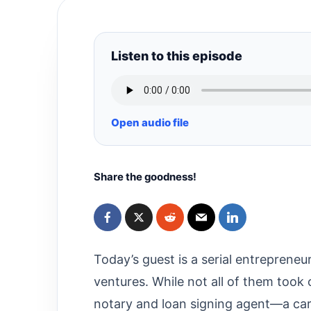
Listen to this episode
Open audio file
Share the goodness!
Today’s guest is a serial entreprene
ventures. While not all of them took 
notary and loan signing agent—a care