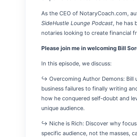
As the CEO of NotaryCoach.com, auth
SideHustle Lounge Podcast
, he has 
notaries looking to create financial
Please join me in welcoming Bill So
In this episode, we discuss:
↪ Overcoming Author Demons: Bill u
business failures to finally writing a
how he conquered self-doubt and lev
unique audience.
↪ Niche is Rich: Discover why focus
specific audience, not the masses, ca