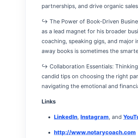
partnerships, and drive organic sale
↪ The Power of Book-Driven Business
as a lead magnet for his broader bus
coaching, speaking gigs, and major i
away books is sometimes the smarte
↪ Collaboration Essentials: Thinking
candid tips on choosing the right par
navigating the emotional and financia
Links
LinkedIn
,
Instagram
, and
YouT
http://www.notarycoach.com