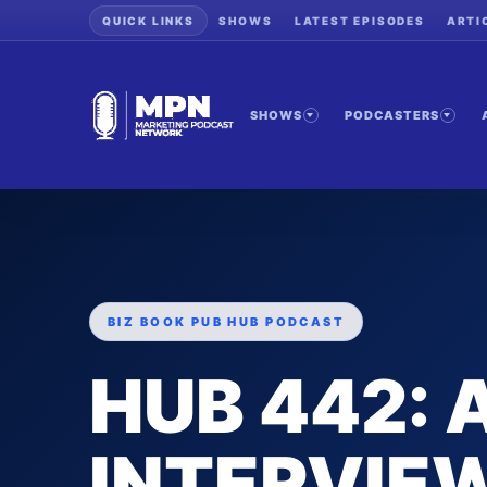
QUICK LINKS
SHOWS
LATEST EPISODES
ARTI
SHOWS
PODCASTERS
BIZ BOOK PUB HUB PODCAST
HUB 442:
INTERVIEW 