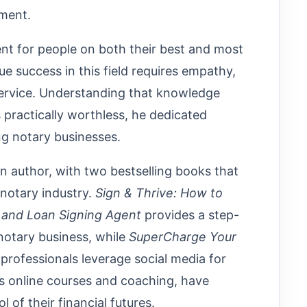
lment.
nt for people on both their best and most
ue success in this field requires empathy,
rvice. Understanding that knowledge
 practically worthless, he dedicated
ing notary businesses.
n author, with two bestselling books that
notary industry.
Sign & Thrive: How to
y and Loan Signing Agent
provides a step-
 notary business, while
SuperCharge Your
professionals leverage social media for
s online courses and coaching, have
of their financial futures.