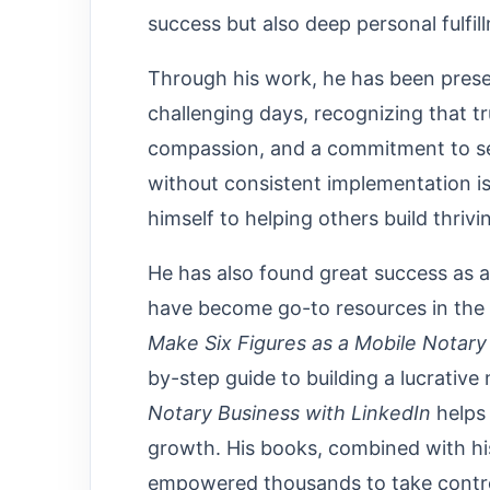
success but also deep personal fulfil
Through his work, he has been prese
challenging days, recognizing that tr
compassion, and a commitment to se
without consistent implementation is
himself to helping others build thriv
He has also found great success as a
have become go-to resources in the 
Make Six Figures as a Mobile Notar
by-step guide to building a lucrative
Notary Business with LinkedIn
helps 
growth. His books, combined with hi
empowered thousands to take control 