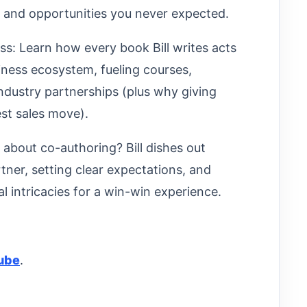
s and opportunities you never expected.
: Learn how every book Bill writes acts
iness ecosystem, fueling courses,
ndustry partnerships (plus why giving
st sales move).
 about co-authoring? Bill dishes out
tner, setting clear expectations, and
l intricacies for a win-win experience.
ube
.