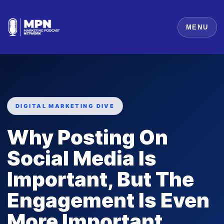
MENU
DIGITAL MARKETING DIVE
Why Posting On
Social Media Is
Important, But The
Engagement Is Even
More Important