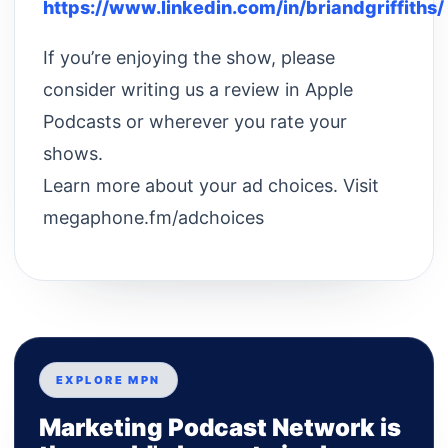
https://www.linkedin.com/in/briandgriffiths/
If you’re enjoying the show, please
consider writing us a review in Apple
Podcasts or wherever you rate your
shows.
Learn more about your ad choices. Visit
megaphone.fm/adchoices
EXPLORE MPN
Marketing Podcast Network is