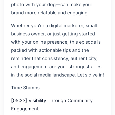
photo with your dog—can make your
brand more relatable and engaging.
Whether you’re a digital marketer, small
business owner, or just getting started
with your online presence, this episode is
packed with actionable tips and the
reminder that consistency, authenticity,
and engagement are your strongest allies
in the social media landscape. Let’s dive in!
Time Stamps
[05:23] Visibility Through Community
Engagement