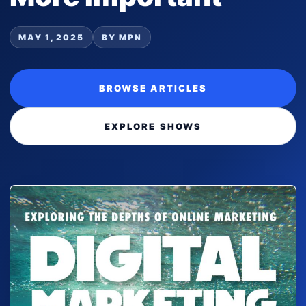
MAY 1, 2025
BY MPN
BROWSE ARTICLES
EXPLORE SHOWS