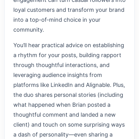
loyal customers and transform your brand
into a top-of-mind choice in your
community.
You’ll hear practical advice on establishing
a rhythm for your posts, building rapport
through thoughtful interactions, and
leveraging audience insights from
platforms like LinkedIn and Alignable. Plus,
the duo shares personal stories (including
what happened when Brian posted a
thoughtful comment and landed a new
client) and touch on some surprising ways
a dash of personality—even sharing a