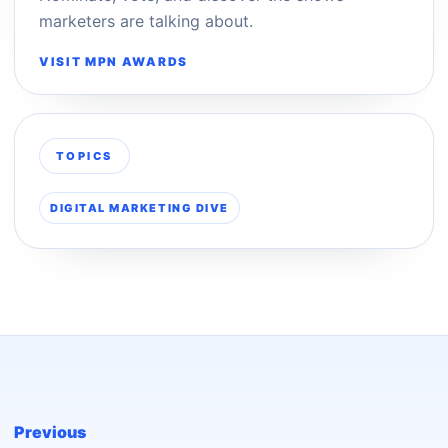
marketers are talking about.
VISIT MPN AWARDS
TOPICS
DIGITAL MARKETING DIVE
Previous