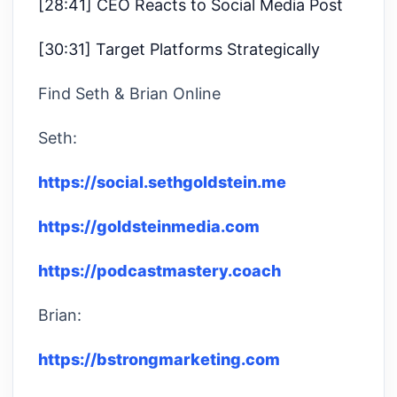
[28:41] CEO Reacts to Social Media Post
[30:31] Target Platforms Strategically
Find Seth & Brian Online
Seth:
https://social.sethgoldstein.me
https://goldsteinmedia.com
https://podcastmastery.coach
Brian:
https://bstrongmarketing.com