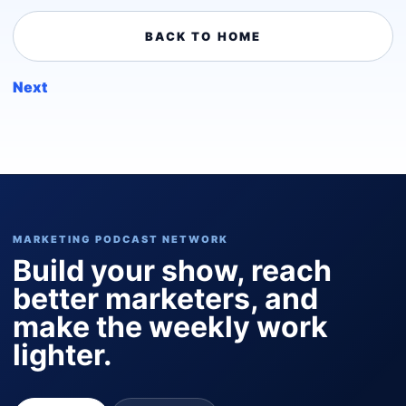
BACK TO HOME
Next
MARKETING PODCAST NETWORK
Build your show, reach
better marketers, and
make the weekly work
lighter.