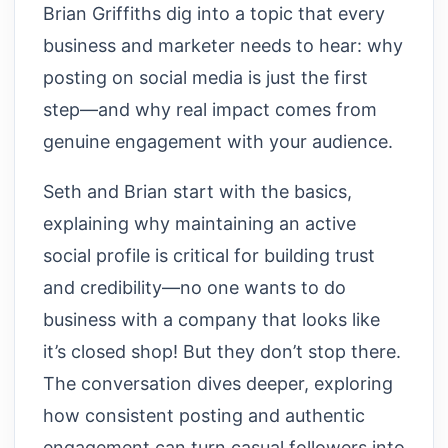
Brian Griffiths dig into a topic that every
business and marketer needs to hear: why
posting on social media is just the first
step—and why real impact comes from
genuine engagement with your audience.
Seth and Brian start with the basics,
explaining why maintaining an active
social profile is critical for building trust
and credibility—no one wants to do
business with a company that looks like
it’s closed shop! But they don’t stop there.
The conversation dives deeper, exploring
how consistent posting and authentic
engagement can turn casual followers into