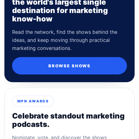
the world's largest single
destination for marketing
know-how
Read the network, find the shows behind the
ideas, and keep moving through practical
marketing conversations.
BROWSE SHOWS
MPN AWARDS
Celebrate standout marketing
podcasts.
Nominate, vote, and discover the shows