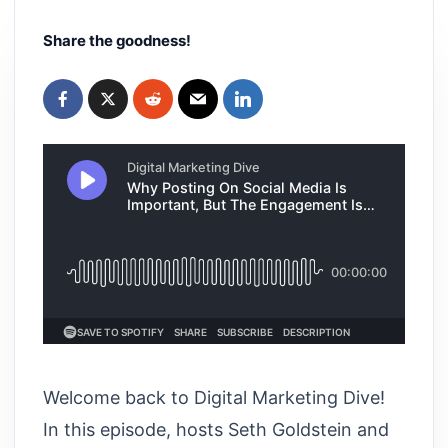
Share the goodness!
Welcome back to Digital Marketing Dive!
In this episode, hosts Seth Goldstein and