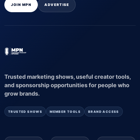
JOIN MPN
ADVERTISE
Trusted marketing shows, useful creator tools,
and sponsorship opportunities for people who
grow brands.
TRUSTED SHOWS
MEMBER TOOLS
BRAND ACCESS