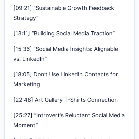
[09:21] “Sustainable Growth Feedback
Strategy”
[13:11] “Building Social Media Traction”
[15:36] “Social Media Insights: Alignable
vs. LinkedIn”
[18:05] Don’t Use LinkedIn Contacts for
Marketing
[22:48] Art Gallery T-Shirts Connection
[25:27] “Introvert’s Reluctant Social Media
Moment”