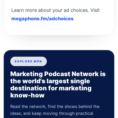
Learn more about your ad choices. Visit
megaphone.fm/adchoices
EXPLORE MPN
Marketing Podcast Network is
the world's largest single
destination for marketing
know-how
Read the network, find the shows behind the
ideas, and keep moving through practical