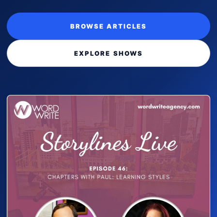
BROWSE ARTICLES
EXPLORE SHOWS