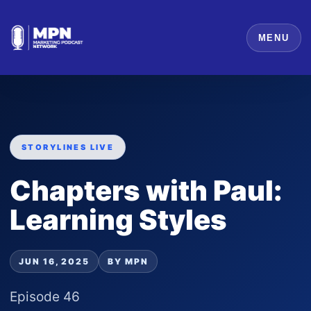
MENU
STORYLINES LIVE
Chapters with Paul:
Learning Styles
JUN 16, 2025
BY MPN
Episode 46