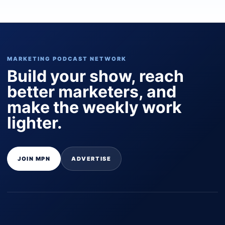
MARKETING PODCAST NETWORK
Build your show, reach
better marketers, and
make the weekly work
lighter.
JOIN MPN
ADVERTISE