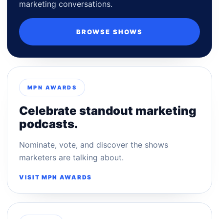
marketing conversations.
BROWSE SHOWS
MPN AWARDS
Celebrate standout marketing
podcasts.
Nominate, vote, and discover the shows
marketers are talking about.
VISIT MPN AWARDS