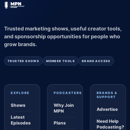
Trusted marketing shows, useful creator tools,
and sponsorship opportunities for people who
grow brands.
TRUSTED SHOWS
MEMBER TOOLS
BRAND ACCESS
EXPLORE
PODCASTERS
BRANDS &
SUPPORT
Shows
Why Join
Advertise
MPN
Latest
Need Help
Episodes
Plans
Podcasting?