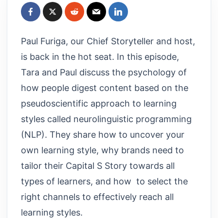
Paul Furiga, our Chief Storyteller and host,
is back in the hot seat. In this episode,
Tara and Paul discuss the psychology of
how people digest content based on the
pseudoscientific approach to learning
styles called neurolinguistic programming
(NLP). They share how to uncover your
own learning style, why brands need to
tailor their Capital S Story towards all
types of learners, and how to select the
right channels to effectively reach all
learning styles.