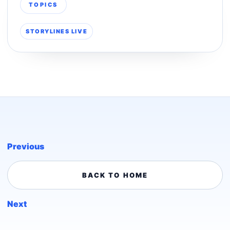
TOPICS
STORYLINES LIVE
Previous
BACK TO HOME
Next