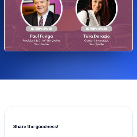
Share the goodness!