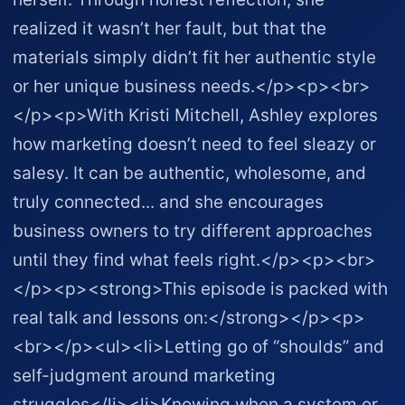
realized it wasn’t her fault, but that the
materials simply didn’t fit her authentic style
or her unique business needs.</p><p><br>
</p><p>With Kristi Mitchell, Ashley explores
how marketing doesn’t need to feel sleazy or
salesy. It can be authentic, wholesome, and
truly connected... and she encourages
business owners to try different approaches
until they find what feels right.</p><p><br>
</p><p><strong>This episode is packed with
real talk and lessons on:</strong></p><p>
<br></p><ul><li>Letting go of “shoulds” and
self-judgment around marketing
struggles</li><li>Knowing when a system or