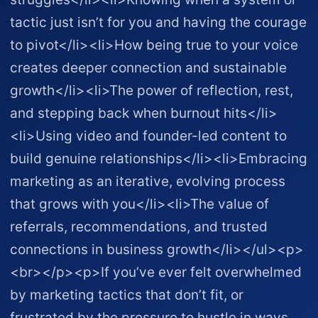
tactic just isn’t for you and having the courage
to pivot</li><li>How being true to your voice
creates deeper connection and sustainable
growth</li><li>The power of reflection, rest,
and stepping back when burnout hits</li>
<li>Using video and founder-led content to
build genuine relationships</li><li>Embracing
marketing as an iterative, evolving process
that grows with you</li><li>The value of
referrals, recommendations, and trusted
connections in business growth</li></ul><p>
<br></p><p>If you’ve ever felt overwhelmed
by marketing tactics that don’t fit, or
frustrated by the pressure to hustle in ways