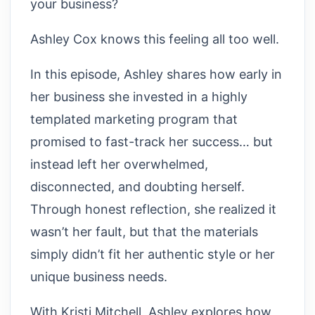
your business?
Ashley Cox knows this feeling all too well.
In this episode, Ashley shares how early in
her business she invested in a highly
templated marketing program that
promised to fast-track her success… but
instead left her overwhelmed,
disconnected, and doubting herself.
Through honest reflection, she realized it
wasn’t her fault, but that the materials
simply didn’t fit her authentic style or her
unique business needs.
With Kristi Mitchell, Ashley explores how