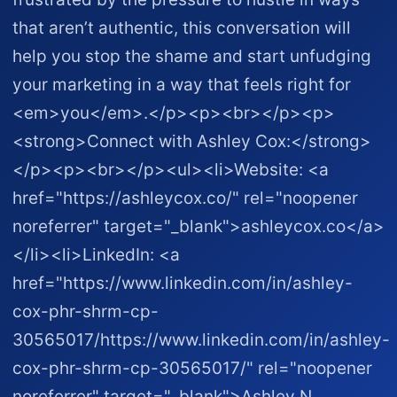
that aren’t authentic, this conversation will
help you stop the shame and start unfudging
your marketing in a way that feels right for
<em>you</em>.</p><p><br></p><p>
<strong>Connect with Ashley Cox:</strong>
</p><p><br></p><ul><li>Website: <a
href="https://ashleycox.co/" rel="noopener
noreferrer" target="_blank">ashleycox.co</a>
</li><li>LinkedIn: <a
href="https://www.linkedin.com/in/ashley-
cox-phr-shrm-cp-
30565017/https://www.linkedin.com/in/ashley-
cox-phr-shrm-cp-30565017/" rel="noopener
noreferrer" target="_blank">Ashley N