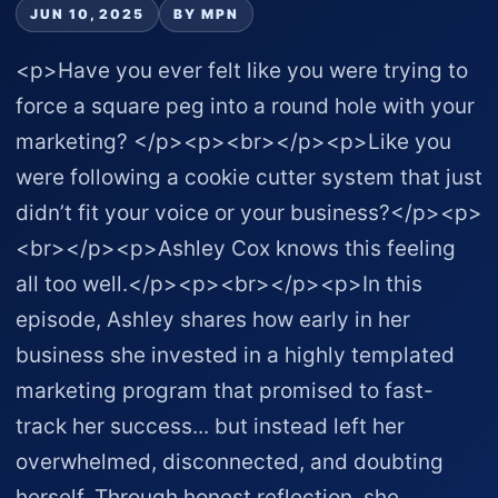
JUN 10, 2025
BY MPN
<p>Have you ever felt like you were trying to
force a square peg into a round hole with your
marketing? </p><p><br></p><p>Like you
were following a cookie cutter system that just
didn’t fit your voice or your business?</p><p>
<br></p><p>Ashley Cox knows this feeling
all too well.</p><p><br></p><p>In this
episode, Ashley shares how early in her
business she invested in a highly templated
marketing program that promised to fast-
track her success... but instead left her
overwhelmed, disconnected, and doubting
herself. Through honest reflection, she