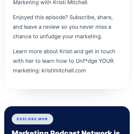
Marketing
with Kristi Mitchell.
Enjoyed this episode? Subscribe, share,
and leave a review so you never miss a
chance to unfudge your marketing.
Learn more about Kristi and get in touch
with her to learn how to Unf*dge YOUR
marketing: kristimitchell.com
EXPLORE MPN
Marketing Podcast Network is