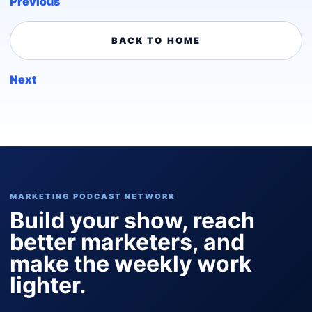
Previous
BACK TO HOME
Next
MARKETING PODCAST NETWORK
Build your show, reach
better marketers, and
make the weekly work
lighter.