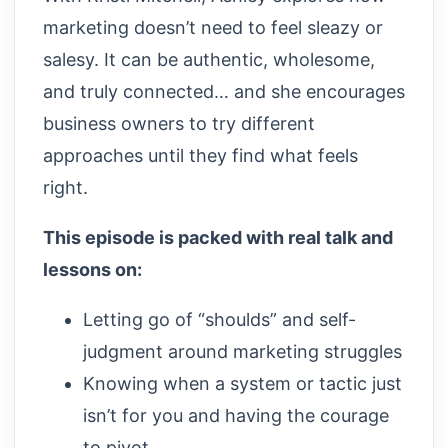
marketing doesn’t need to feel sleazy or
salesy. It can be authentic, wholesome,
and truly connected… and she encourages
business owners to try different
approaches until they find what feels
right.
This episode is packed with real talk and
lessons on:
Letting go of “shoulds” and self-
judgment around marketing struggles
Knowing when a system or tactic just
isn’t for you and having the courage
to pivot