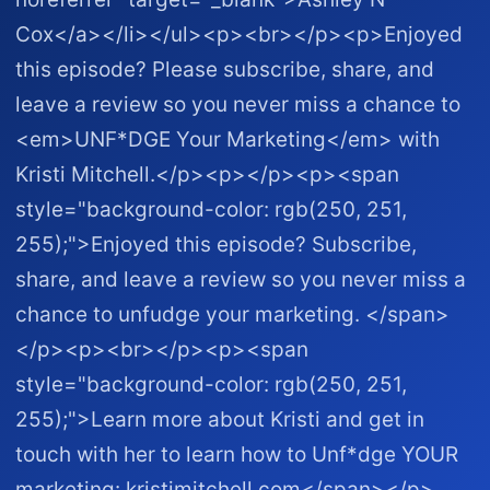
Cox</a></li></ul><p><br></p><p>Enjoyed
this episode? Please subscribe, share, and
leave a review so you never miss a chance to
<em>UNF*DGE Your Marketing</em> with
Kristi Mitchell.</p><p></p><p><span
style="background-color: rgb(250, 251,
255);">Enjoyed this episode? Subscribe,
share, and leave a review so you never miss a
chance to unfudge your marketing. </span>
</p><p><br></p><p><span
style="background-color: rgb(250, 251,
255);">Learn more about Kristi and get in
touch with her to learn how to Unf*dge YOUR
marketing: kristimitchell.com </span></p>