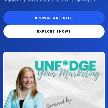
BROWSE ARTICLES
EXPLORE SHOWS