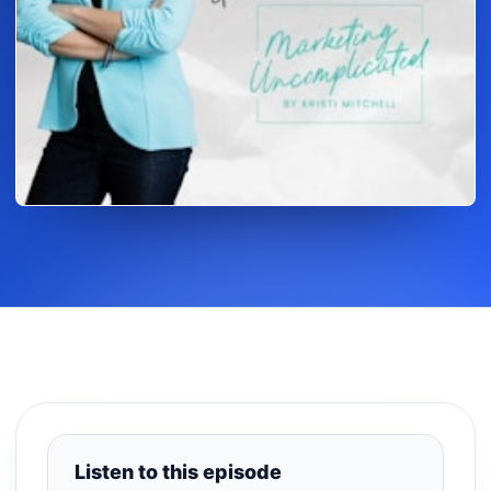
Listen to this episode