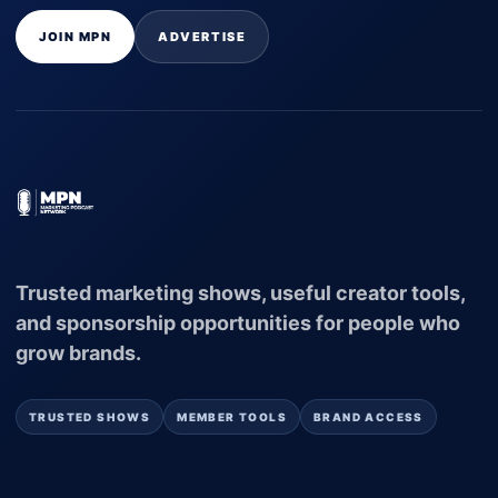
JOIN MPN
ADVERTISE
Trusted marketing shows, useful creator tools,
and sponsorship opportunities for people who
grow brands.
TRUSTED SHOWS
MEMBER TOOLS
BRAND ACCESS