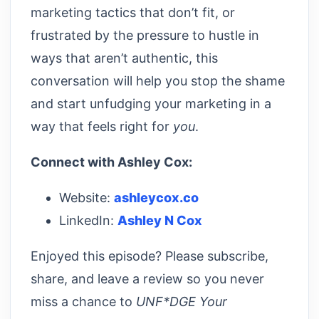
marketing tactics that don’t fit, or
frustrated by the pressure to hustle in
ways that aren’t authentic, this
conversation will help you stop the shame
and start unfudging your marketing in a
way that feels right for
you
.
Connect with Ashley Cox:
Website:
ashleycox.co
LinkedIn:
Ashley N Cox
Enjoyed this episode? Please subscribe,
share, and leave a review so you never
miss a chance to
UNF*DGE Your