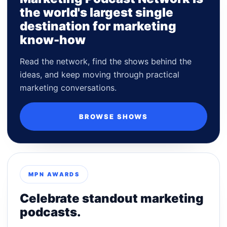
the world's largest single
destination for marketing
know-how
Read the network, find the shows behind the
ideas, and keep moving through practical
marketing conversations.
BROWSE SHOWS
MPN AWARDS
Celebrate standout marketing
podcasts.