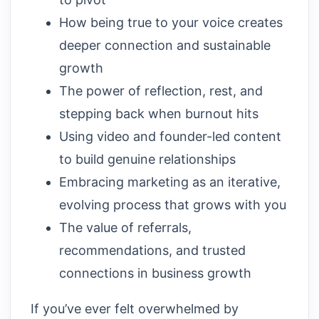
How being true to your voice creates
deeper connection and sustainable
growth
The power of reflection, rest, and
stepping back when burnout hits
Using video and founder-led content
to build genuine relationships
Embracing marketing as an iterative,
evolving process that grows with you
The value of referrals,
recommendations, and trusted
connections in business growth
If you’ve ever felt overwhelmed by