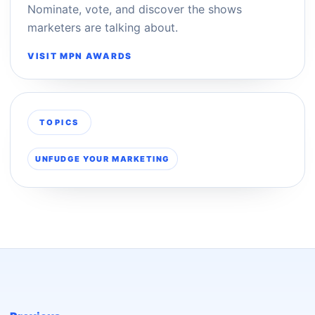
Nominate, vote, and discover the shows
marketers are talking about.
VISIT MPN AWARDS
TOPICS
UNFUDGE YOUR MARKETING