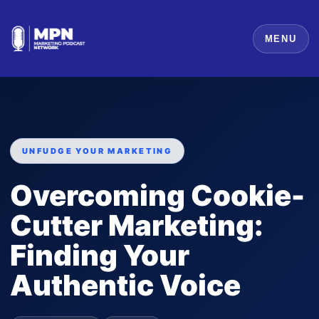
MENU
UNFUDGE YOUR MARKETING
Overcoming Cookie-
Cutter Marketing:
Finding Your
Authentic Voice