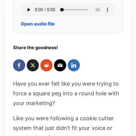
Open audio file
Share the goodness!
Have you ever felt like you were trying to
force a square peg into a round hole with
your marketing?
Like you were following a cookie cutter
system that just didn’t fit your voice or