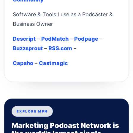
Software & Tools I use as a Podcaster &
Business Owner
Descript
–
PodMatch
–
Podpage
–
Buzzsprout
–
RSS.com
–
Capsho
–
Castmagic
EXPLORE MPN
Marketing Podcast Network is