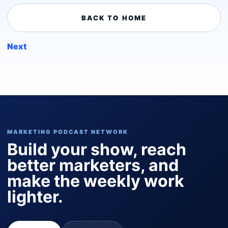
BACK TO HOME
Next
MARKETING PODCAST NETWORK
Build your show, reach
better marketers, and
make the weekly work
lighter.