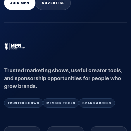
JOIN MPN
ADVERTISE
Trusted marketing shows, useful creator tools,
and sponsorship opportunities for people who
grow brands.
TRUSTED SHOWS
MEMBER TOOLS
BRAND ACCESS