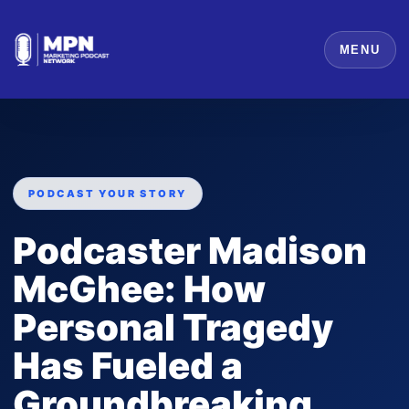
MENU
PODCAST YOUR STORY
Podcaster Madison
McGhee: How
Personal Tragedy
Has Fueled a
Groundbreaking