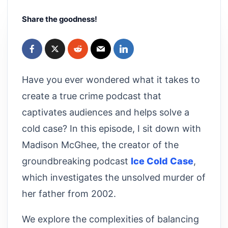
Share the goodness!
Have you ever wondered what it takes to
create a true crime podcast that
captivates audiences and helps solve a
cold case? In this episode, I sit down with
Madison McGhee, the creator of the
groundbreaking podcast
Ice Cold Case
,
which investigates the unsolved murder of
her father from 2002.
We explore the complexities of balancing