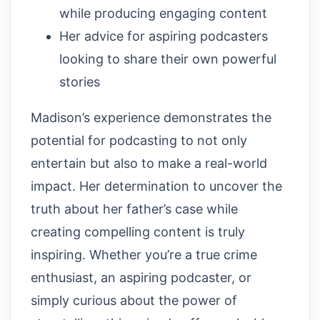
while producing engaging content
Her advice for aspiring podcasters
looking to share their own powerful
stories
Madison’s experience demonstrates the
potential for podcasting to not only
entertain but also to make a real-world
impact. Her determination to uncover the
truth about her father’s case while
creating compelling content is truly
inspiring. Whether you’re a true crime
enthusiast, an aspiring podcaster, or
simply curious about the power of