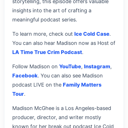
storytelling, this episode offers valuable
insights into the art of crafting a
meaningful podcast series.
To learn more, check out
Ice Cold Case
.
You can also hear Madison now as Host of
LA Time True Crim Podcast
.
Follow Madison on
YouTube
,
Instagram
,
Facebook
. You can also see Madison
podcast LIVE on the
Family Matters
Tour
.
Madison McGhee is a Los Angeles-based
producer, director, and writer mostly
known for her break out podcast Ice Cold