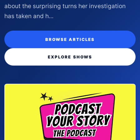
about the surprising turns her investigation
has taken and h...
BROWSE ARTICLES
EXPLORE SHOWS