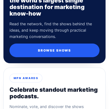
the world's largest single
destination for marketing
know-how
Read the network, find the shows behind the
ideas, and keep moving through practical
marketing conversations.
BROWSE SHOWS
MPN AWARDS
Celebrate standout marketing
podcasts.
Nominate, vote, and discover the shows