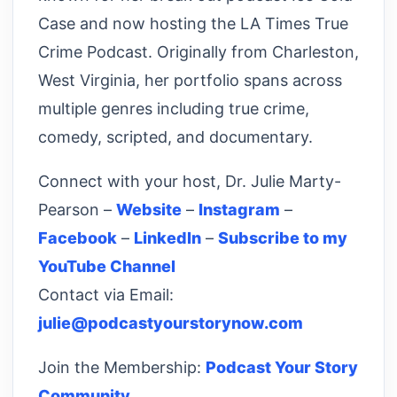
Case and now hosting the LA Times True
Crime Podcast. Originally from Charleston,
West Virginia, her portfolio spans across
multiple genres including true crime,
comedy, scripted, and documentary.
Connect with your host, Dr. Julie Marty-
Pearson –
Website
–
Instagram
–
Facebook
–
LinkedIn
–
Subscribe to my
YouTube Channel
Contact via Email:
julie@podcastyourstorynow.com
Join the Membership:
Podcast Your Story
Community