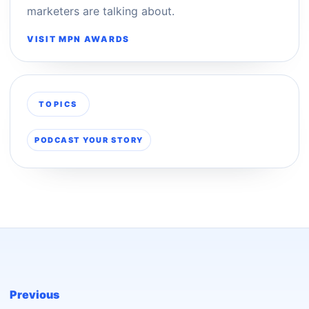
marketers are talking about.
VISIT MPN AWARDS
TOPICS
PODCAST YOUR STORY
Previous