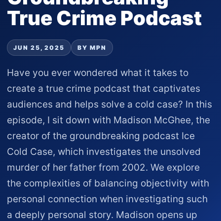
True Crime Podcast
JUN 25, 2025
BY MPN
Have you ever wondered what it takes to
create a true crime podcast that captivates
audiences and helps solve a cold case? In this
episode, I sit down with Madison McGhee, the
creator of the groundbreaking podcast Ice
Cold Case, which investigates the unsolved
murder of her father from 2002. We explore
the complexities of balancing objectivity with
personal connection when investigating such
a deeply personal story. Madison opens up