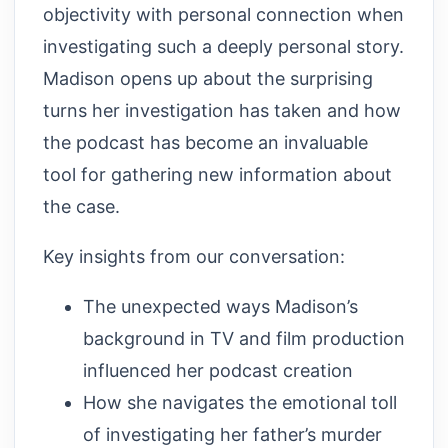
objectivity with personal connection when
investigating such a deeply personal story.
Madison opens up about the surprising
turns her investigation has taken and how
the podcast has become an invaluable
tool for gathering new information about
the case.
Key insights from our conversation:
The unexpected ways Madison’s
background in TV and film production
influenced her podcast creation
How she navigates the emotional toll
of investigating her father’s murder