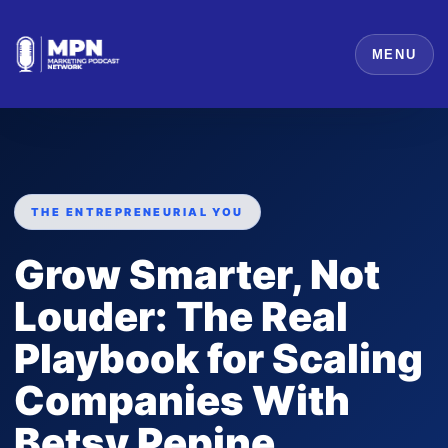
MENU
THE ENTREPRENEURIAL YOU
Grow Smarter, Not
Louder: The Real
Playbook for Scaling
Companies With
Betsy Pepine