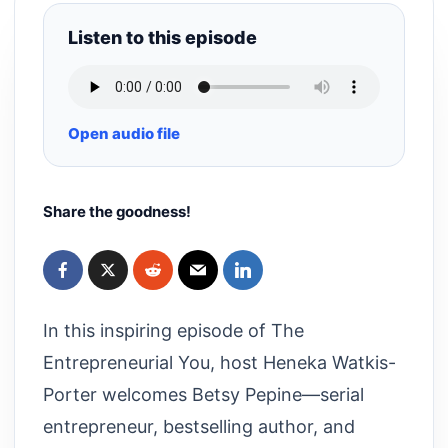
Listen to this episode
Open audio file
Share the goodness!
In this inspiring episode of The
Entrepreneurial You, host Heneka Watkis-
Porter welcomes Betsy Pepine—serial
entrepreneur, bestselling author, and