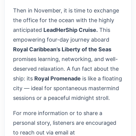
Then in November, it is time to exchange
the office for the ocean with the highly
anticipated
LeadHerShip Cruise.
This
empowering four-day journey aboard
Royal Caribbean’s Liberty of the Seas
promises learning, networking, and well-
deserved relaxation. A fun fact about the
ship: its
Royal Promenade
is like a floating
city — ideal for spontaneous mastermind
sessions or a peaceful midnight stroll.
For more information or to share a
personal story, listeners are encouraged
to reach out via email at