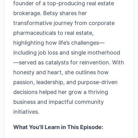
founder of a top-producing real estate
brokerage. Betsy shares her
transformative journey from corporate
pharmaceuticals to real estate,
highlighting how life’s challenges—
including job loss and single motherhood
—served as catalysts for reinvention. With
honesty and heart, she outlines how
passion, leadership, and purpose-driven
decisions helped her grow a thriving
business and impactful community
initiatives.
What You’ll Learn in This Episode: