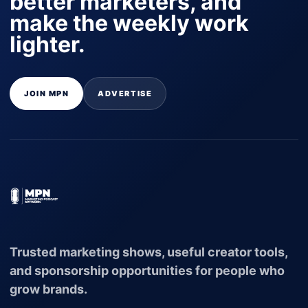
better marketers, and
make the weekly work
lighter.
JOIN MPN
ADVERTISE
Trusted marketing shows, useful creator tools,
and sponsorship opportunities for people who
grow brands.