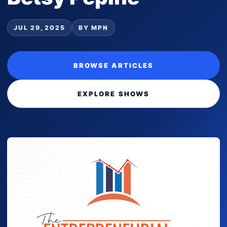
JUL 29, 2025
BY MPN
BROWSE ARTICLES
EXPLORE SHOWS