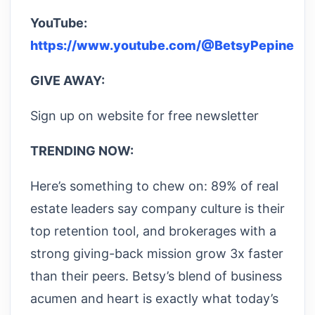
YouTube:
https://www.youtube.com/@BetsyPepine
GIVE AWAY:
Sign up on website for free newsletter
TRENDING NOW:
Here’s something to chew on: 89% of real
estate leaders say company culture is their
top retention tool, and brokerages with a
strong giving-back mission grow 3x faster
than their peers. Betsy’s blend of business
acumen and heart is exactly what today’s