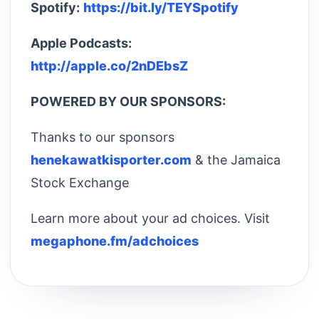
Spotify:
https://bit.ly/TEYSpotify
Apple Podcasts:
http://apple.co/2nDEbsZ
POWERED BY OUR SPONSORS:
Thanks to our sponsors
henekawatkisporter.com
& the Jamaica
Stock Exchange
Learn more about your ad choices. Visit
megaphone.fm/adchoices