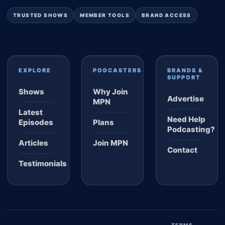
TRUSTED SHOWS
MEMBER TOOLS
BRAND ACCESS
EXPLORE
PODCASTERS
BRANDS &
SUPPORT
Shows
Why Join
Advertise
MPN
Latest
Need Help
Episodes
Plans
Podcasting?
Articles
Join MPN
Contact
Testimonials
TERMS