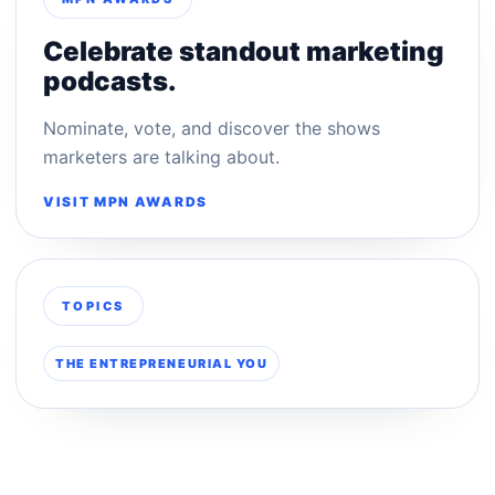
Celebrate standout marketing
podcasts.
Nominate, vote, and discover the shows
marketers are talking about.
VISIT MPN AWARDS
TOPICS
THE ENTREPRENEURIAL YOU