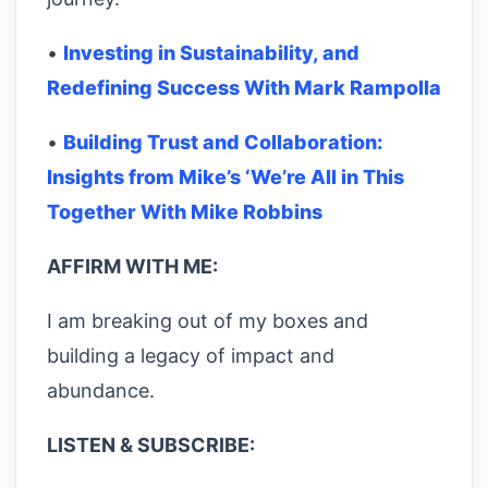
•
Investing in Sustainability, and
Redefining Success With Mark Rampolla
•
Building Trust and Collaboration:
Insights from Mike’s ‘We’re All in This
Together With Mike Robbins
AFFIRM WITH ME:
I am breaking out of my boxes and
building a legacy of impact and
abundance.
LISTEN & SUBSCRIBE: