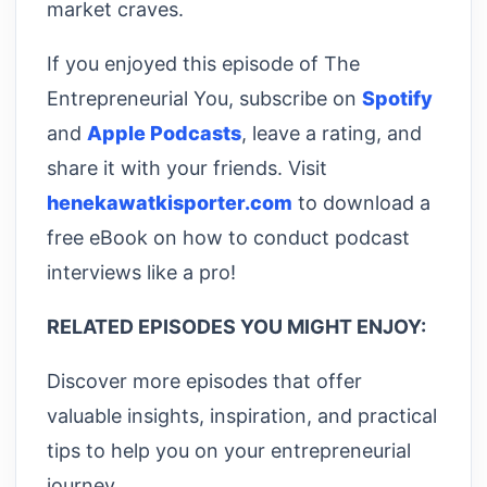
market craves.
If you enjoyed this episode of The
Entrepreneurial You, subscribe on
Spotify
and
Apple Podcasts
, leave a rating, and
share it with your friends. Visit
henekawatkisporter.com
to download a
free eBook on how to conduct podcast
interviews like a pro!
RELATED EPISODES YOU MIGHT ENJOY:
Discover more episodes that offer
valuable insights, inspiration, and practical
tips to help you on your entrepreneurial
journey.