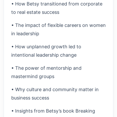
• How Betsy transitioned from corporate
to real estate success
• The impact of flexible careers on women
in leadership
• How unplanned growth led to
intentional leadership change
• The power of mentorship and
mastermind groups
• Why culture and community matter in
business success
• Insights from Betsy’s book Breaking