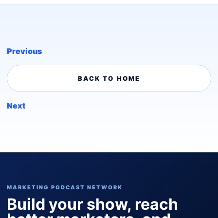
Previous
BACK TO HOME
Next
MARKETING PODCAST NETWORK
Build your show, reach