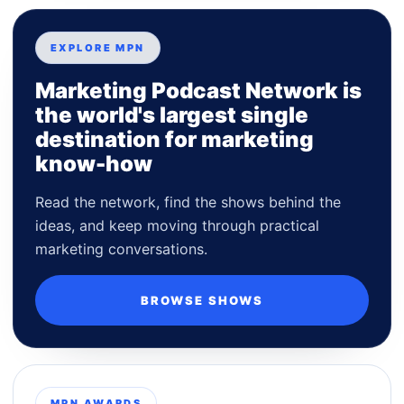
EXPLORE MPN
Marketing Podcast Network is
the world's largest single
destination for marketing
know-how
Read the network, find the shows behind the
ideas, and keep moving through practical
marketing conversations.
BROWSE SHOWS
MPN AWARDS