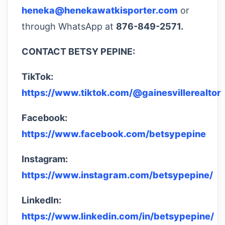
heneka@henekawatkisporter.com
or
through WhatsApp at
876-849-2571.
CONTACT BETSY PEPINE:
TikTok:
https://www.tiktok.com/@gainesvillerealtor
Facebook:
https://www.facebook.com/betsypepine
Instagram:
https://www.instagram.com/betsypepine/
LinkedIn:
https://www.linkedin.com/in/betsypepine/