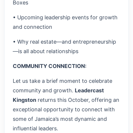
Boxes
• Upcoming leadership events for growth
and connection
• Why real estate—and entrepreneurship
—is all about relationships
COMMUNITY CONNECTION:
Let us take a brief moment to celebrate
community and growth.
Leadercast
Kingston
returns this October, offering an
exceptional opportunity to connect with
some of Jamaica’s most dynamic and
influential leaders.