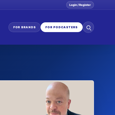
Login / Register
Search
FOR BRANDS
FOR PODCASTERS
the
network