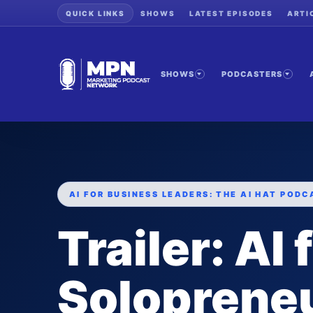
QUICK LINKS
SHOWS
LATEST EPISODES
ARTI
SHOWS
PODCASTERS
AI FOR BUSINESS LEADERS: THE AI HAT PODC
Trailer: AI 
Solopreneu