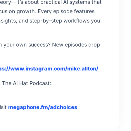
heory—it’s about practical AI systems that
cus on growth. Every episode features
insights, and step-by-step workflows you
 in your own success? New episodes drop
ps://www.instagram.com/mike.allton/
: The AI Hat Podcast:
isit
megaphone.fm/adchoices