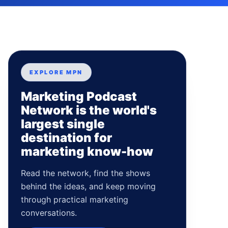
EXPLORE MPN
Marketing Podcast
Network is the world's
largest single
destination for
marketing know-how
Read the network, find the shows
behind the ideas, and keep moving
through practical marketing
conversations.