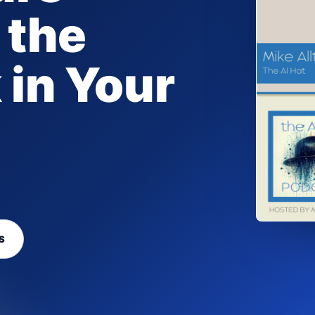
 the
 in Your
S