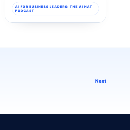
AI FOR BUSINESS LEADERS: THE AI HAT
PODCAST
Next