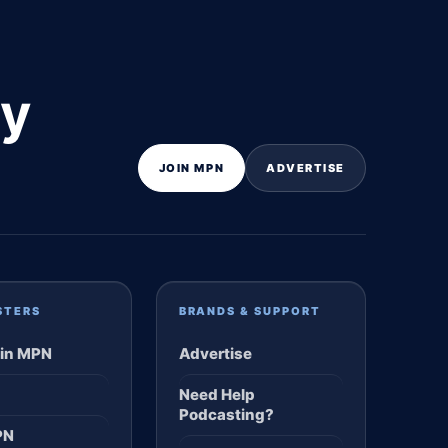
ly
JOIN MPN
ADVERTISE
STERS
BRANDS & SUPPORT
in MPN
Advertise
Need Help
Podcasting?
PN