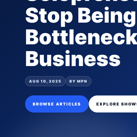
Stop Being
Bottleneck
Business
AUG 10, 2025
BY MPN
BROWSE ARTICLES
EXPLORE SHOW