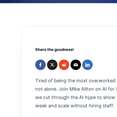
Share the goodness!
Tired of being the most overworked 
not alone. Join Mike Allton on AI fo
we cut through the AI hype to show 
week and scale without hiring staff.