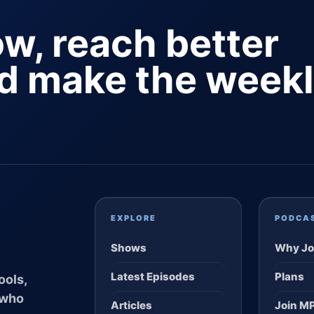
ow, reach better
nd make the week
EXPLORE
PODCA
Shows
Why Jo
Latest Episodes
Plans
ools,
 who
Articles
Join M