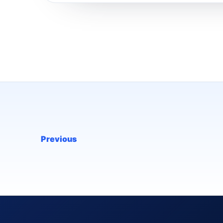
Previous