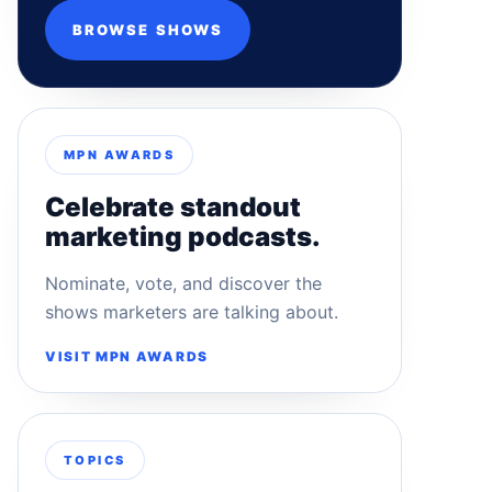
BROWSE SHOWS
MPN AWARDS
Celebrate standout
marketing podcasts.
Nominate, vote, and discover the
shows marketers are talking about.
VISIT MPN AWARDS
TOPICS