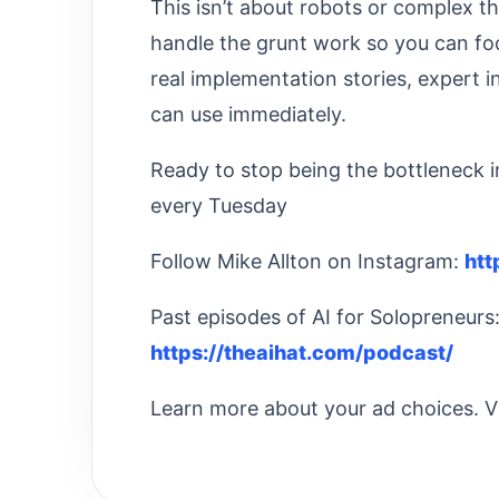
This isn’t about robots or complex t
handle the grunt work so you can fo
real implementation stories, expert 
can use immediately.
Ready to stop being the bottleneck
every Tuesday
Follow Mike Allton on Instagram:
htt
Past episodes of AI for Solopreneurs
https://theaihat.com/podcast/
Learn more about your ad choices. V