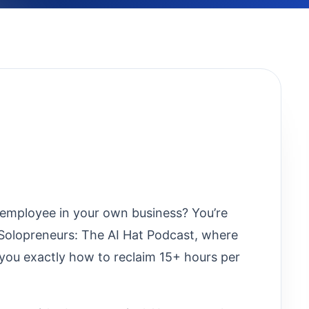
employee in your own business? You’re
r Solopreneurs: The AI Hat Podcast, where
you exactly how to reclaim 15+ hours per