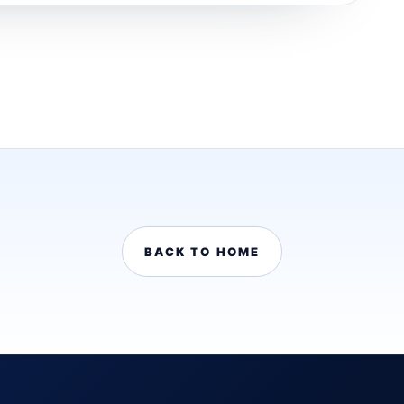
BACK TO HOME