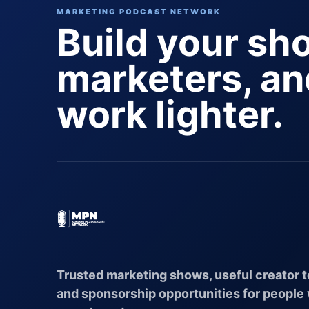
MARKETING PODCAST NETWORK
Build your sh
marketers, a
work lighter.
Trusted marketing shows, useful creator t
and sponsorship opportunities for people