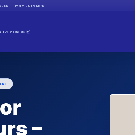
CLES
WHY JOIN MPN
ADVERTISERS
AST
for
rs –