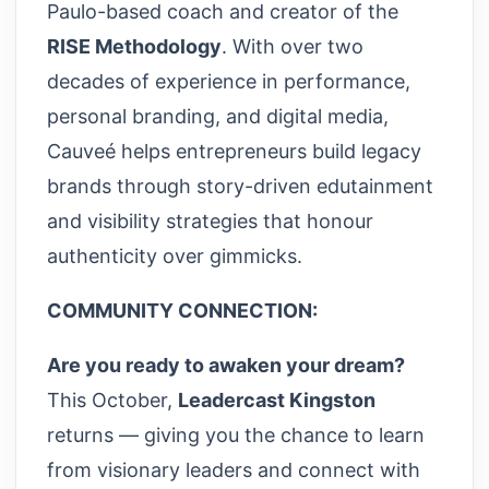
Paulo-based coach and creator of the
RISE Methodology
. With over two
decades of experience in performance,
personal branding, and digital media,
Cauveé helps entrepreneurs build legacy
brands through story-driven edutainment
and visibility strategies that honour
authenticity over gimmicks.
COMMUNITY CONNECTION:
Are you ready to awaken your dream?
This October,
Leadercast Kingston
returns — giving you the chance to learn
from visionary leaders and connect with