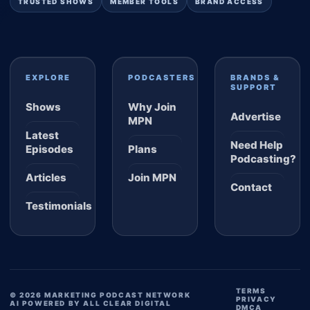
TRUSTED SHOWS
MEMBER TOOLS
BRAND ACCESS
EXPLORE
PODCASTERS
BRANDS &
SUPPORT
Shows
Why Join
Advertise
MPN
Latest
Need Help
Episodes
Plans
Podcasting?
Articles
Join MPN
Contact
Testimonials
TERMS
© 2026 MARKETING PODCAST NETWORK
PRIVACY
AI POWERED BY ALL CLEAR DIGITAL
DMCA