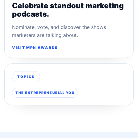
Celebrate standout marketing
podcasts.
Nominate, vote, and discover the shows
marketers are talking about.
VISIT MPN AWARDS
TOPICS
THE ENTREPRENEURIAL YOU