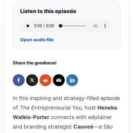
Listen to this episode
Open audio file
Share the goodness!
In this inspiring and strategy-filled episode
of
The Entrepreneurial You
, host
Heneka
Watkis-Porter
connects with edutainer
and branding strategist
Cauveé
—a São