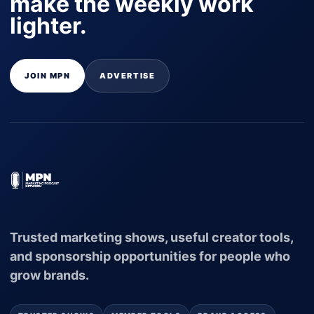
make the weekly work
lighter.
JOIN MPN
ADVERTISE
Trusted marketing shows, useful creator tools,
and sponsorship opportunities for people who
grow brands.