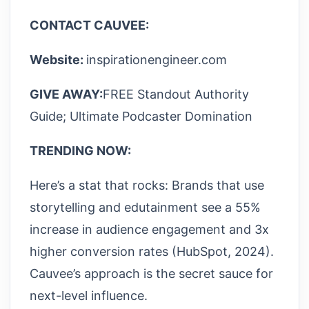
CONTACT CAUVEE:
Website:
inspirationengineer.com
GIVE AWAY:
FREE Standout Authority
Guide; Ultimate Podcaster Domination
TRENDING NOW:
Here’s a stat that rocks: Brands that use
storytelling and edutainment see a 55%
increase in audience engagement and 3x
higher conversion rates (HubSpot, 2024).
Cauvee’s approach is the secret sauce for
next-level influence.