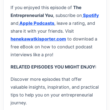
If you enjoyed this episode of
The
Entrepreneurial You
, subscribe on
Spotify
and
Apple Podcasts
, leave a rating, and
share it with your friends. Visit
henekawatkisporter.com
to download a
free eBook on how to conduct podcast
interviews like a pro!
RELATED EPISODES YOU MIGHT ENJOY:
Discover more episodes that offer
valuable insights, inspiration, and practical
tips to help you on your entrepreneurial
journey.