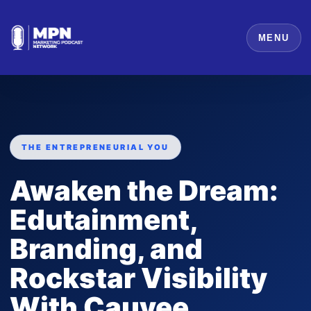
MENU
THE ENTREPRENEURIAL YOU
Awaken the Dream:
Edutainment,
Branding, and
Rockstar Visibility
With Cauvee