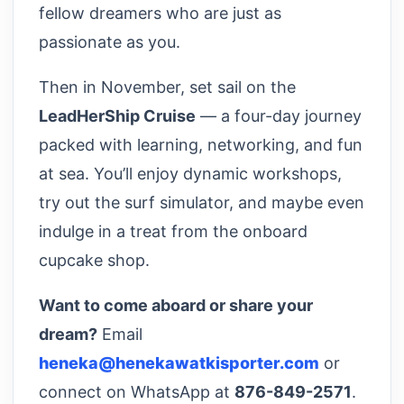
fellow dreamers who are just as
passionate as you.
Then in November, set sail on the
LeadHerShip Cruise
— a four-day journey
packed with learning, networking, and fun
at sea. You’ll enjoy dynamic workshops,
try out the surf simulator, and maybe even
indulge in a treat from the onboard
cupcake shop.
Want to come aboard or share your
dream?
Email
heneka@henekawatkisporter.com
or
connect on WhatsApp at
876-849-2571
.