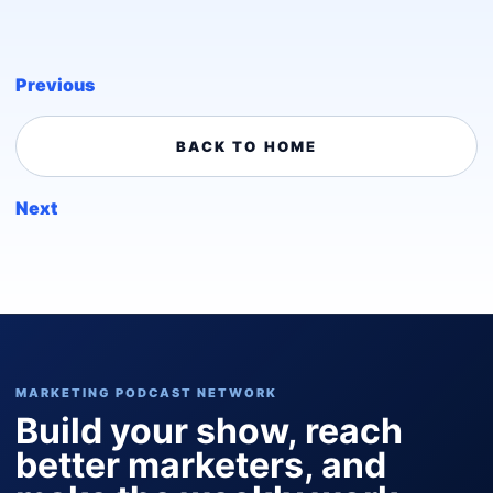
Previous
BACK TO HOME
Next
MARKETING PODCAST NETWORK
Build your show, reach
better marketers, and