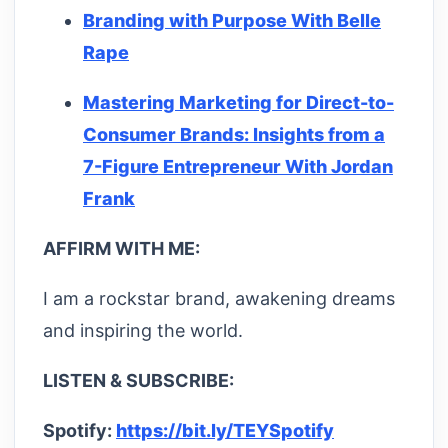
Branding with Purpose With Belle
Rape
Mastering Marketing for Direct-to-
Consumer Brands: Insights from a
7-Figure Entrepreneur With Jordan
Frank
AFFIRM WITH ME:
I am a rockstar brand, awakening dreams
and inspiring the world.
LISTEN & SUBSCRIBE:
Spotify:
https://bit.ly/TEYSpotify