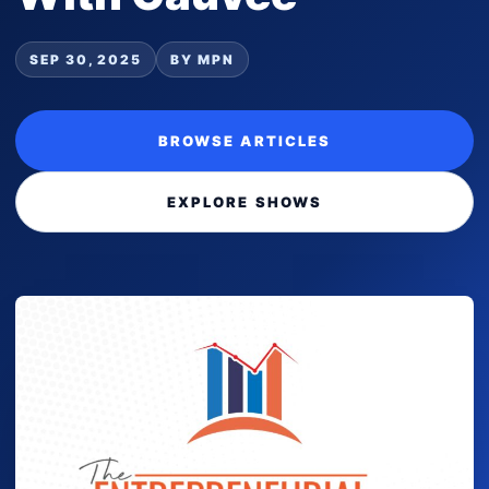
SEP 30, 2025
BY MPN
BROWSE ARTICLES
EXPLORE SHOWS