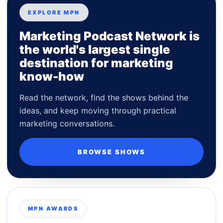
EXPLORE MPN
Marketing Podcast Network is
the world's largest single
destination for marketing
know-how
Read the network, find the shows behind the
ideas, and keep moving through practical
marketing conversations.
BROWSE SHOWS
MPN AWARDS