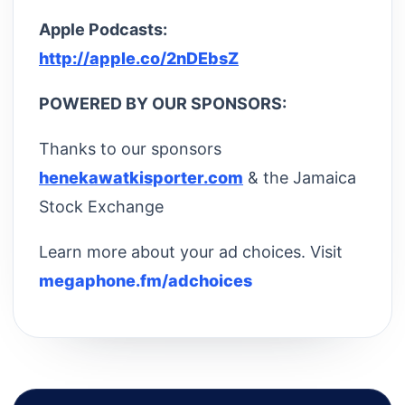
Apple Podcasts:
http://apple.co/2nDEbsZ
POWERED BY OUR SPONSORS:
Thanks to our sponsors
henekawatkisporter.com
& the Jamaica
Stock Exchange
Learn more about your ad choices. Visit
megaphone.fm/adchoices