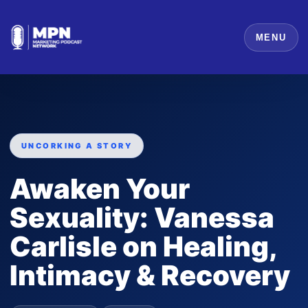
MENU
UNCORKING A STORY
Awaken Your
Sexuality: Vanessa
Carlisle on Healing,
Intimacy & Recovery