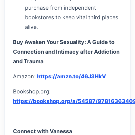
purchase from independent
bookstores to keep vital third places
alive.
Buy Awaken Your Sexuality: A Guide to
Connection and Intimacy after Addiction
and Trauma
Amazon:
https://amzn.to/46J3HkV
Bookshop.org:
https://bookshop.org/a/54587/9781636340
Connect with Vanessa