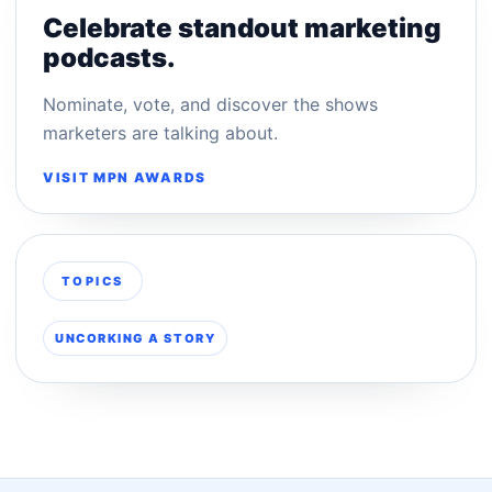
Celebrate standout marketing
podcasts.
Nominate, vote, and discover the shows
marketers are talking about.
VISIT MPN AWARDS
TOPICS
UNCORKING A STORY