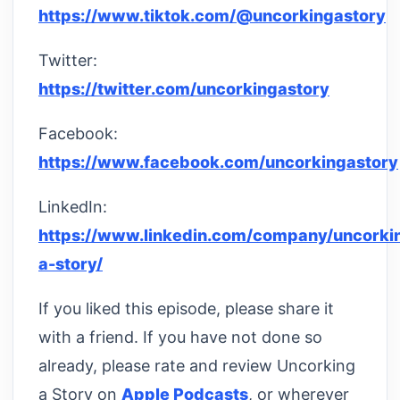
https://www.tiktok.com/@uncorkingastory
Twitter:
https://twitter.com/uncorkingastory
Facebook:
https://www.facebook.com/uncorkingastory
LinkedIn:
https://www.linkedin.com/company/uncorki
a-story/
If you liked this episode, please share it
with a friend. If you have not done so
already, please rate and review Uncorking
a Story on
Apple Podcasts
, or wherever