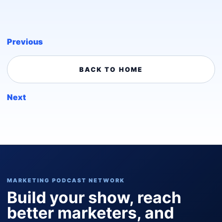
Previous
BACK TO HOME
Next
MARKETING PODCAST NETWORK
Build your show, reach
better marketers, and