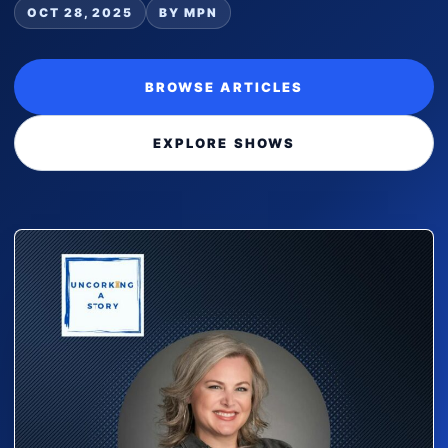
OCT 28, 2025
BY MPN
BROWSE ARTICLES
EXPLORE SHOWS