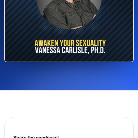
Share the goodness!