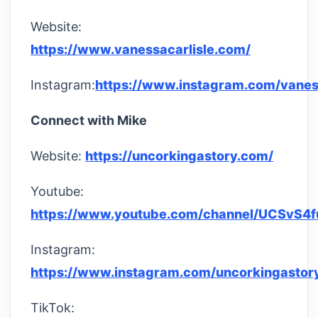
Website:
https://www.vanessacarlisle.com/
Instagram:
https://www.instagram.com/vaness
Connect with Mike
Website:
https://uncorkingastory.com/
Youtube:
https://www.youtube.com/channel/UCSvS4
Instagram:
https://www.instagram.com/uncorkingastor
TikTok: