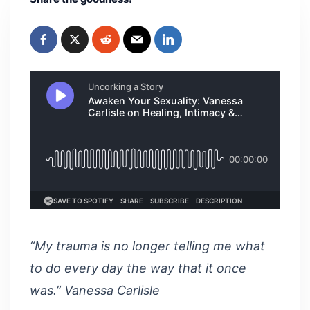
“My trauma is no longer telling me what
to do every day the way that it once
was.” Vanessa Carlisle