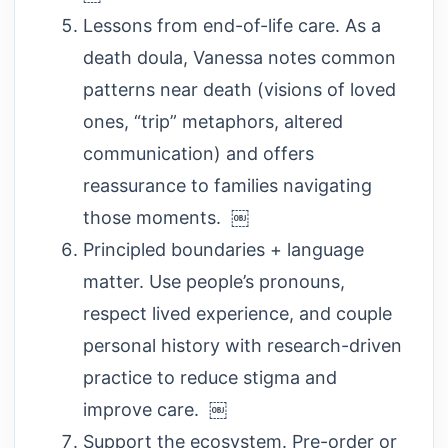
Lessons from end-of-life care. As a
death doula, Vanessa notes common
patterns near death (visions of loved
ones, “trip” metaphors, altered
communication) and offers
reassurance to families navigating
those moments. ￼
Principled boundaries + language
matter. Use people’s pronouns,
respect lived experience, and couple
personal history with research-driven
practice to reduce stigma and
improve care. ￼
Support the ecosystem. Pre-order or