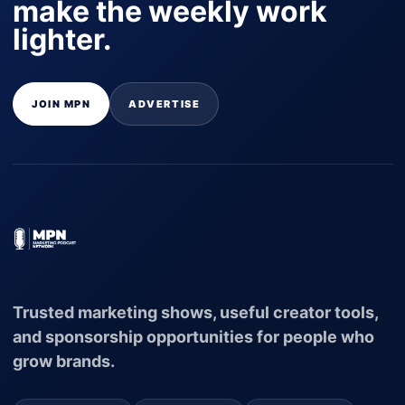
make the weekly work
lighter.
JOIN MPN
ADVERTISE
Trusted marketing shows, useful creator tools,
and sponsorship opportunities for people who
grow brands.