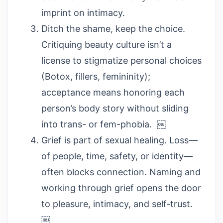
imprint on intimacy.
Ditch the shame, keep the choice.
Critiquing beauty culture isn’t a
license to stigmatize personal choices
(Botox, fillers, femininity);
acceptance means honoring each
person’s body story without sliding
into trans- or fem-phobia. ￼
Grief is part of sexual healing. Loss—
of people, time, safety, or identity—
often blocks connection. Naming and
working through grief opens the door
to pleasure, intimacy, and self-trust.
￼