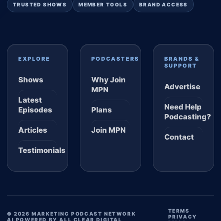
TRUSTED SHOWS
MEMBER TOOLS
BRAND ACCESS
EXPLORE
PODCASTERS
BRANDS &
SUPPORT
Shows
Why Join
Advertise
MPN
Latest
Need Help
Episodes
Plans
Podcasting?
Articles
Join MPN
Contact
Testimonials
TERMS
© 2026 MARKETING PODCAST NETWORK
PRIVACY
AI POWERED BY ALL CLEAR DIGITAL