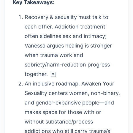
Key Takeaways:
Recovery & sexuality must talk to
each other. Addiction treatment
often sidelines sex and intimacy;
Vanessa argues healing is stronger
when trauma work and
sobriety/harm-reduction progress
together. ￼
An inclusive roadmap. Awaken Your
Sexuality centers women, non-binary,
and gender-expansive people—and
makes space for those with or
without substance/process
addictions who still carry trauma’s