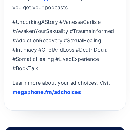
you get your podcasts.
#UncorkingAStory #VanessaCarlisle
#AwakenYourSexuality #TraumaInformed
#AddictionRecovery #SexualHealing
#Intimacy #GriefAndLoss #DeathDoula
#SomaticHealing #LivedExperience
#BookTalk
Learn more about your ad choices. Visit
megaphone.fm/adchoices