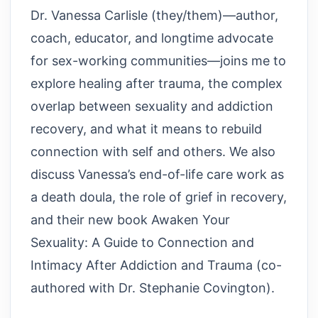
Dr. Vanessa Carlisle (they/them)—author,
coach, educator, and longtime advocate
for sex-working communities—joins me to
explore healing after trauma, the complex
overlap between sexuality and addiction
recovery, and what it means to rebuild
connection with self and others. We also
discuss Vanessa’s end-of-life care work as
a death doula, the role of grief in recovery,
and their new book Awaken Your
Sexuality: A Guide to Connection and
Intimacy After Addiction and Trauma (co-
authored with Dr. Stephanie Covington).