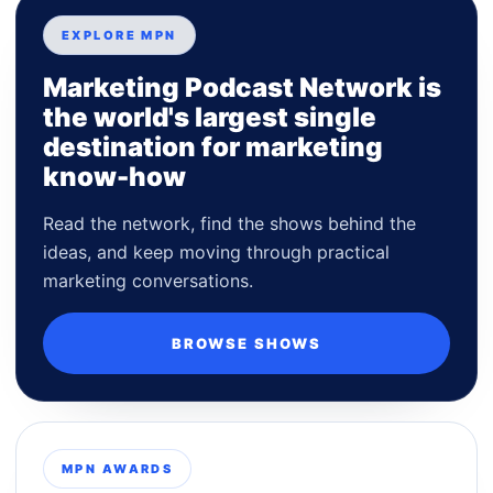
EXPLORE MPN
Marketing Podcast Network is
the world's largest single
destination for marketing
know-how
Read the network, find the shows behind the
ideas, and keep moving through practical
marketing conversations.
BROWSE SHOWS
MPN AWARDS